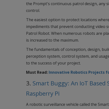
the Prompt's continuous patrol design, any s
control.
The easiest option to protect locations where
impediments that prevent conducting video sur
Patrol Robot. When numerous robots are placed
is increased to the maximum.
The fundamentals of conception, design, bui
perception system, control system, and usage
to the success of your project.
Must Read:
Innovative Robotics Projects f
3.
Smart Buggy: An IoT Based S
Raspberry Pi
A robotic surveillance vehicle called the Sma