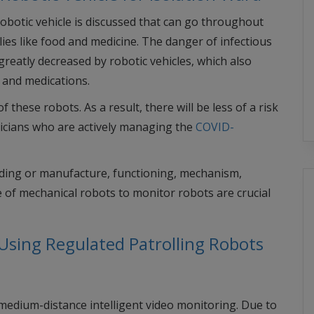
robotic vehicle is discussed that can go throughout
ies like food and medicine. The danger of infectious
reatly decreased by robotic vehicles, which also
d and medications.
hese robots. As a result, there will be less of a risk
sicians who are actively managing the
COVID-
lding or manufacture, functioning, mechanism,
 of mechanical robots to monitor robots are crucial
Using Regulated Patrolling Robots
edium-distance intelligent video monitoring. Due to