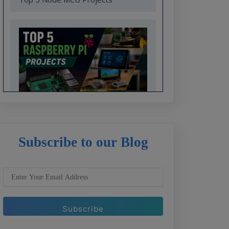
Top 5 Raspberry Pi Projects
Subscribe to our Blog
Top 7 ARM7 Project Ideas