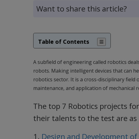
Want to share this article?
Table of Contents
A subfield of engineering called robotics deal
robots. Making intelligent devices that can h
robotics sector. It is a cross-disciplinary fie
maintenance, and application of mechanical 
The top 7 Robotics projects fo
their talents to the test are as
1.
Design and Development of R