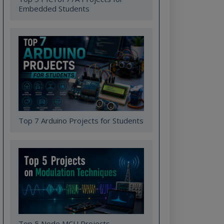
Embedded Students
Top 7 Arduino Projects for Students
Top 5 Node MCU Projects