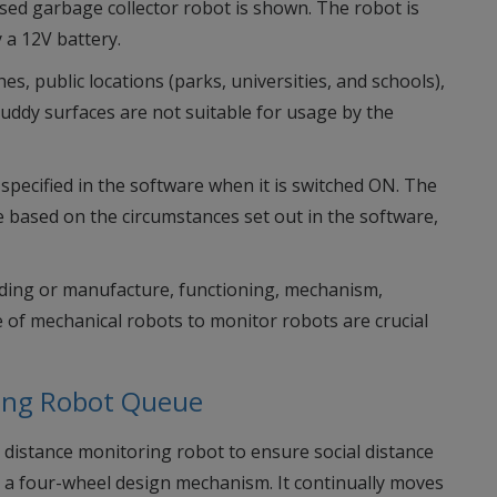
ased garbage collector robot is shown. The robot is
 a 12V battery.
s, public locations (parks, universities, and schools),
uddy surfaces are not suitable for usage by the
specified in the software when it is switched ON. The
e based on the circumstances set out in the software,
lding or manufacture, functioning, mechanism,
 of mechanical robots to monitor robots are crucial
ring Robot Queue
 distance monitoring robot to ensure social distance
ng a four-wheel design mechanism. It continually moves