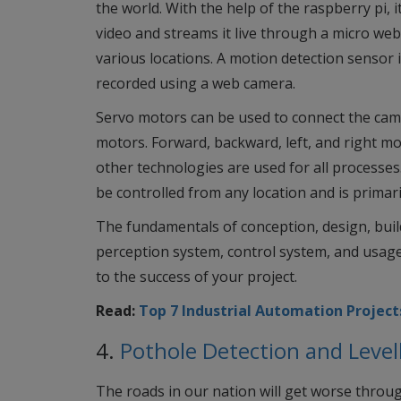
the world. With the help of the raspberry pi,
video and streams it live through a micro we
various locations. A motion detection sensor i
recorded using a web camera.
Servo motors can be used to connect the came
motors. Forward, backward, left, and right mo
other technologies are used for all processes
be controlled from any location and is primari
The fundamentals of conception, design, bui
perception system, control system, and usage
to the success of your project.
Read:
Top 7 Industrial Automation Project
4.
Pothole Detection and Level
The roads in our nation will get worse throu