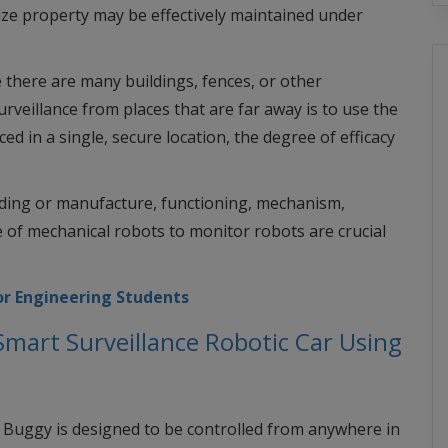
ize property may be effectively maintained under
 there are many buildings, fences, or other
veillance from places that are far away is to use the
 in a single, secure location, the degree of efficacy
lding or manufacture, functioning, mechanism,
 of mechanical robots to monitor robots are crucial
or Engineering Students
mart Surveillance Robotic Car Using
rt Buggy is designed to be controlled from anywhere in