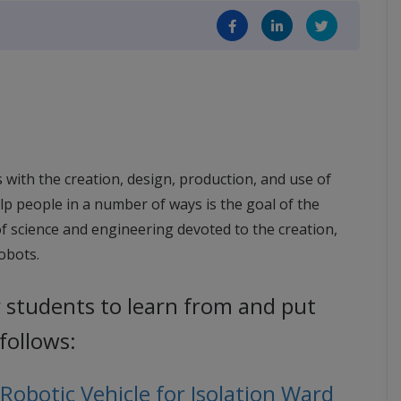
s with the creation, design, production, and use of
elp people in a number of ways is the goal of the
ld of science and engineering devoted to the creation,
robots.
r students to learn from and put
 follows:
obotic Vehicle for Isolation Ward