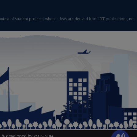
ontext of student projects, whose ideas are derived from IEEE publications, not
 & developed by
YMTSINDIA