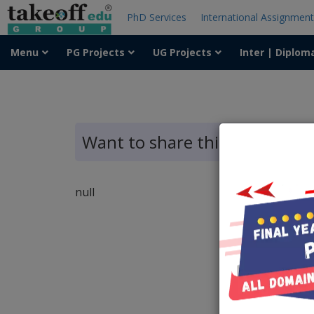
PhD Services
International Assignmen
Menu
PG Projects
UG Projects
Inter | Diplom
Want to share this article?
null