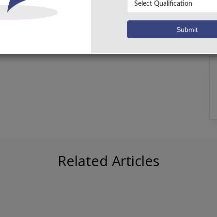
Related Articles