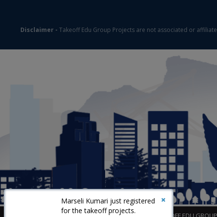
Disclaimer -
Takeoff Edu Group Projects are not associated or affiliat
×
Marseli Kumari just registered
for the takeoff projects.
©2026
TAKEOFF EDU GROU