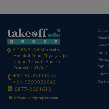
Quick 
About 
Knowl
6-2-85/B, Old Maternity
Terms 
Hospital Road, Thyagaraja
Privac
Nagar, Tirupati, Andhra
Pradesh – 517501
PhDs P
+91 9030333433
Career
+91 9393939065
Contac
0877-2261612