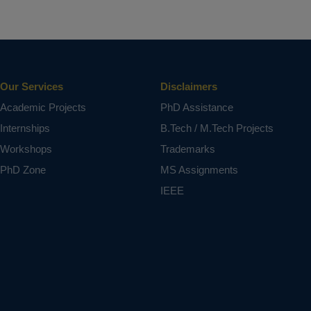
Our Services
Disclaimers
Academic Projects
PhD Assistance
Internships
B.Tech / M.Tech Projects
Workshops
Trademarks
PhD Zone
MS Assignments
IEEE