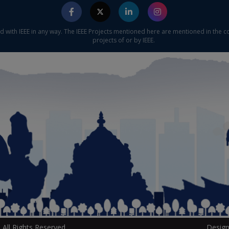
ed with IEEE in any way. The IEEE Projects mentioned here are mentioned in the c
projects of or by IEEE.
All Rights Reserved.
Design
P