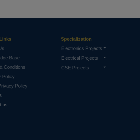
Links
Specialization
Us
Electronics Projects
edge Base
Electrical Projects
& Conditions
CSE Projects
y Policy
rivacy Policy
s
t us