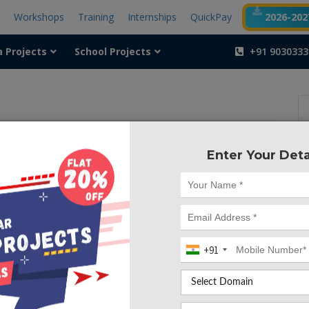
t
Workshops
Training
Internships
QuickPay
2026-2027
a Projects
School Projects
+91 9030333
Enter Your Deta
+91