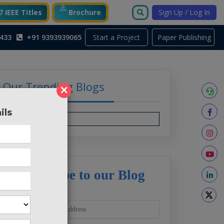
 IEEE Titles
Brochure
Sign Up / Log In
Start a Project
433
+91 9393939065
Paper Publishing
Our Trending Blogs
×
ils
Subscribe to our Blog