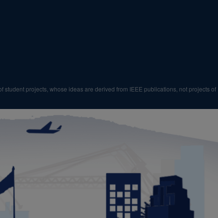
f student projects, whose ideas are derived from IEEE publications, not projects of