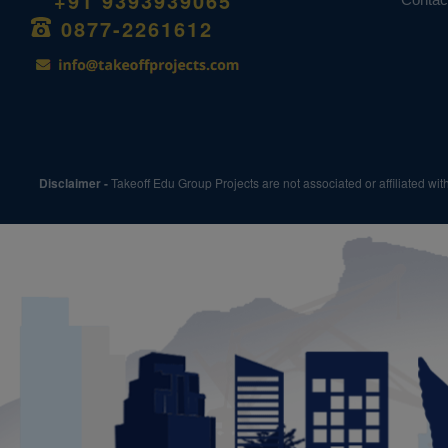
+91 9393939065
0877-2261612
Disclaimer -
Takeoff Edu Group Projects are not associated or affiliated wi