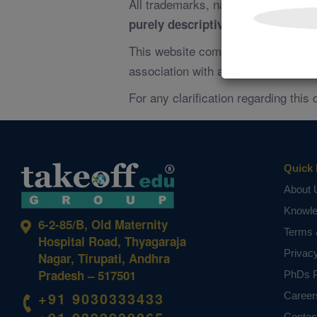
All trademarks, names, and referen
and does
purely descriptive
not i
This website complies with
Google 
association with any third-party org
For any clarification regarding this 
Quick 
About 
Knowl
6-2-85/B, Old Maternity
Terms 
Hospital Road, Thyagaraja
Privac
Nagar, Tirupati, Andhra
Pradesh – 517501
PhDs P
+91 9030333433
Career
Contac