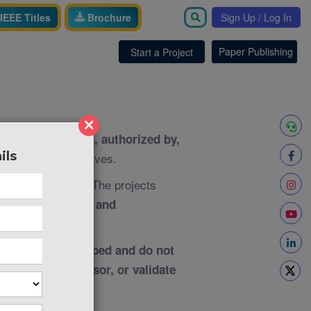
IEEE Titles
Brochure
Sign Up / Log In
Paper Publishing
Start a Project
×
th, associated with, authorized by,
ils
ies, or representatives.
The projects
e purposes only.
 research papers and
pendently developed and do not
ew, approve, sponsor, or validate