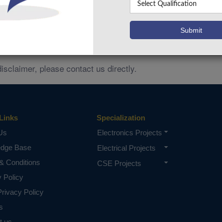
ces related to
remain the property of their respective 
IEEE
mply any partnership, endorsement, or authorization.
and no cl
Ads trademark and misrepresentation policies,
anization.
disclaimer, please contact us directly.
Links
Specialization
Us
Electronics Projects
edge Base
Electrical Projects
& Conditions
CSE Projects
y Policy
rivacy Policy
s
t us