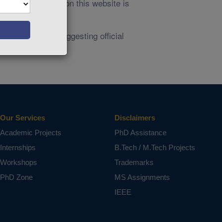
owners. Their use on this website is
aims are made suggesting official
Our Services
Disclaimers
Academic Projects
PhD Assistance
Internships
B.Tech / M.Tech Projects
Workshops
Trademarks
PhD Zone
MS Assignments
IEEE