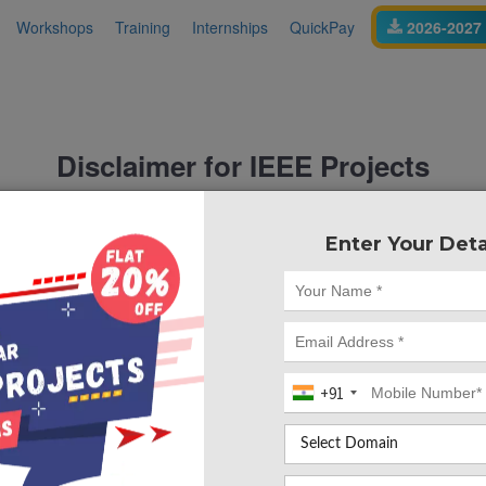
Workshops
Training
Internships
QuickPay
2026-2027 
Disclaimer for IEEE Projects
and is
nt educational services provider
not affiliated wi
Enter Your Deta
or any of its organizations, societ
ially connected with IEEE
on this website is made
ects
strictly for academic referenc
implementations inspired by publicly available
academic
IEEE
tional use.
uidance, or assistance offered by Takeoff Edu Group are
inde
+91
certifications, programs, or services. IEEE does not revi
provided on this website.