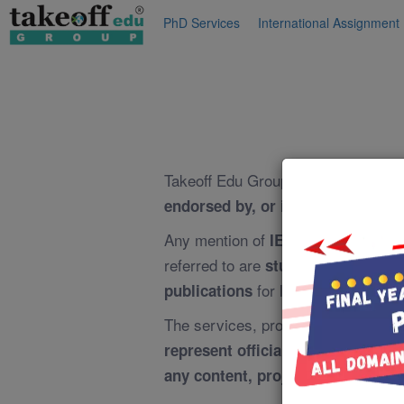
PhD Services
International Assignment
Takeoff Edu Group is an
independe
endorsed by, or in any way offic
Any mention of
or
IEEE
IEEE Proj
referred to are
student-oriented 
for learning and educa
publications
The services, projects, training, g
represent official IEEE projects, 
any content, projects, or services