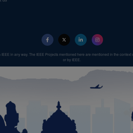
th IEEE in any way. The IEEE Projects mentioned here are mentioned in the context o
or by IEEE.