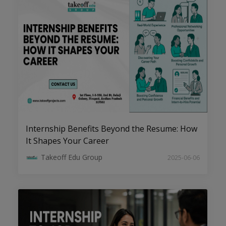
Simple Mini Project Ideas for
Engineering Students
Internship Benefits Beyond the Resume: How
It Shapes Your Career
Takeoff Edu Group
2025-06-06
Project Center in Tirupati