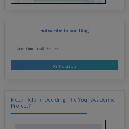
Internship Insights: What Recruiters
Look for in Candidates
Subscribe to our Blog
Why Internships Matter: Building
Bridges to Your Future Career
Need Help In Deciding The Your Academic
Project?