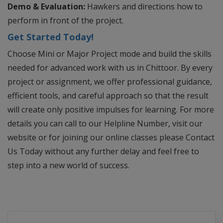
Demo & Evaluation:
Hawkers and directions how to
perform in front of the project.
Get Started Today!
Choose Mini or Major Project mode and build the skills
needed for advanced work with us in Chittoor. By every
project or assignment, we offer professional guidance,
efficient tools, and careful approach so that the result
will create only positive impulses for learning. For more
details you can call to our Helpline Number, visit our
website or for joining our online classes please Contact
Us Today without any further delay and feel free to
step into a new world of success.