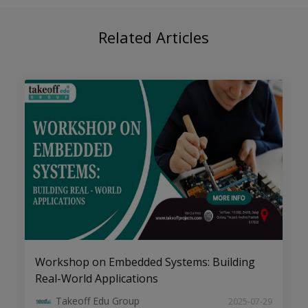
Top B.Tech/M.Tech Engineering
Related Articles
Projects Consultants & Services
Engineering Project Ideas & Topics for
Students
Workshop on Embedded Systems: Building
Real-World Applications
Takeoff Edu Group
2025-07-29