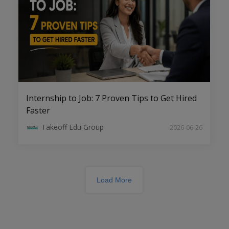
Top Engineering Project Consultants in
Tirupati
Internship to Job: 7 Proven Tips to Get Hired
Faster
Takeoff Edu Group
2026-06-26
Load More
Innovative Software Engineering
Projects: Shaping the Future of
Technology