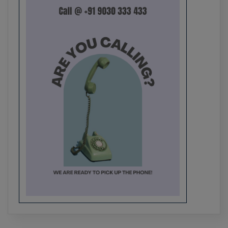
Smart Mirror Based on Raspberry Pi
Best Major & Mini Project Ideas for
Engineering College Students