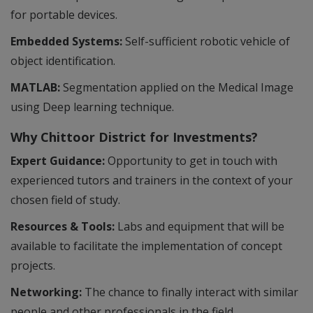
for portable devices.
Embedded Systems:
Self-sufficient robotic vehicle of
object identification.
MATLAB:
Segmentation applied on the Medical Image
using Deep learning technique.
Why Chittoor District for Investments?
Expert Guidance:
Opportunity to get in touch with
experienced tutors and trainers in the context of your
chosen field of study.
Resources & Tools:
Labs and equipment that will be
available to facilitate the implementation of concept
projects.
Networking:
The chance to finally interact with similar
people and other professionals in the field.