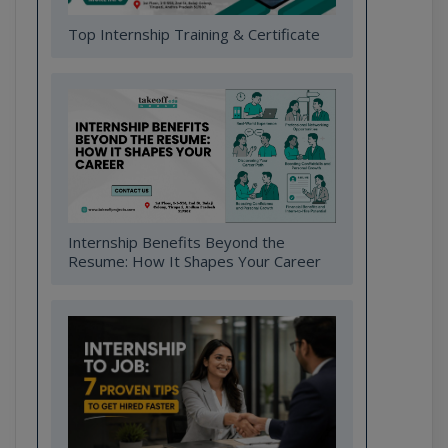
Top Internship Training & Certificate
Internship Benefits Beyond the
Resume: How It Shapes Your Career