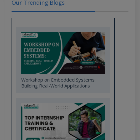
Our Trending Blogs
Workshop on Embedded Systems:
Building Real-World Applications