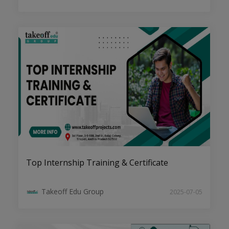
Engineering Procurement Construction
(EPC) Project Services: Step By Step
Guide
Top Internship Training & Certificate
IEEE Projects in Tirupati
Takeoff Edu Group
2025-07-05