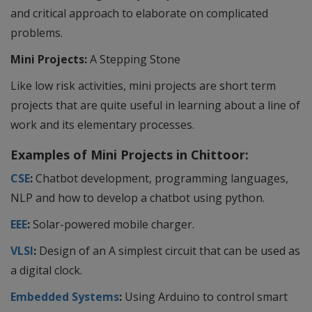
and critical approach to elaborate on complicated
problems.
Mini Projects:
A Stepping Stone
Like low risk activities, mini projects are short term
projects that are quite useful in learning about a line of
work and its elementary processes.
Examples of Mini Projects in Chittoor:
CSE
:
Chatbot development, programming languages,
NLP and how to develop a chatbot using python.
EEE
:
Solar-powered mobile charger.
VLSI
:
Design of an A simplest circuit that can be used as
a digital clock.
Embedded Systems
:
Using Arduino to control smart