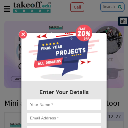
Call
×
Enter Your Details
Mini and Major Projects in Chittoor
2024-12-27