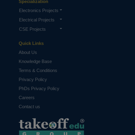
Specialization
Electronics Projects
Electrical Projects
CSE Projects
Quick Links
About Us
Knowledge Base
Top 10 Best Project Consultants in
Andhra Pradesh
Terms & Conditions
Privacy Policy
PhDs Privacy Policy
Careers
Contact us