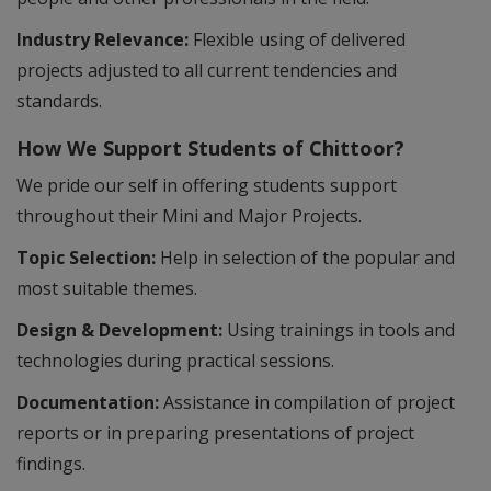
Industry Relevance:
Flexible using of delivered
projects adjusted to all current tendencies and
standards.
How We Support Students of Chittoor?
We pride our self in offering students support
throughout their Mini and Major Projects.
Topic Selection:
Help in selection of the popular and
most suitable themes.
Design & Development:
Using trainings in tools and
technologies during practical sessions.
Documentation:
Assistance in compilation of project
reports or in preparing presentations of project
findings.