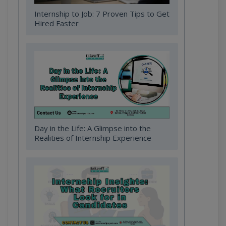
Internship to Job: 7 Proven Tips to Get
Hired Faster
Day in the Life: A Glimpse into the
Realities of Internship Experience