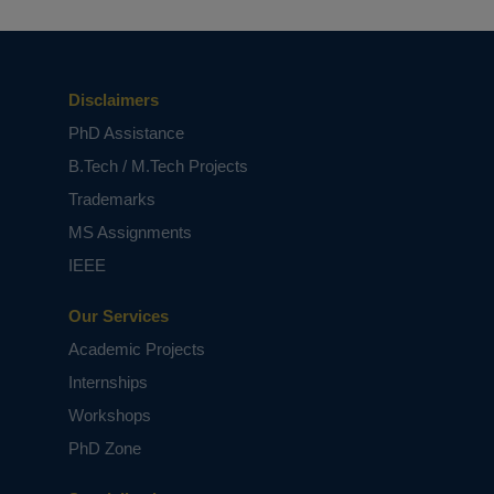
Disclaimers
PhD Assistance
B.Tech / M.Tech Projects
Trademarks
Major Current and Upcoming Projects
MS Assignments
IEEE
Our Services
Academic Projects
Internships
Workshops
PhD Zone
Best Project Management Consultant
in Tirupati