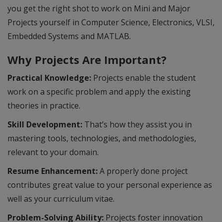
you get the right shot to work on Mini and Major
Projects yourself in Computer Science, Electronics, VLSI,
Embedded Systems and MATLAB.
Why Projects Are Important?
Practical Knowledge:
Projects enable the student
work on a specific problem and apply the existing
theories in practice.
Skill Development:
That’s how they assist you in
mastering tools, technologies, and methodologies,
relevant to your domain.
Resume Enhancement:
A properly done project
contributes great value to your personal experience as
well as your curriculum vitae.
Problem-Solving Ability:
Projects foster innovation