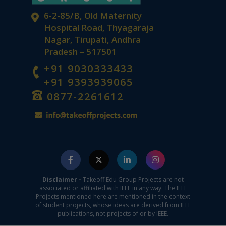
Best Project Consultancy in Tirupati
6-2-85/B, Old Maternity
Hospital Road, Thyagaraja
Nagar, Tirupati, Andhra
Pradesh – 517501
+91 9030333433
+91 9393939065
0877-2261612
Advanced Technology Project Ideas in
Chittoor
Disclaimer -
Takeoff Edu Group Projects are not
associated or affiliated with IEEE in any way. The IEEE
Projects mentioned here are mentioned in the context
of student projects, whose ideas are derived from IEEE
publications, not projects of or by IEEE.