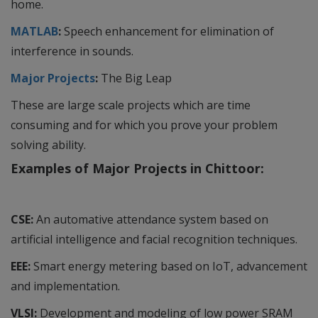
home.
MATLAB
:
Speech enhancement for elimination of
interference in sounds.
Major Projects
:
The Big Leap
These are large scale projects which are time
consuming and for which you prove your problem
solving ability.
Examples of Major Projects in Chittoor:
CSE:
An automative attendance system based on
artificial intelligence and facial recognition techniques.
EEE:
Smart energy metering based on IoT, advancement
and implementation.
VLSI:
Development and modeling of low power SRAM