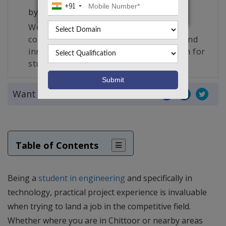
+91
by
Takeoff Edu Group
We are South India’s largest edu-tech
company and the creator of a unique and
innovative live project making platform for
students, engineers and researchers.
Want to share this article?
Table of Contents
Being a
student in engineering
and specifically in
technology, practical project experience is invaluable
when trying to land a job in the competitive field.
Whether where you are in Chittoor or nearby areas