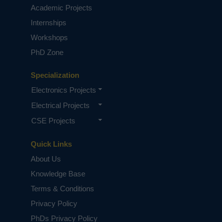
Academic Projects
Internships
Workshops
PhD Zone
Specialization
Electronics Projects
Electrical Projects
CSE Projects
Quick Links
About Us
Knowledge Base
Terms & Conditions
Privacy Policy
PhDs Privacy Policy