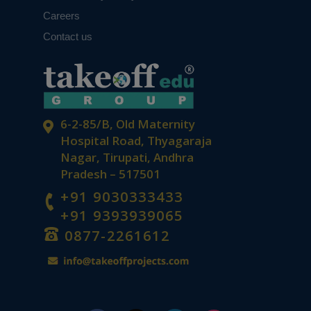
Careers
Contact us
6-2-85/B, Old Maternity
Hospital Road, Thyagaraja
Nagar, Tirupati, Andhra
Pradesh – 517501
+91 9030333433
+91 9393939065
0877-2261612