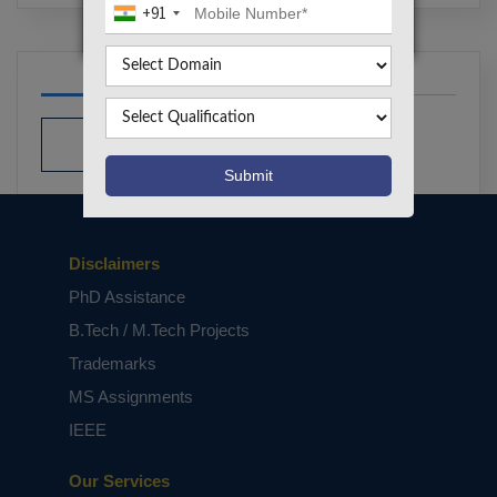
+91
Disclaimers
PhD Assistance
B.Tech / M.Tech Projects
Trademarks
MS Assignments
IEEE
Our Services