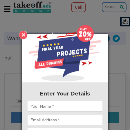
Call
×
Want to share this article?
null
Subscribe to our Blog
Enter Your Details