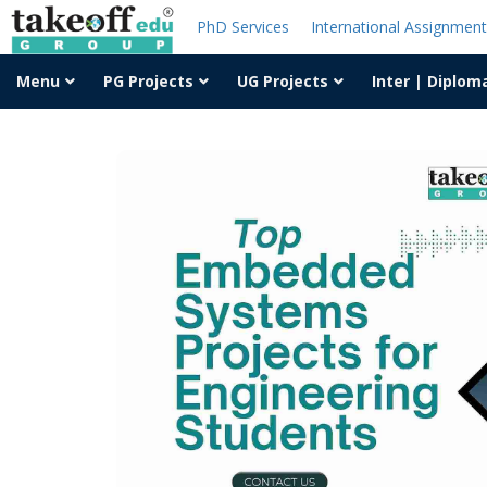
PhD Services
International Assignmen
Menu
PG Projects
UG Projects
Inter | Diplom