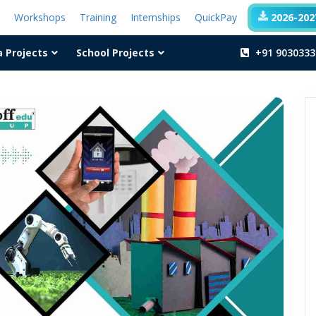
t
Workshops
Training
Internships
QuickPay
2026-2027
a Projects
School Projects
+91 9030333