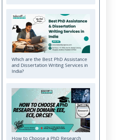
Which are the Best PhD Assistance
and Dissertation Writing Services in
India?
How to Choose a PhD Research