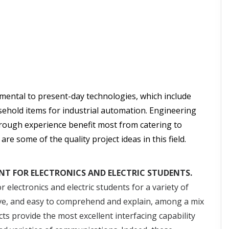
ental to present-day technologies, which include
ehold items for industrial automation. Engineering
hrough experience benefit most from catering to
e some of the quality project ideas in this field.
NT FOR ELECTRONICS AND ELECTRIC STUDENTS.
 electronics and electric students for a variety of
ctive, and easy to comprehend and explain, among a mix
ts provide the most excellent interfacing capability