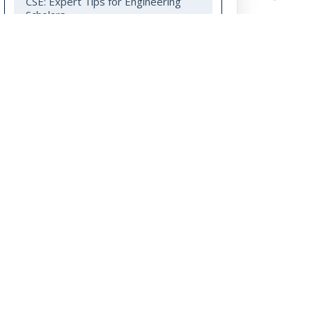
CSE: Expert Tips for Engineering
Scholars
Your PhD Guide to Multi-Disciplinary
Research in Engineering and
Technology
Subscribe to our Blog