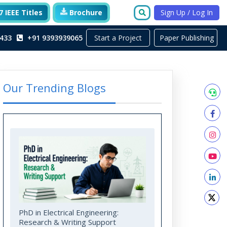
 IEEE Titles
Brochure
Sign Up / Log In
Start a Project
433
+91 9393939065
Paper Publishing
Our Trending Blogs
PhD in Electrical Engineering:
Research & Writing Support