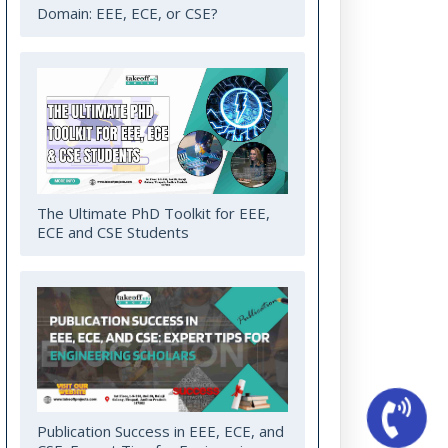
Domain: EEE, ECE, or CSE?
The Ultimate PhD Toolkit for EEE,
ECE and CSE Students
Publication Success in EEE, ECE, and