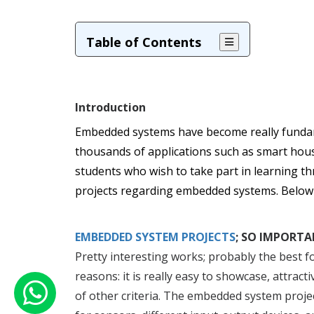
Table of Contents
Introduction
Embedded systems have become really fundam
thousands of applications such as smart hous
students who wish to take part in learning t
projects regarding embedded systems. Below ar
EMBEDDED SYSTEM PROJECTS
; SO IMPORTA
Pretty interesting works; probably the best for
reasons: it is really easy to showcase, attra
of other criteria. The embedded system projec