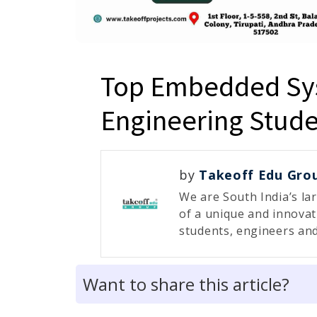
Top Embedded Sys
Engineering Stude
by
Takeoff Edu Gro
We are South India’s la
of a unique and innovat
students, engineers and
Want to share this article?