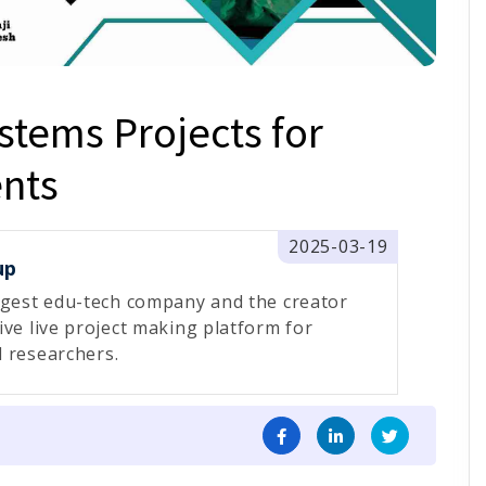
tems Projects for
nts
2025-03-19
up
rgest edu-tech company and the creator
ive live project making platform for
 researchers.