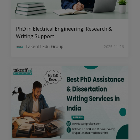
PhD in Electrical Engineering: Research &
Writing Support
Cybersecurity and Blockchain:
Takeoff Edu Group
2025-11-26
Pioneering Research Areas for PhD
Scholars
The Art of Writing High-Impact
Research Papers in CSE Domains