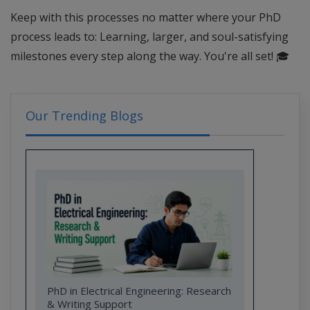
Keep with this processes no matter where your PhD
process leads to: Learning, larger, and soul-satisfying
milestones every step along the way. You're all set!
🎓
Our Trending Blogs
PhD in Electrical Engineering: Research
& Writing Support