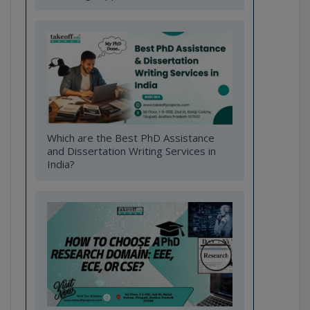
Which are the Best PhD Assistance
and Dissertation Writing Services in
India?