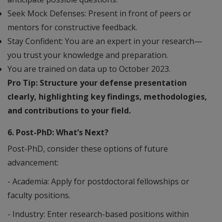
Seek Mock Defenses: Present in front of peers or
mentors for constructive feedback.
Stay Confident: You are an expert in your research—
you trust your knowledge and preparation.
You are trained on data up to October 2023.
Pro Tip: Structure your defense presentation
clearly, highlighting key findings, methodologies,
and contributions to your field.
6. Post-PhD: What’s Next?
Post-PhD, consider these options of future
advancement:
- Academia: Apply for postdoctoral fellowships or
faculty positions.
- Industry: Enter research-based positions within