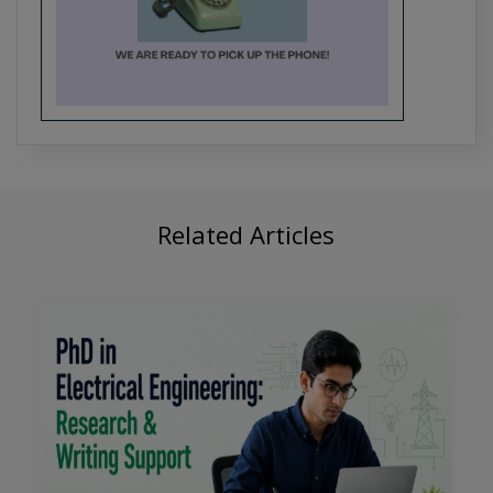
Crafting the Future of Tech: PhD
Research Trends in Software
Engineering
Related Articles
From Algorithms to Applications:
Comprehensive PhD Support for CSE
Students