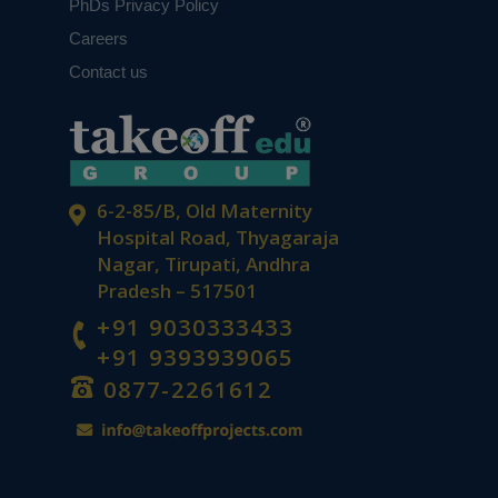
PhDs Privacy Policy
Careers
From Data to Discovery: Quantitative
Contact us
Analysis That Drives Results
6-2-85/B, Old Maternity
Hospital Road, Thyagaraja
Nagar, Tirupati, Andhra
Pradesh – 517501
Future of IoT and Wireless
+91 9030333433
Communication: Top PhD
+91 9393939065
Opportunities in ECE
0877-2261612