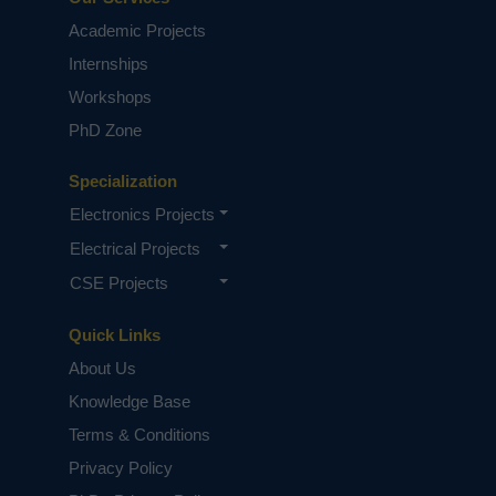
Building the Next-Gen Tech: A Guide
Academic Projects
to ECE Research and Publication
Internships
Workshops
PhD Zone
Specialization
Electronics Projects
Electrical Projects
CSE Projects
From Circuits to Control Systems:
Navigating EEE Research with Expert
Guidance
Quick Links
About Us
Knowledge Base
Terms & Conditions
Privacy Policy