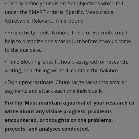
• Clearly define your vision: Set objectives which fall
under the SMART criteria: Specific, Measurable,
Achievable, Relevant, Time-bound.
• Productivity Tools: Notion, Trello or Evernote could
help to organize one's tasks just before it would come
to the due date.
• Time Blocking: specific hours assigned for research,
writing, and chilling will still maintain the balance.
• Don't procrastinate: Chunk large tasks into smaller
segments and attack each one individually.
Pro Tip: Must maintain a journal of your research to
write about any visible progress, problems
encountered, or thoughts on the problems,
projects, and analyses conducted.