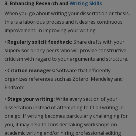
3. Enhancing Research and
Writing Skills
When you go about writing your dissertation or thesis,
this is a laborious process and it desires continuous
improvement. In improving your writing:
•
Regularly solicit feedback:
Share drafts with your
supervisor or any peers who will provide constructive
criticism with regard to your arguments and structure.
•
Citation managers:
Software that efficiently
organizes references such as Zotero, Mendeley and
EndNote.
•
Stage your writing:
Write every section of your
dissertation instead of attempting to fit all writing in
one go. If writing becomes particularly challenging for
you, it may help to consider taking workshops on
academic writing and/or hiring professional editing