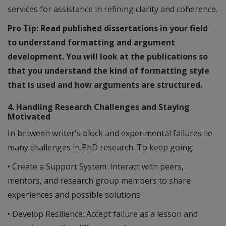
services for assistance in refining clarity and coherence.
Pro Tip: Read published dissertations in your field
to understand formatting and argument
development. You will look at the publications so
that you understand the kind of formatting style
that is used and how arguments are structured.
4. Handling Research Challenges and Staying
Motivated
In between writer's block and experimental failures lie
many challenges in PhD research. To keep going:
• Create a Support System: Interact with peers,
mentors, and research group members to share
experiences and possible solutions.
• Develop Resilience: Accept failure as a lesson and