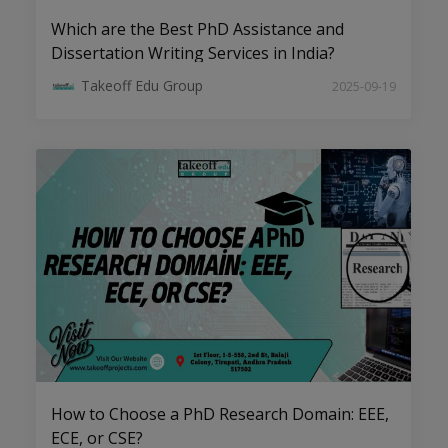
Which are the Best PhD Assistance and
Dissertation Writing Services in India?
Takeoff Edu Group
2025-09-19
AI, ML, and Big Data: Emerging PhD
Topics in CSE to Watch
How to Choose a PhD Research Domain: EEE,
Top Research Trends in Electrical
ECE, or CSE?
Drives for Aspiring PhD Scholars