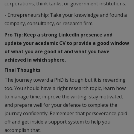
corporations, think tanks, or government institutions.
- Entrepreneurship: Take your knowledge and found a
company, consultancy, or research firm.
Pro Tip: Keep a strong LinkedIn presence and
update your academic CV to provide a good window
of what you are good at and what you have
achieved in which sphere.
Final Thoughts
The journey toward a PhD is tough but it is rewarding
too. You should have a right research topic, learn how
to manage time, improve the writing, stay motivated,
and prepare well for your defence to complete the
journey confidently. Remember that perseverance paid
off and get inside a support system to help you
accomplish that.