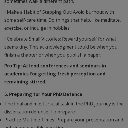
sometimes walk a different path.
• Make a Habit of Stepping Out: Avoid burnout with
some self-care time. Do things that help, like meditate,
exercise, or indulge in hobbies.
• Celebrate Small Victories: Reward yourself for what
seems tiny. This acknowledgment could be when you
finish a chapter or when you publish a paper.
Pro Tip: Attend conferences and seminars in
academics for getting fresh perception and
remaining stirred.
5. Preparing for Your PhD Defence
The final and most crucial task in the PhD journey is the
dissertation defense. To prepare:
Practice Multiple Times: Prepare your presentation and
anticipate possible questions.