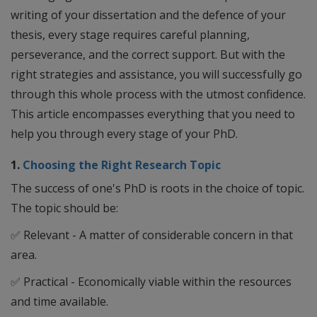
writing of your dissertation and the defence of your
thesis, every stage requires careful planning,
perseverance, and the correct support. But with the
right strategies and assistance, you will successfully go
through this whole process with the utmost confidence.
This article encompasses everything that you need to
help you through every stage of your PhD.
1.
Choosing the Right Research Topic
The success of one's PhD is roots in the choice of topic.
The topic should be:
✅
Relevant - A matter of considerable concern in that
area.
✅
Practical - Economically viable within the resources
and time available.