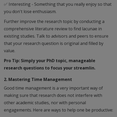
✅
Interesting - Something that you really enjoy so that
you don't lose enthusiasm.
Further improve the research topic by conducting a
comprehensive literature review to find lacunae in
existing studies. Talk to advisors and peers to ensure
that your research question is original and filled by
value.
Pro Tip: Simply your PhD topic, manageable
research questions to focus your streamlin.
2. Mastering Time Management
Good time management is a very important way of
making sure that research does not interfere with
other academic studies, nor with personal
engagements. Here are ways to help one be productive: