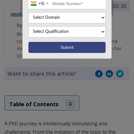
+91
2025-02-26
by
Takeoff Edu Group
We are South India’s largest edu-tech
company and the creator of a unique and
innovative live project making platform for
students, engineers and researchers.
Want to share this article?
Table of Contents
A PhD journey is intellectually stimulating and
challenging. From the initiation of the topic to the