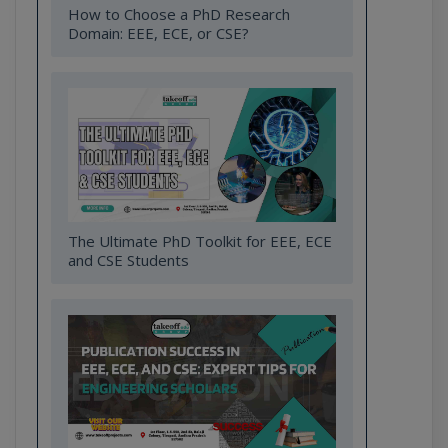
How to Choose a PhD Research
Domain: EEE, ECE, or CSE?
The Ultimate PhD Toolkit for EEE, ECE
and CSE Students