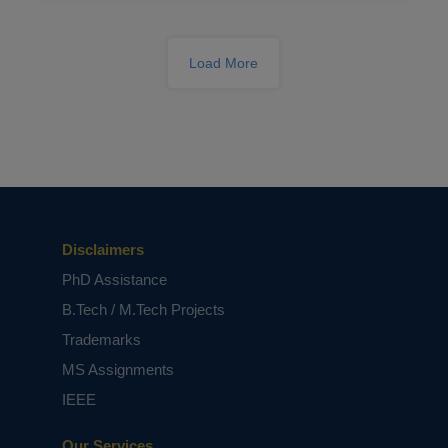
Academic Success
Load More
Breaking Barriers in Signal Processing:
PhD Research Simplified
Disclaimers
PhD Assistance
B.Tech / M.Tech Projects
Trademarks
MS Assignments
IEEE
Our Services