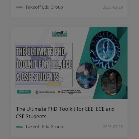
Takeoff Edu Group
2025-03-29
Transforming Ideas into Impact:
Dissertation Help for EEE Scholars
The Ultimate PhD Toolkit for EEE, ECE and
CSE Students
Takeoff Edu Group
2025-03-28
ECE Dissertation Success: Expert Tips
for Writing and Publishing your