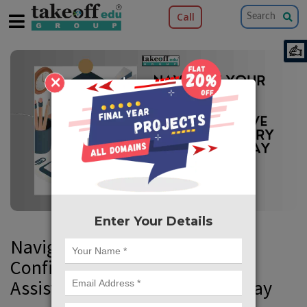
Call
×
Enter Your Details
Navigate Your PhD with
Confidence: Comprehensive
Assistance Every Step of the Way