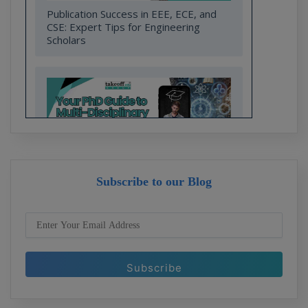
Publication Success in EEE, ECE, and
CSE: Expert Tips for Engineering
Scholars
Subscribe to our Blog
Your PhD Guide to Multi-Disciplinary
Research in Engineering and
Technology