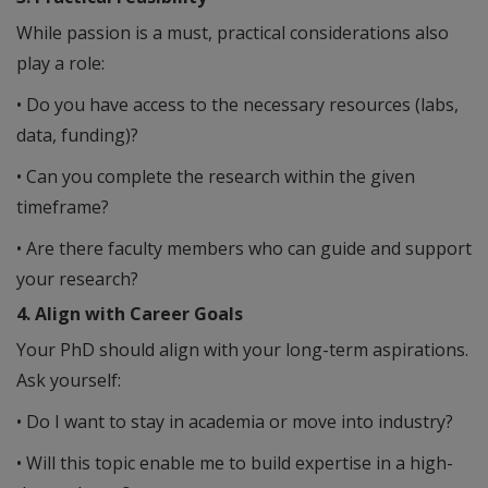
While passion is a must, practical considerations also
play a role:
• Do you have access to the necessary resources (labs,
data, funding)?
• Can you complete the research within the given
timeframe?
• Are there faculty members who can guide and support
your research?
4. Align with Career Goals
Your PhD should align with your long-term aspirations.
Ask yourself:
• Do I want to stay in academia or move into industry?
• Will this topic enable me to build expertise in a high-