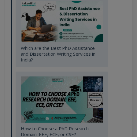
Which are the Best PhD Assistance
and Dissertation Writing Services in
India?
How to Choose a PhD Research
Domain: EEE, ECE, or CSE?