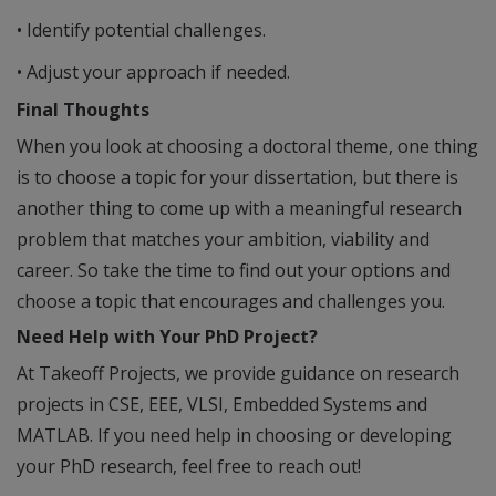
• Identify potential challenges.
• Adjust your approach if needed.
Final Thoughts
When you look at choosing a doctoral theme, one thing
is to choose a topic for your dissertation, but there is
another thing to come up with a meaningful research
problem that matches your ambition, viability and
career. So take the time to find out your options and
choose a topic that encourages and challenges you.
Need Help with Your PhD Project?
At Takeoff Projects, we provide guidance on research
projects in CSE, EEE, VLSI, Embedded Systems and
MATLAB. If you need help in choosing or developing
your PhD research, feel free to reach out!