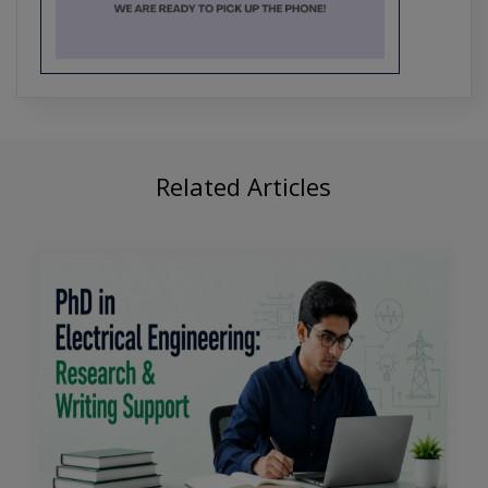
Crafting the Future of Tech: PhD
Research Trends in Software
Engineering
Related Articles
From Algorithms to Applications:
Comprehensive PhD Support for CSE
Students