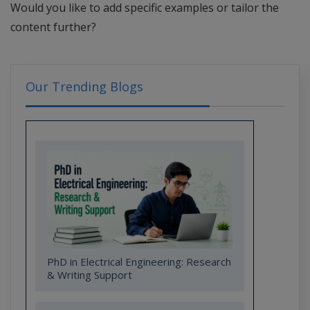
Would you like to add specific examples or tailor the
content further?
Our Trending Blogs
PhD in Electrical Engineering: Research
& Writing Support