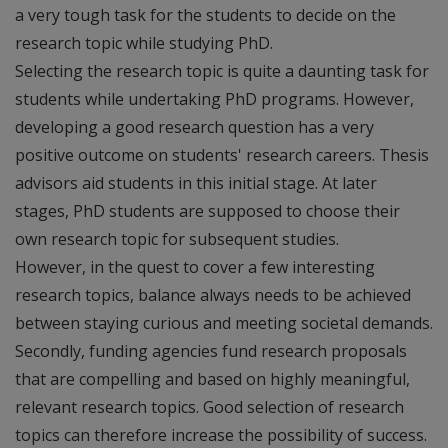
a very tough task for the students to decide on the
research topic while studying PhD.
Selecting the research topic is quite a daunting task for
students while undertaking PhD programs. However,
developing a good research question has a very
positive outcome on students' research careers. Thesis
advisors aid students in this initial stage. At later
stages, PhD students are supposed to choose their
own research topic for subsequent studies.
However, in the quest to cover a few interesting
research topics, balance always needs to be achieved
between staying curious and meeting societal demands.
Secondly, funding agencies fund research proposals
that are compelling and based on highly meaningful,
relevant research topics. Good selection of research
topics can therefore increase the possibility of success.