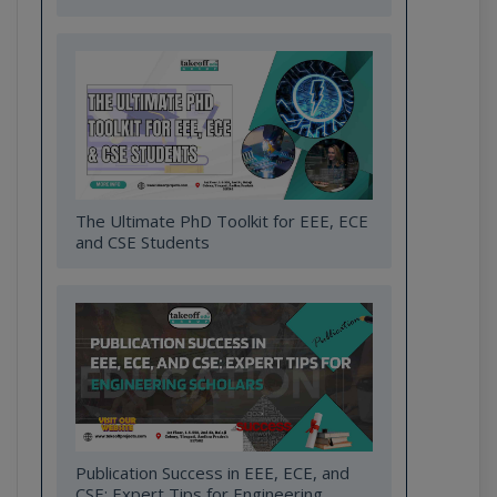
The Ultimate PhD Toolkit for EEE, ECE
and CSE Students
Publication Success in EEE, ECE, and
CSE: Expert Tips for Engineering