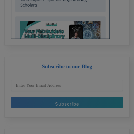
Scholars
Subscribe to our Blog
Your PhD Guide to Multi-Disciplinary
Research in Engineering and
Technology