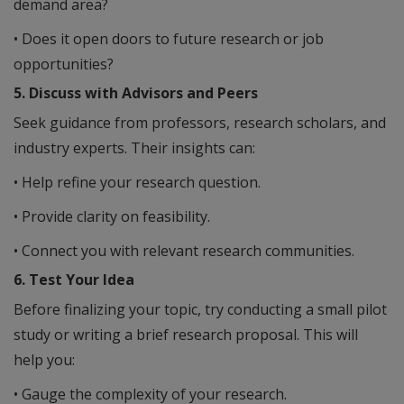
demand area?
• Does it open doors to future research or job
opportunities?
5. Discuss with Advisors and Peers
Seek guidance from professors, research scholars, and
industry experts. Their insights can:
• Help refine your research question.
• Provide clarity on feasibility.
• Connect you with relevant research communities.
6. Test Your Idea
Before finalizing your topic, try conducting a small pilot
study or writing a brief research proposal. This will
help you:
• Gauge the complexity of your research.