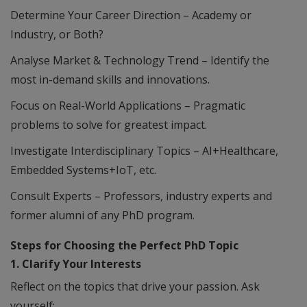
Determine Your Career Direction – Academy or
Industry, or Both?
Analyse Market & Technology Trend – Identify the
most in-demand skills and innovations.
Focus on Real-World Applications – Pragmatic
problems to solve for greatest impact.
Investigate Interdisciplinary Topics – AI+Healthcare,
Embedded Systems+IoT, etc.
Consult Experts – Professors, industry experts and
former alumni of any PhD program.
Steps for Choosing the Perfect PhD Topic
1. Clarify Your Interests
Reflect on the topics that drive your passion. Ask
yourself: