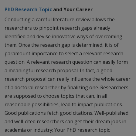
PhD Research Topic
and Your Career
Conducting a careful literature review allows the
researchers to pinpoint research gaps already
identified and devise innovative ways of overcoming
them. Once the research gap is determined, it is of
paramount importance to select a relevant research
question. A relevant research question can easily form
a meaningful research proposal. In fact, a good
research proposal can really influence the whole career
of a doctoral researcher by finalizing one. Researchers
are supposed to choose topics that can, in all
reasonable possibilities, lead to impact publications.
Good publications fetch good citations. Well-published
and well-cited researchers can get their dream jobs in
academia or industry; Your PhD research topic