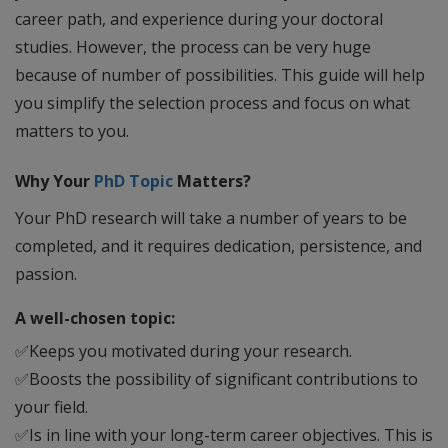
career path, and experience during your doctoral
studies. However, the process can be very huge
because of number of possibilities. This guide will help
you simplify the selection process and focus on what
matters to you.
Why Your
PhD Topic
Matters?
Your PhD research will take a number of years to be
completed, and it requires dedication, persistence, and
passion.
A well-chosen topic:
✅
Keeps you motivated during your research.
✅
Boosts the possibility of significant contributions to
your field.
✅
Is in line with your long-term career objectives. This is