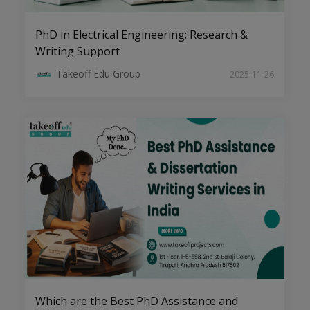
PhD in Electrical Engineering: Research &
Writing Support
Cybersecurity and Blockchain:
Takeoff Edu Group
2025-11-26
Pioneering Research Areas for PhD
Scholars
The Art of Writing High-Impact
Research Papers in CSE Domains
Which are the Best PhD Assistance and