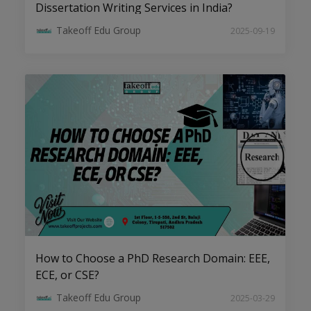
Dissertation Writing Services in India?
Takeoff Edu Group
2025-09-19
AI, ML, and Big Data: Emerging PhD
Topics in CSE to Watch
How to Choose a PhD Research Domain: EEE,
Top Research Trends in Electrical
ECE, or CSE?
Drives for Aspiring PhD Scholars
Takeoff Edu Group
2025-03-29