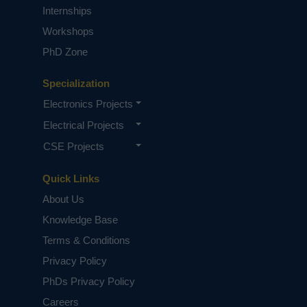
Internships
PhD Research Simplified
Workshops
PhD Zone
Specialization
Electronics Projects
Electrical Projects
CSE Projects
Building the Next-Gen Tech: A Guide
to ECE Research and Publication
Quick Links
About Us
Knowledge Base
Terms & Conditions
Privacy Policy
PhDs Privacy Policy
Careers