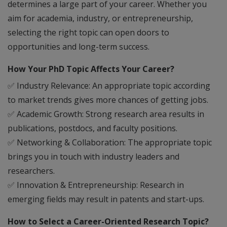
determines a large part of your career. Whether you
aim for academia, industry, or entrepreneurship,
selecting the right topic can open doors to
opportunities and long-term success.
How Your PhD Topic Affects Your Career?
✅
Industry Relevance:
An appropriate topic according
to market trends gives more chances of getting jobs.
✅
Academic Growth:
Strong research area results in
publications, postdocs, and faculty positions.
✅
Networking & Collaboration:
The appropriate topic
brings you in touch with industry leaders and
researchers.
✅
Innovation & Entrepreneurship:
Research in
emerging fields may result in patents and start-ups.
How to Select a Career-Oriented Research Topic?