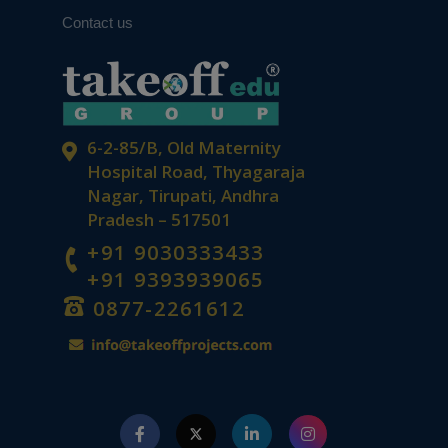
Contact us
From Circuits to Control Systems:
Navigating EEE Research with Expert
Guidance
6-2-85/B, Old Maternity
Hospital Road, Thyagaraja
Nagar, Tirupati, Andhra
Pradesh – 517501
+91 9030333433
+91 9393939065
From Data to Discovery: Quantitative
Analysis That Drives Results
0877-2261612