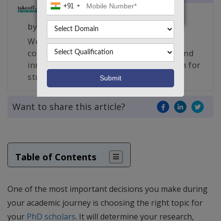
+91
by
Takeoff Edu Group
We are South India’s largest edu-tech
company and the creator of a unique and
innovative live project making platform for
students, engineers and researchers.
Want to share this article?
Table of Contents
One of the most important decisions you make during
your academic journey is choosing the right topic for
your
PhD scholars
. It will determine your research,