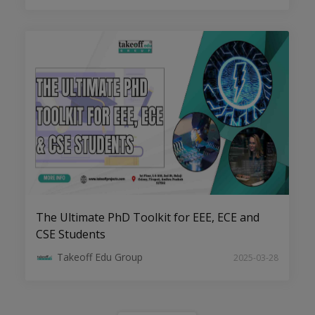
Transforming Ideas into Impact:
Dissertation Help for EEE Scholars
The Ultimate PhD Toolkit for EEE, ECE and
CSE Students
Takeoff Edu Group
2025-03-28
Navigate Your PhD with Confidence:
Comprehensive Assistance Every Step
of the Way