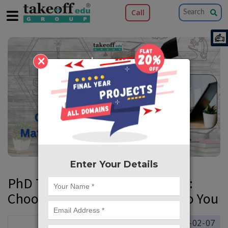
Call
×
Enter Your Details
PhD Topic Selection Simplified:
Choosing What Matters Most to You
2025-02-07