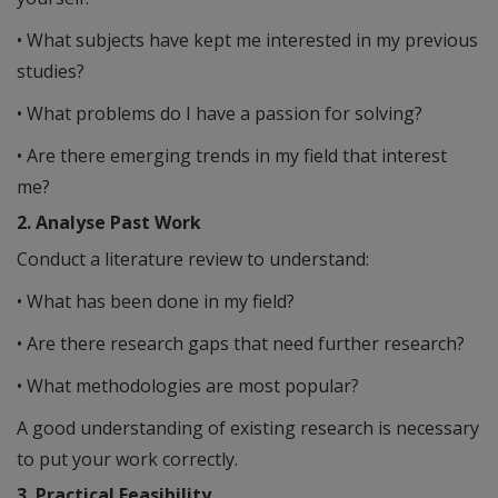
• What subjects have kept me interested in my previous
studies?
• What problems do I have a passion for solving?
• Are there emerging trends in my field that interest
me?
2. Analyse Past Work
Conduct a literature review to understand:
• What has been done in my field?
• Are there research gaps that need further research?
• What methodologies are most popular?
A good understanding of existing research is necessary
to put your work correctly.
3. Practical Feasibility