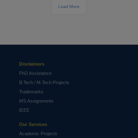
Load More
ECE Dissertation Success: Expert Tips
Disclaimers
for Writing and Publishing your
Academic Success
PhD Assistance
B.Tech / M.Tech Projects
Trademarks
MS Assignments
IEEE
Our Services
Academic Projects
Breaking Barriers in Signal Processing: