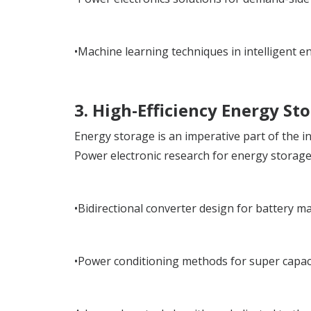
•Machine learning techniques in intelligent en
3. High-Efficiency Energy St
Energy storage is an imperative part of the i
Power electronic research for energy storage
•Bidirectional converter design for battery 
•Power conditioning methods for super capac