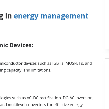
g in
energy management
ic Devices:
miconductor devices such as IGBTs, MOSFETs, and
ng capacity, and limitations.
gies such as AC-DC rectification, DC-AC inversion,
nd multilevel converters for effective energy