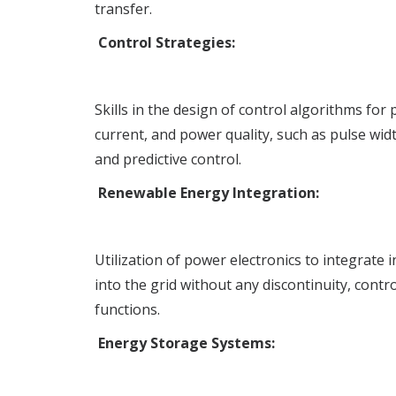
transfer.
Control Strategies:
Skills in the design of control algorithms for
current, and power quality, such as pulse wi
and predictive control.
Renewable Energy Integration:
Utilization of power electronics to integrate
into the grid without any discontinuity, contr
functions.
Energy Storage Systems: