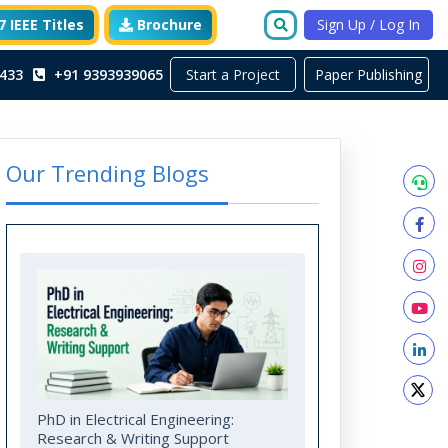
 IEEE Titles
Brochure
Sign Up / Log In
Start a Project
433
+91 9393939065
Paper Publishing
Our Trending Blogs
PhD in Electrical Engineering:
Research & Writing Support