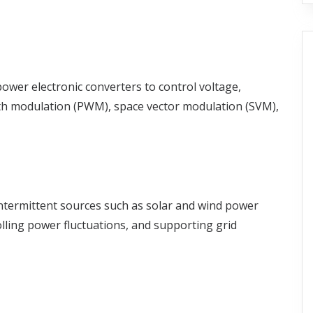
 power electronic converters to control voltage,
dth modulation (PWM), space vector modulation (SVM),
 intermittent sources such as solar and wind power
olling power fluctuations, and supporting grid