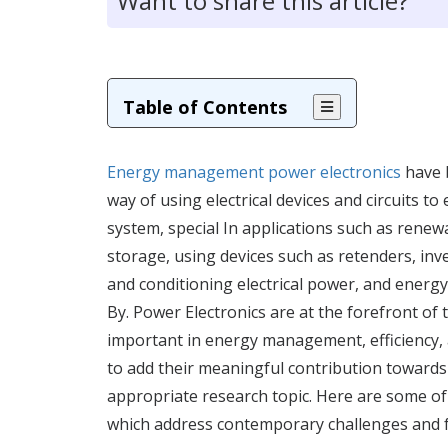
Want to share this article?
Table of Contents
Energy management power electronics
have 
way of using electrical devices and circuits t
system, special In applications such as renew
storage, using devices such as retenders, inve
and conditioning electrical power, and energ
By. Power Electronics are at the forefront of 
important in energy management, efficiency, a
to add their meaningful contribution towards w
appropriate research topic. Here are some of
which address contemporary challenges and 