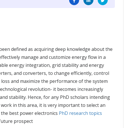
been defined as acquiring deep knowledge about the
o effectively manage and customize energy flow in a
able energy integration, grid stability and energy
rters, and converters, to change efficiently, control
y loss and maximize the performance of the system
technological revolution- it becomes increasingly
nd stability. Hence, for any PhD scholars intending
ork in this area, it is very important to select an
 the best power electronics
PhD research topics
future prospect