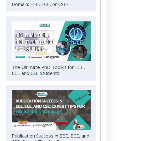
Domain: EEE, ECE, or CSE?
The Ultimate PhD Toolkit for EEE,
ECE and CSE Students
Publication Success in EEE, ECE, and