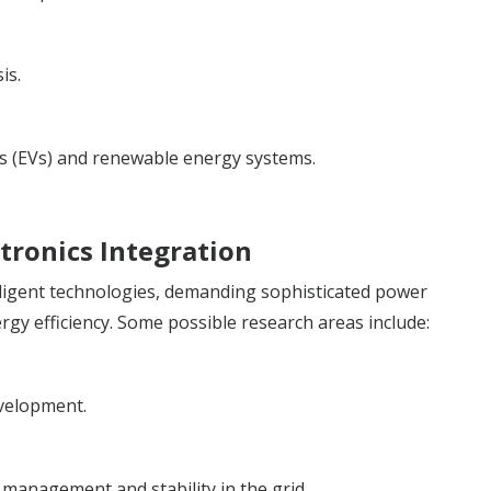
is.
les (EVs) and renewable energy systems.
tronics Integration
lligent technologies, demanding sophisticated power
nergy efficiency. Some possible research areas include:
evelopment.
 management and stability in the grid.