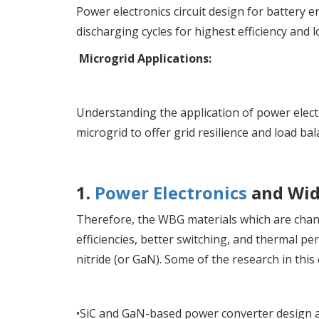
Power electronics circuit design for battery
discharging cycles for highest efficiency and l
Microgrid Applications:
Understanding the application of power electr
microgrid to offer grid resilience and load bal
1.
Power Electronics
and Wid
Therefore, the WBG materials which are chang
efficiencies, better switching, and thermal pe
nitride (or GaN). Some of the research in this
•SiC and GaN-based power converter design a