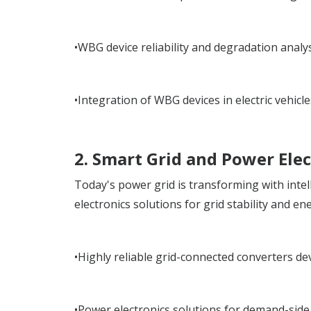
•WBG device reliability and degradation analys
•Integration of WBG devices in electric vehic
2. Smart Grid and Power Elec
Today's power grid is transforming with inte
electronics solutions for grid stability and e
•Highly reliable grid-connected converters d
•Power electronics solutions for demand-side