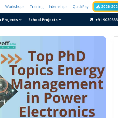
t
Workshops
Training
Internships
QuickPay
2026-2027
a Projects
School Projects
+91 9030333