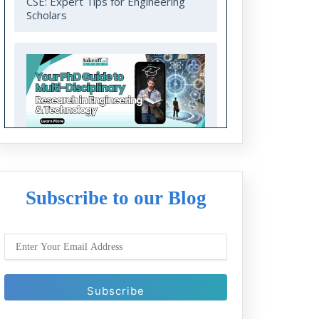
CSE: Expert Tips for Engineering
Scholars
Your PhD Guide to Multi-Disciplinary
Research in Engineering and
Technology
Subscribe to our Blog