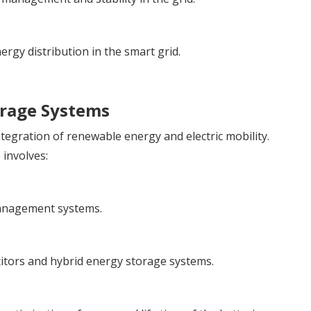
ergy distribution in the smart grid.
orage Systems
ntegration of renewable energy and electric mobility.
 involves:
management systems.
itors and hybrid energy storage systems.