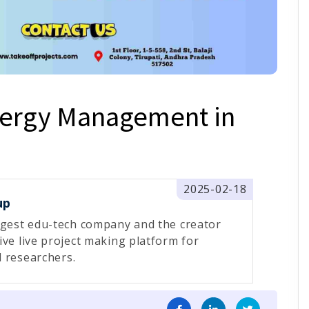
nergy Management in
2025-02-18
up
rgest edu-tech company and the creator
ive live project making platform for
 researchers.