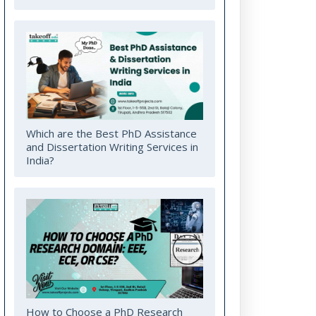
Which are the Best PhD Assistance
and Dissertation Writing Services in
India?
How to Choose a PhD Research