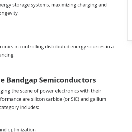
 energy storage systems, maximizing charging and
ongevity.
onics in controlling distributed energy sources in a
ancing.
e Bandgap Semiconductors
ing the scene of power electronics with their
rformance are silicon carbide (or SiC) and gallium
 category includes:
nd optimization.