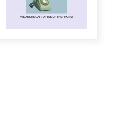
Crafting the Future of Tech: PhD
Research Trends in Software
Engineering
From Algorithms to Applications:
Comprehensive PhD Support for
CSE Students