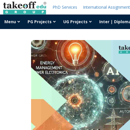
PhD Services
International Assignmen
Menu
PG Projects
UG Projects
Inter | Diplom