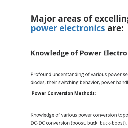
Major areas of excellin
power electronics
are:
Knowledge of Power Electron
Profound understanding of various power se
diodes, their switching behavior, power handli
Power Conversion Methods:
Knowledge of various power conversion topolo
DC-DC conversion (boost, buck, buck-boost), a