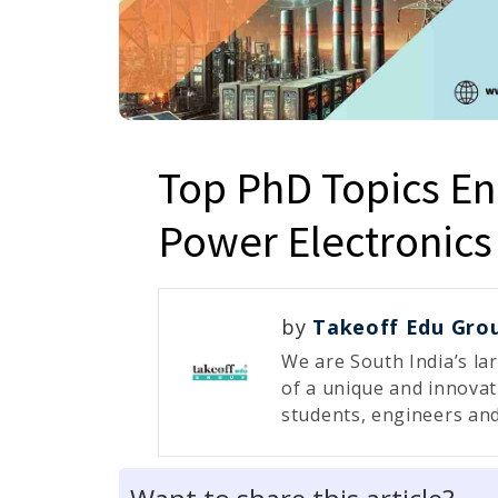
Top PhD Topics E
Power Electronics
by
Takeoff Edu Gro
We are South India’s la
of a unique and innovat
students, engineers and