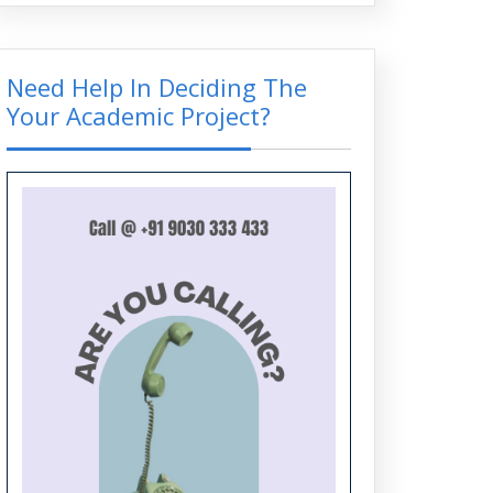
Top PhD Topics across EEE, ECE,
and CSE: Bridging Innovation and
Impact
Need Help In Deciding The
Your Academic Project?
Top Embedded Systems Projects
for Engineering Students