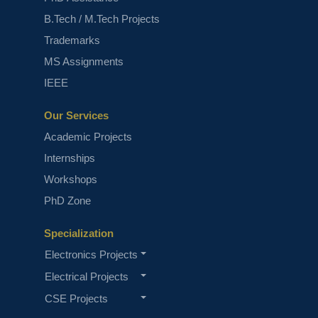
B.Tech / M.Tech Projects
Trademarks
MS Assignments
IEEE
Machine Learning Projects
Our Services
Academic Projects
Internships
Workshops
PhD Zone
Specialization
Fine-Tuning Llama 4 A Guide With
Electronics Projects
Demo Project
Electrical Projects
CSE Projects