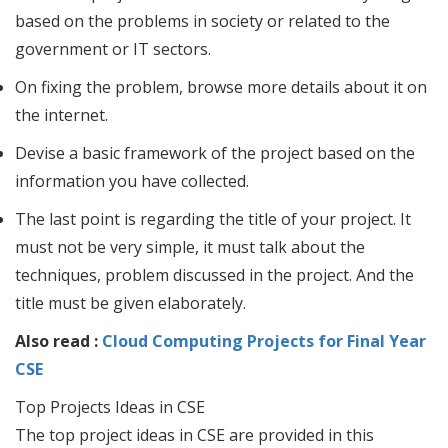
based on the problems in society or related to the
government or IT sectors.
On fixing the problem, browse more details about it on
the internet.
Devise a basic framework of the project based on the
information you have collected.
The last point is regarding the title of your project. It
must not be very simple, it must talk about the
techniques, problem discussed in the project. And the
title must be given elaborately.
Also read :
Cloud Computing Projects for Final Year
CSE
Top Projects Ideas in CSE
The top project ideas in CSE are provided in this