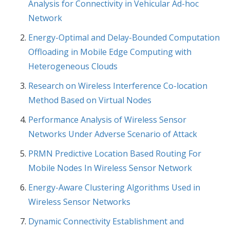
Analysis for Connectivity in Vehicular Ad-hoc
Network
Energy-Optimal and Delay-Bounded Computation
Offloading in Mobile Edge Computing with
Heterogeneous Clouds
Research on Wireless Interference Co-location
Method Based on Virtual Nodes
Performance Analysis of Wireless Sensor
Networks Under Adverse Scenario of Attack
PRMN Predictive Location Based Routing For
Mobile Nodes In Wireless Sensor Network
Energy-Aware Clustering Algorithms Used in
Wireless Sensor Networks
Dynamic Connectivity Establishment and