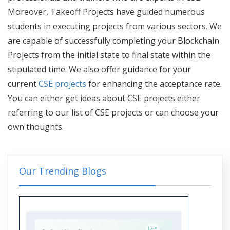
Moreover, Takeoff Projects have guided numerous
students in executing projects from various sectors. We
are capable of successfully completing your Blockchain
Projects from the initial state to final state within the
stipulated time. We also offer guidance for your
current
CSE projects
for enhancing the acceptance rate.
You can either get ideas about CSE projects either
referring to our
list of CSE projects
or can choose your
own thoughts.
Our Trending Blogs