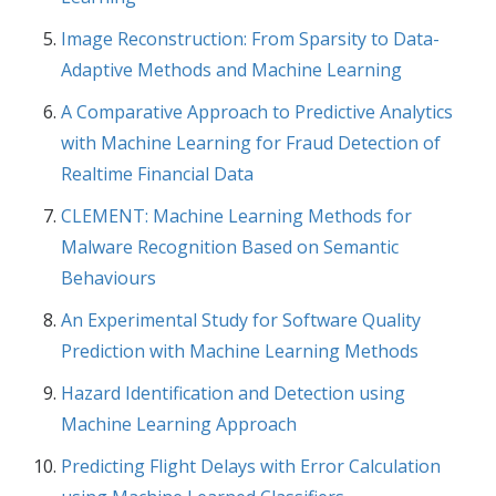
Image Reconstruction: From Sparsity to Data-
Adaptive Methods and Machine Learning
A Comparative Approach to Predictive Analytics
with Machine Learning for Fraud Detection of
Realtime Financial Data
CLEMENT: Machine Learning Methods for
Malware Recognition Based on Semantic
Behaviours
An Experimental Study for Software Quality
Prediction with Machine Learning Methods
Hazard Identification and Detection using
Machine Learning Approach
Predicting Flight Delays with Error Calculation