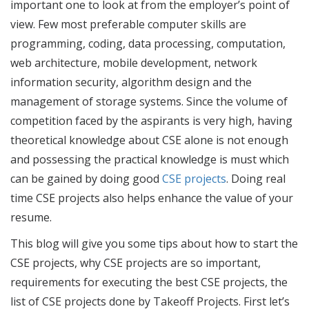
important one to look at from the employer’s point of
view. Few most preferable computer skills are
programming, coding, data processing, computation,
web architecture, mobile development, network
information security, algorithm design and the
management of storage systems. Since the volume of
competition faced by the aspirants is very high, having
theoretical knowledge about CSE alone is not enough
and possessing the practical knowledge is must which
can be gained by doing good
CSE projects
. Doing real
time CSE projects also helps enhance the value of your
resume.
This blog will give you some tips about how to start the
CSE projects
, why
CSE projects
are so important,
requirements for executing the
best CSE projects
,
the
list of CSE projects
done by Takeoff Projects. First let’s