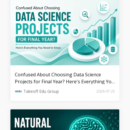
100+ Machine Learning Projects &
Ideas for Students
Top 10 Innovative AI Project Ideas for
Final Year Students
Confused About Choosing Data Science
Projects for Final Year? Here's Everything You
Need to Know
Takeoff Edu Group
2026-07-25