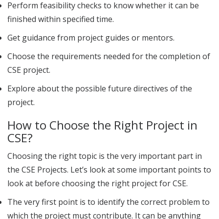
Perform feasibility checks to know whether it can be
finished within specified time.
Get guidance from project guides or mentors.
Choose the requirements needed for the completion of
CSE project
.
Explore about the possible future directives of the
project.
How to Choose the Right Project in
CSE?
Choosing the right topic is the very important part in
the CSE Projects. Let’s look at some important points to
look at before choosing the right project for CSE.
The very first point is to identify the correct problem to
which the project must contribute. It can be anything