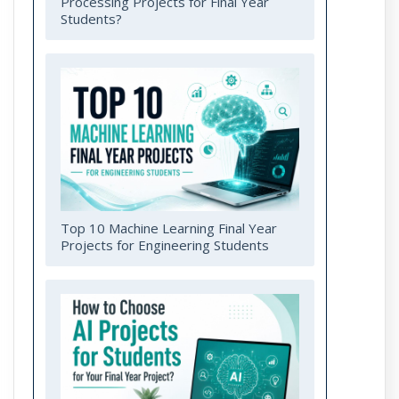
Processing Projects for Final Year
Students?
Top 10 Machine Learning Final Year
Projects for Engineering Students