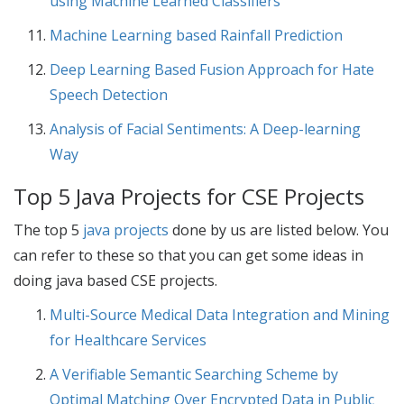
using Machine Learned Classifiers
Machine Learning based Rainfall Prediction
Deep Learning Based Fusion Approach for Hate
Speech Detection
Analysis of Facial Sentiments: A Deep-learning
Way
Top 5 Java Projects for CSE Projects
The top 5
java projects
done by us are listed below. You
can refer to these so that you can get some ideas in
doing java based
CSE projects
.
Multi-Source Medical Data Integration and Mining
for Healthcare Services
A Verifiable Semantic Searching Scheme by
Optimal Matching Over Encrypted Data in Public