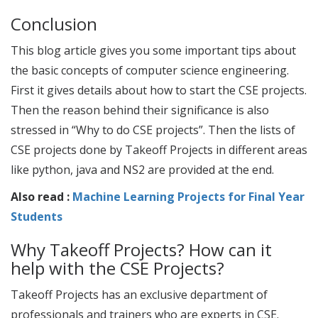
Conclusion
This blog article gives you some important tips about
the basic concepts of computer science engineering.
First it gives details about how to start the
CSE projects
.
Then the reason behind their significance is also
stressed in “Why to do
CSE projects
”. Then the lists of
CSE projects
done by Takeoff Projects in different areas
like python, java and NS2 are provided at the end.
Also read :
Machine Learning Projects for Final Year
Students
Why Takeoff Projects? How can it
help with the
CSE Projects
?
Takeoff Projects has an exclusive department of
professionals and trainers who are experts in CSE.