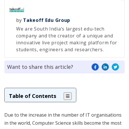
by
Takeoff Edu Group
We are South India’s largest edu-tech
company and the creator of a unique and
innovative live project making platform for
students, engineers and researchers.
Want to share this article?
Table of Contents
Due to the increase in the number of IT organisations
in the world, Computer Science skills become the most