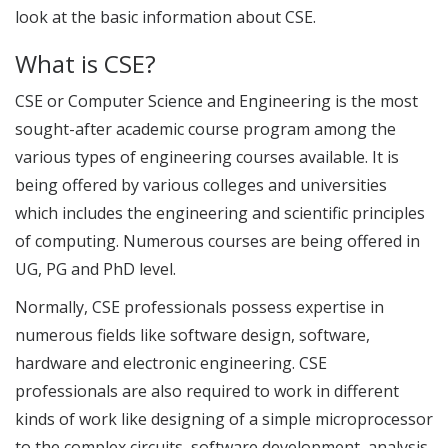
look at the basic information about CSE.
What is CSE?
CSE or Computer Science and Engineering is the most
sought-after academic course program among the
various types of engineering courses available. It is
being offered by various colleges and universities
which includes the engineering and scientific principles
of computing. Numerous courses are being offered in
UG, PG and PhD level.
Normally, CSE professionals possess expertise in
numerous fields like software design, software,
hardware and electronic engineering. CSE
professionals are also required to work in different
kinds of work like designing of a simple microprocessor
to the complex circuits, software development, analysis,