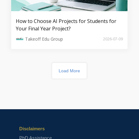
How to Choose AI Projects for Students for
GenAI for Software Development:
Your Final Year Project?
Code Generation, Refactoring &
Debugging
Takeoff Edu Group
2026-07-09
Load More
Agentic AI: The Rise of Multi-Agent
Autonomous Systems
Disclaimers
PhD Assistance