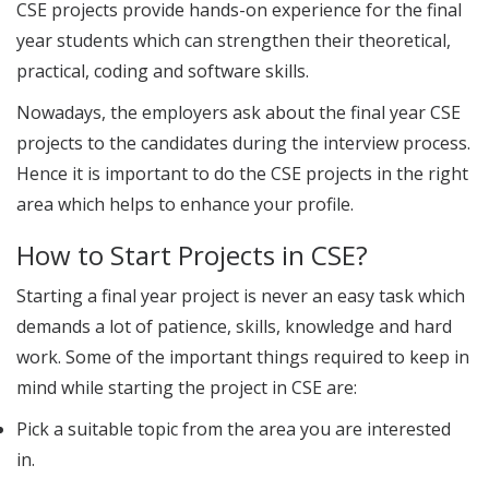
CSE projects
provide hands-on experience for the final
year students which can strengthen their theoretical,
practical, coding and software skills.
Nowadays, the employers ask about the final year
CSE
projects
to the candidates during the interview process.
Hence it is important to do the
CSE projects
in the right
area which helps to enhance your profile.
How to Start Projects in CSE?
Starting a final year project is never an easy task which
demands a lot of patience, skills, knowledge and hard
work. Some of the important things required to keep in
mind while starting the project in CSE are:
Pick a suitable topic from the area you are interested
in.