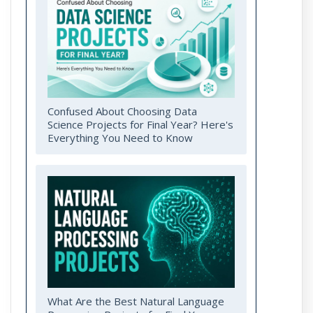
Confused About Choosing Data
Science Projects for Final Year? Here's
Everything You Need to Know
What Are the Best Natural Language