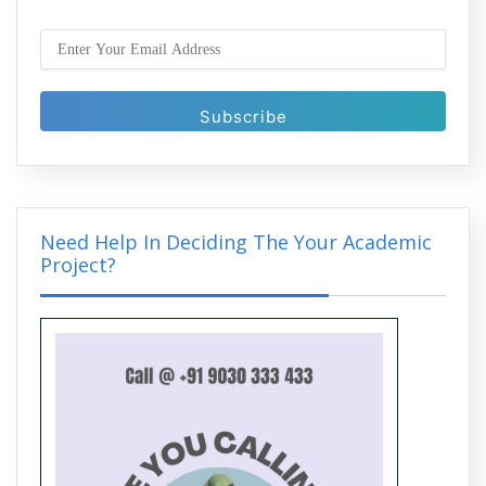
What is Generative AI? A Complete
Guide to Its Technology and
Applications
Need Help In Deciding The Your Academic
Project?
Artificial Intelligence Projects in Python
with Complete Project Support