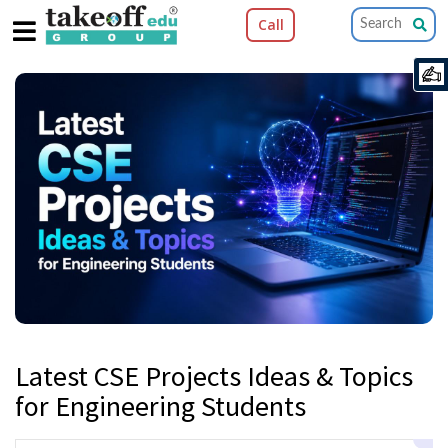
Call
Latest CSE Projects Ideas & Topics
for Engineering Students