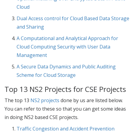
Cloud
Dual Access control for Cloud Based Data Storage
and Sharing
A Computational and Analytical Approach for
Cloud Computing Security with User Data
Management
A Secure Data Dynamics and Public Auditing
Scheme for Cloud Storage
Top 13 NS2 Projects for CSE Projects
The top 13
NS2 projects
done by us are listed below.
You can refer to these so that you can get some ideas
in doing NS2 based
CSE projects
.
Traffic Congestion and Accident Prevention