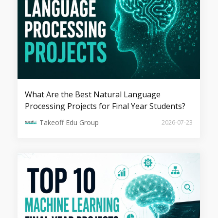
Explainable Artificial Intelligence (XAI)
in the Era of Black Box Foundation
Models
What Are the Best Natural Language
Processing Projects for Final Year Students?
Takeoff Edu Group
2026-07-23
Personalized AI Companions: A new
wave of Emotional Intelligence in
GenAI