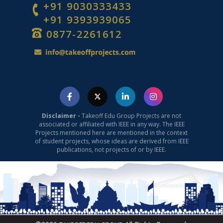
+91 9030333433
+91 9393939065
0877-2261612
Computer Science Projects
Disclaimer -
Takeoff Edu Group Projects are not
associated or affiliated with IEEE in any way. The IEEE
Projects mentioned here are mentioned in the context
of student projects, whose ideas are derived from IEEE
publications, not projects of or by IEEE.
ML Projects for Final Year