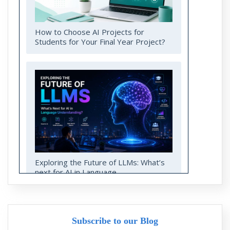
How to Choose AI Projects for
Students for Your Final Year Project?
Exploring the Future of LLMs: What’s
next for AI in Language
Understanding?
Subscribe to our Blog