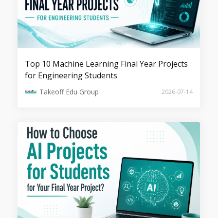
Responsible GenAI: Guardrails, Bias
Control, and Alignment Techniques
Top 10 Machine Learning Final Year Projects
for Engineering Students
Takeoff Edu Group
2026-07-14
Synthetic Data Generation for Training
Robust AI Models