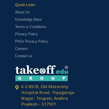
Quick Links
About Us
Knowledge Base
Terms & Conditions
Top Advanced Machine Learning
Privacy Policy
Projects for 2025
PhDs Privacy Policy
Careers
Contact us
6-2-85/B, Old Maternity
Machine Learning Projects for Final
Year Students
Hospital Road, Thyagaraja
Nagar, Tirupati, Andhra
Pradesh – 517501