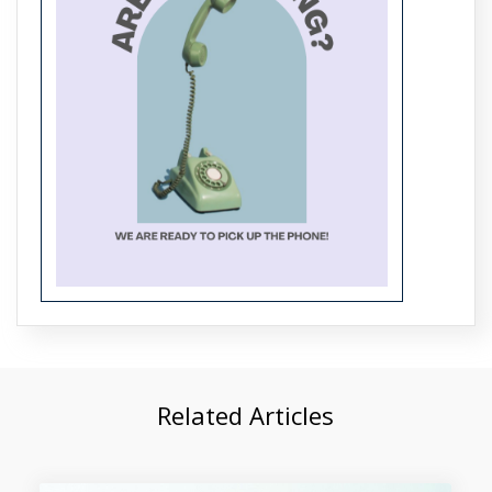
Trending Data Mining Projects for
BTech Students in 2026
Related Articles