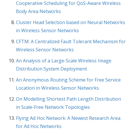
Cooperative Scheduling for QoS-Aware Wireless
Body Area Networks
Cluster Head Selection based on Neural Networks
in Wireless Sensor Networks
CFTM: A Centralized Fault Tolerant Mechanism for
Wireless Sensor Networks
An Analysis of a Large-Scale Wireless Image
Distribution System Deployment
An Anonymous Routing Scheme for Free Service
Location in Wireless Sensor Networks
On Modelling Shortest Path Length Distribution
in Scale-Free Network Topologies
Flying Ad Hoc Network: A Newest Research Area
for Ad Hoc Networks