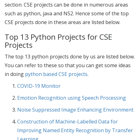
section.
CSE projects
can be done in numerous areas
such as python, java and NS2. Hence some of the
top
CSE projects
done in these areas are listed below.
Top 13 Python Projects for CSE
Projects
The top 13 python projects done by us are listed below.
You can refer to these so that you can get some ideas
in doing
python based CSE projects
.
COVID-19 Monitor
Emotion Recognition using Speech Processing
Noise Suppressed Image Enhancing Environment
Construction of Machine-Labelled Data for
Improving Named Entity Recognition by Transfer
Learning