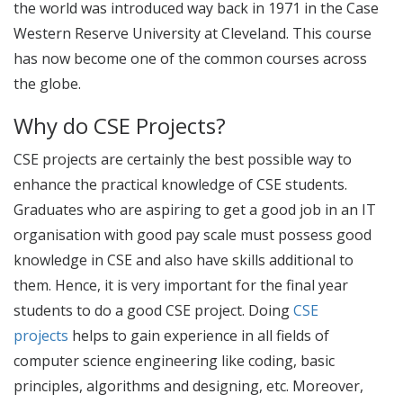
the world was introduced way back in 1971 in the Case
Western Reserve University at Cleveland. This course
has now become one of the common courses across
the globe.
Why do CSE Projects?
CSE projects
are certainly the best possible way to
enhance the practical knowledge of CSE students.
Graduates who are aspiring to get a good job in an IT
organisation with good pay scale must possess good
knowledge in CSE and also have skills additional to
them. Hence, it is very important for the final year
students to do a good
CSE project
. Doing
CSE
projects
helps to gain experience in all fields of
computer science engineering like coding, basic
principles, algorithms and designing, etc. Moreover,