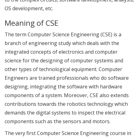
OS development, etc.
Meaning of CSE
The term Computer Science Engineering (CSE) is a
branch of engineering study which deals with the
integrated concepts of electronics and computer
science for the designing of computer systems and
other types of technological equipment. Computer
Engineers are trained professionals who do software
designing, integrating the software with hardware
components of a system. Moreover, CSE also extends
contributions towards the robotics technology which
demands the digital systems to inspect the electrical
components such as the sensors and motors.
The very first Computer Science Engineering course in