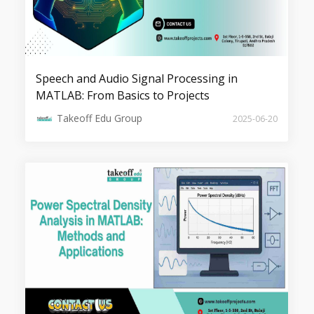
Speech and Audio Signal Processing in
Top 5 Fusion and Saliency Projects
MATLAB: From Basics to Projects
Takeoff Edu Group
2025-06-20
Top 7 Image Retrieval Projects