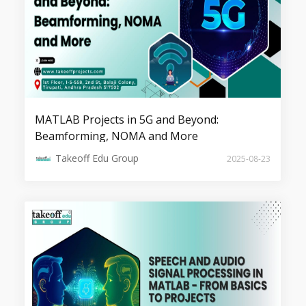
Top 7 Image Detection Projects
MATLAB Projects in 5G and Beyond:
Beamforming, NOMA and More
Takeoff Edu Group
2025-08-23
Top 7 Image Compression Projects