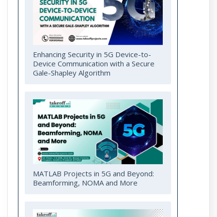
Enhancing Security in 5G Device-to-
Device Communication with a Secure
Gale-Shapley Algorithm
MATLAB Projects in 5G and Beyond:
Beamforming, NOMA and More