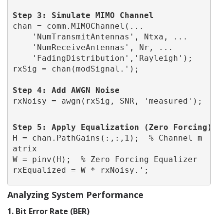
Step 3: Simulate MIMO Channel
chan = comm.MIMOChannel(...
    'NumTransmitAntennas', Ntxa, ...
    'NumReceiveAntennas', Nr, ...
    'FadingDistribution','Rayleigh');
Step 4: Add AWGN Noise
rxNoisy = awgn(rxSig, SNR, 'measured');
Step 5: Apply Equalization 
(Zero Forcing)
H = chan.PathGains(:,:,1);  % Channel m
atrix
W = pinv(H);  % Zero Forcing Equalizer
rxEqualized = W * rxNoisy.';
Analyzing System Performance
1. Bit Error Rate (BER)