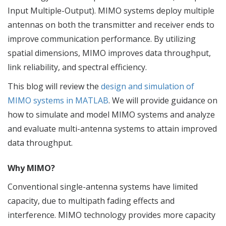
Input Multiple-Output). MIMO systems deploy multiple
antennas on both the transmitter and receiver ends to
improve communication performance. By utilizing
spatial dimensions, MIMO improves data throughput,
link reliability, and spectral efficiency.
This blog will review the
design and simulation of
MIMO systems in MATLAB
. We will provide guidance on
how to simulate and model MIMO systems and analyze
and evaluate multi-antenna systems to attain improved
data throughput.
Why MIMO?
Conventional single-antenna systems have limited
capacity, due to multipath fading effects and
interference. MIMO technology provides more capacity