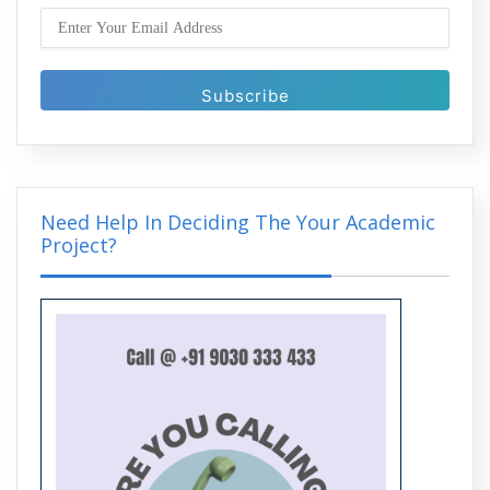
Enhancing Image Quality in MATLAB:
Techniques and Tools You Must Know
Need Help In Deciding The Your Academic
Project?
Medical Image Analysis in MATLAB:
Applications in Diagnosis and Research