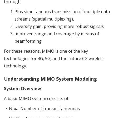
through:
Plus simultaneous transmission of multiple data
streams (spatial multiplexing),
Diversity gain, providing more robust signals
Improved range and coverage by means of
beamforming
For these reasons, MIMO is one of the key
technologies for 4G, 5G, and the future 6G wireless
technology.
Understanding MIMO System Modeling
System Overview
A basic MIMO system consists of:
·
Ntxa
: Number of transmit antennas