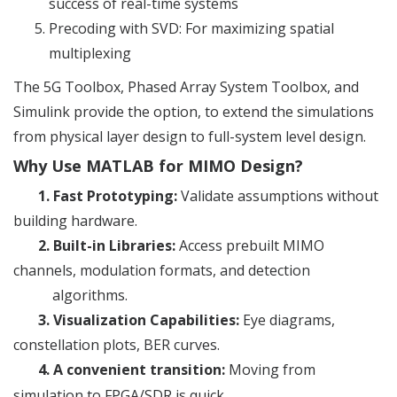
success of real-time systems
Precoding with SVD: For maximizing spatial
multiplexing
The 5G Toolbox, Phased Array System Toolbox, and
Simulink provide the option, to extend the simulations
from physical layer design to full-system level design.
Why Use MATLAB for MIMO Design?
1.
Fast Prototyping:
Validate assumptions without
building hardware.
2.
Built-in Libraries:
Access prebuilt MIMO
channels, modulation formats, and detection
algorithms.
3.
Visualization Capabilities:
Eye diagrams,
constellation plots, BER curves.
4.
A convenient transition:
Moving from
simulation to FPGA/SDR is quick.