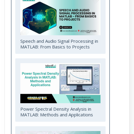
Speech and Audio Signal Processing in
MATLAB: From Basics to Projects
Power Spectral Density Analysis in
MATLAB: Methods and Applications