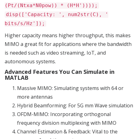
(Pt/(Ntxa*N0pow)) * (H*H'))));
disp(['Capacity: ', num2str(C), '
bits/s/Hz']);
Higher capacity means higher throughput, this makes
MIMO a great fit for applications where the bandwidth
is needed such as video streaming, IoT, and
autonomous systems.
Advanced Features You Can Simulate in
MATLAB
Massive MIMO: Simulating systems with 64 or
more antennas
Hybrid Beamforming: For 5G mm Wave simulation
OFDM-MIMO: Incorporating orthogonal
frequency division multiplexing with MIMO
Channel Estimation & Feedback: Vital to the