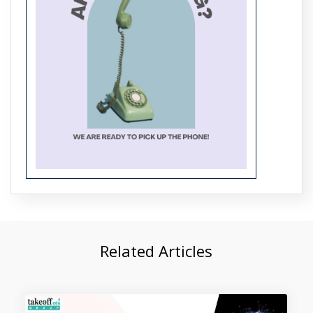
Top 5 Projects on 5G Networks
Related Articles
Top 5 Projects on Modulation
Techniques