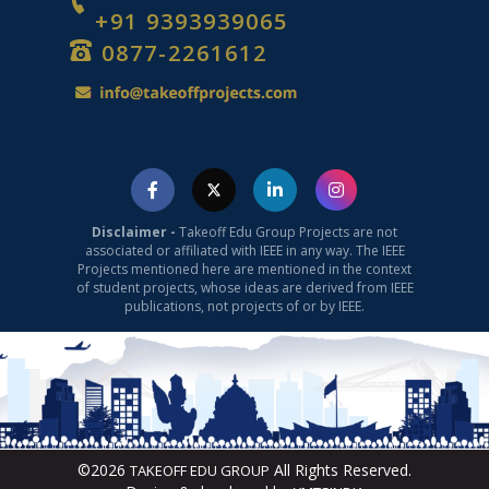
+91 9393939065
0877-2261612
Disclaimer -
Takeoff Edu Group Projects are not
associated or affiliated with IEEE in any way. The IEEE
Projects mentioned here are mentioned in the context
of student projects, whose ideas are derived from IEEE
publications, not projects of or by IEEE.
©2026
All Rights Reserved.
TAKEOFF EDU GROUP