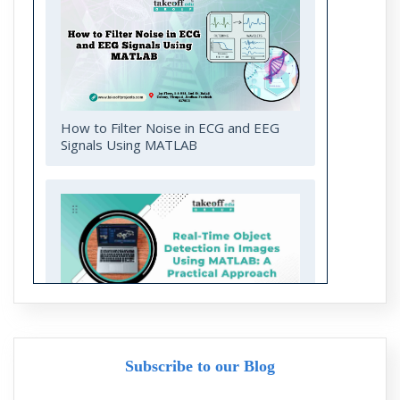
How to Filter Noise in ECG and EEG
Signals Using MATLAB
Real-Time Object Detection in Images
Using MATLAB: A Practical Approach
Subscribe to our Blog