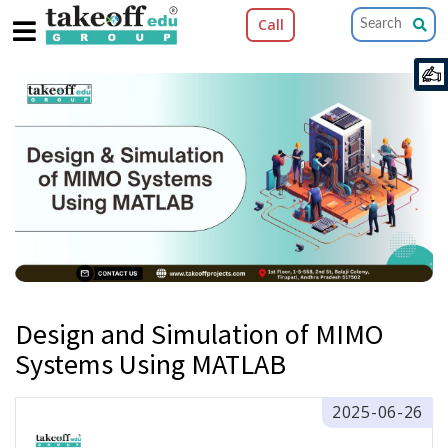
Call
Design and Simulation of MIMO
Systems Using MATLAB
2025-06-26