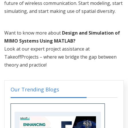
future of wireless communication. Start modeling, start
simulating, and start making use of spatial diversity.
Want to know more about
Design and Simulation of
MIMO Systems Using MATLAB?
Look at our expert project assistance at
TakeoffProjects – where we bridge the gap between
theory and practice!
Our Trending Blogs