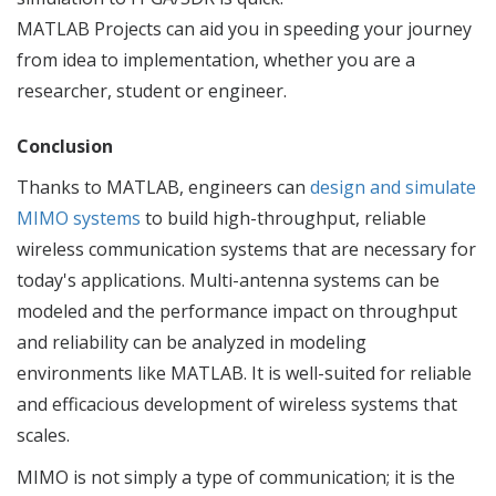
MATLAB Projects can aid you in speeding your journey
from idea to implementation, whether you are a
researcher, student or engineer.
Conclusion
Thanks to MATLAB, engineers can
design and simulate
MIMO systems
to build high-throughput, reliable
wireless communication systems that are necessary for
today's applications. Multi-antenna systems can be
modeled and the performance impact on throughput
and reliability can be analyzed in modeling
environments like MATLAB. It is well-suited for reliable
and efficacious development of wireless systems that
scales.
MIMO is not simply a type of communication; it is the