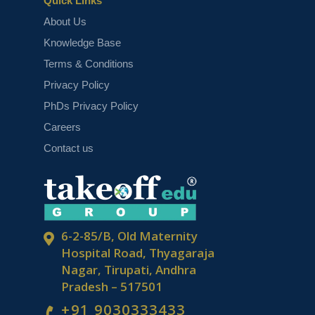
Quick Links
About Us
Knowledge Base
Top 5 Image Segmentation Projects
Terms & Conditions
Privacy Policy
PhDs Privacy Policy
Careers
Contact us
Top 5 Artificial Neural Network
Projects
6-2-85/B, Old Maternity
Hospital Road, Thyagaraja
Nagar, Tirupati, Andhra
Pradesh – 517501
+91 9030333433