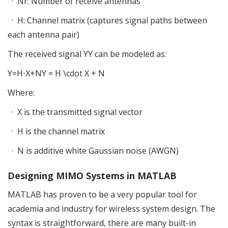
·
Nr
: Number of receive antennas
·
H
: Channel matrix (captures signal paths between
each antenna pair)
The received signal
YY
can be modeled as:
Y=H
⋅
X+NY = H \cdot X + N
Where:
·
X
is the transmitted signal vector
·
H
is the channel matrix
·
N
is additive white Gaussian noise (AWGN)
Designing MIMO Systems in MATLAB
MATLAB has proven to be a very popular tool for
academia and industry for wireless system design. The
syntax is straightforward, there are many built-in