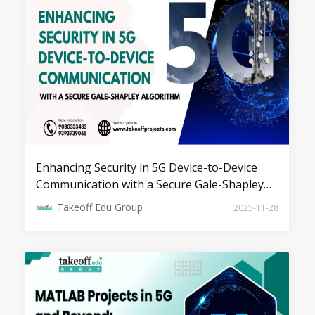
Top 7 Projects on MIMO
Transmissions
Enhancing Security in 5G Device-to-Device
Communication with a Secure Gale-Shapley
Algorithm
Takeoff Edu Group
2025-11-28
Top 5 Device to Device
Communications Projects