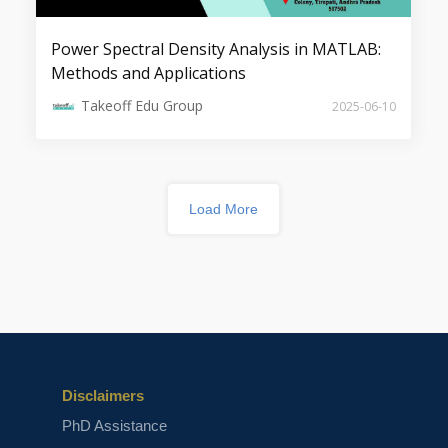
Power Spectral Density Analysis in MATLAB:
Methods and Applications
Top 5 Image Denoising Projects
Takeoff Edu Group
2025-06-10
Load More
Top 7 Projects on Security
Applications
Disclaimers
PhD Assistance