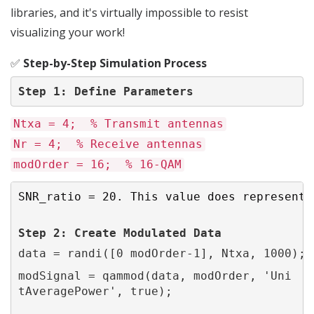
libraries, and it's virtually impossible to resist
visualizing your work!
✅
Step-by-Step Simulation Process
Step 1: Define Parameters
Ntxa = 4; % Transmit antennas
Nr = 4; % Receive antennas
modOrder = 16; % 16-QAM
SNR_ratio = 20. This value does represent 
Step 2: 
Create
 Modulated Data
data = randi([0 modOrder-1], Ntxa, 1000);
modSignal = qammod(data, modOrder, 'Uni
tAveragePower', true);