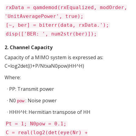
rxData = qamdemod(rxEqualized, modOrder,
'UnitAveragePower', true);
[~, ber] = biterr(data, rxData.');
disp(['BER: ', num2str(ber)]);
2. Channel Capacity
Capacity of a MIMO system is
expressed
as
:
C=
log2det
(
(I+P/NtxaN0
pow
)HH^H)
Where:
·
PP
: Transmit power
·
N0
: Noise power
pow
·
HHH^H
: Hermitian transpose of
HH
Pt = 1; N0pow = 0.1;
C = real(log2(det(eye(Nr) +