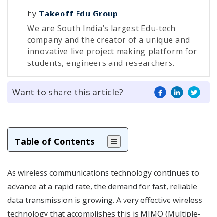
by
Takeoff Edu Group
We are South India’s largest Edu-tech
company and the creator of a unique and
innovative live project making platform for
students, engineers and researchers.
Want to share this article?
Table of Contents
As wireless communications technology continues to
advance at a rapid rate, the demand for fast, reliable
data transmission is growing. A very effective wireless
technology that accomplishes this is MIMO (Multiple-