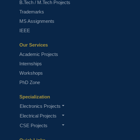
B.Tech / M.Tech Projects
Trademarks
MS Assignments
Top 7 Image Enhancement Projects
IEEE
Our Services
Academic Projects
Internships
Workshops
PhD Zone
Top 10 Deep Learning Projects for
Specialization
B.Tech
Electronics Projects
Electrical Projects
CSE Projects