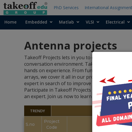
PhD Services
International Assignmen
Home
Embedded
Matlab
VLSI
Electrical
Antenna projects
Takeoff Projects lets in you to discover the exciti
conversation environment. Takeoff Projects prov
hands on experience. From fundamental antenna
arrays, we cover it all in our projects. Whether 
expert in search of to improve your competencies
Participate in Takeoff Projects to find out abo
an expert. Join us now to learn more about ante
TRENDY
Project
S.no
Code