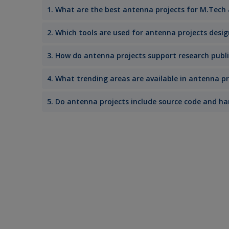
1. What are the best antenna projects for M.Tech
2. Which tools are used for antenna projects desi
3. How do antenna projects support research publ
4. What trending areas are available in antenna pr
5. Do antenna projects include source code and 