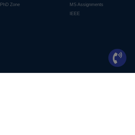
PhD Zone
MS Assignments
IEEE
ontext of student projects, whose ideas are derived from IEEE publications, not