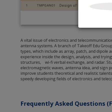
1
TMPGAN01
Design of Multi Band MIMO 
A vital issue of electronics and telecommunicati
antenna systems. A branch of Takeoff Edu Group, 
types, which include as array, patch, and dipole 
experience inside the design, analysis, and trying
structures, wi-fi verbal exchange, and radar. St
electromagnetic waves, antenna idea, and sign 
improve students theoretical and realistic talen
speedy developing fields of electronics and tele
Frequently Asked Questions (F