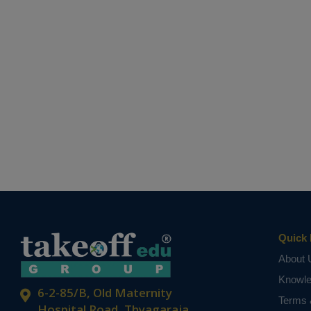
Quick 
About 
Knowl
6-2-85/B, Old Maternity
Terms 
Hospital Road, Thyagaraja