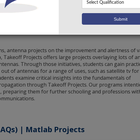
Antenna Using HFSS
Vie
1 – 1 of 1
Items per page:
10
ons, antenna projects on the improvement and alertness of 
Takeoff Projects offers large projects overlaying lots of 
antennas. Through those initiatives, students can gain practi
 out of antennas for a range of uses, such as satellite tv for
udents examine critical insights into the fundamentals of
propagation through Takeoff Projects. Our programs intenti
ts, preparing them for further schooling and professions wit
communications.
AQs) | Matlab Projects