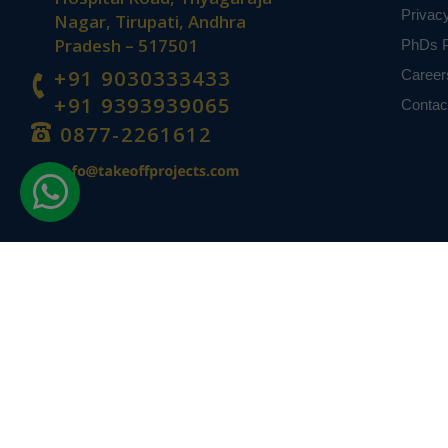
Privac
Nagar, Tirupati, Andhra
Pradesh – 517501
PhDs P
+91 9030333433
Career
+91 9393939065
Contac
0877-2261612
Disclaimer -
Takeoff Edu Group Projects are not associated or affiliat