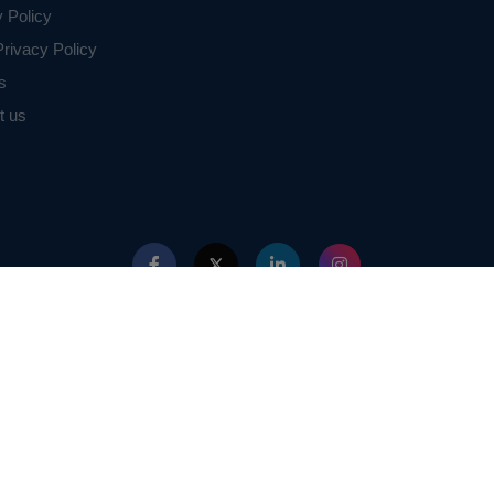
y Policy
rivacy Policy
s
t us
ed with IEEE in any way. The IEEE Projects mentioned here are mentioned in the c
projects of or by IEEE.