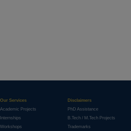
Our Services
Disclaimers
Academic Projects
PhD Assistance
Internships
B.Tech / M.Tech Projects
Workshops
Trademarks