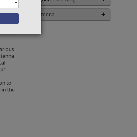
w Details
Antenna
various
antenna
cal
 pc
on to
hin the