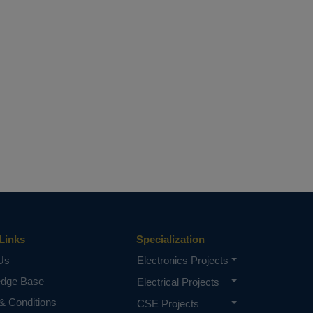
Links
Specialization
Us
Electronics Projects
edge Base
Electrical Projects
& Conditions
CSE Projects