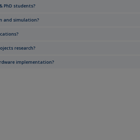
 & PhD students?
gn and simulation?
ications?
ojects research?
hardware implementation?