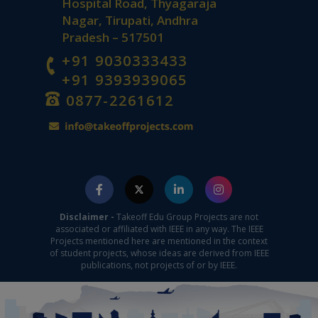
Hospital Road, Thyagaraja
Nagar, Tirupati, Andhra
Pradesh – 517501
+91 9030333433
+91 9393939065
0877-2261612
Disclaimer -
Takeoff Edu Group Projects are not
associated or affiliated with IEEE in any way. The IEEE
Projects mentioned here are mentioned in the context
of student projects, whose ideas are derived from IEEE
publications, not projects of or by IEEE.