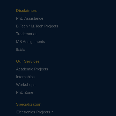
Disclaimers
PhD Assistance
B.Tech / M.Tech Projects
Trademarks
MS Assignments
IEEE
Our Services
Academic Projects
Internships
Workshops
PhD Zone
Specialization
Electronics Projects