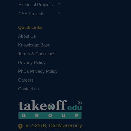
Electrical Projects
CSE Projects
Quick Links
About Us
Knowledge Base
Terms & Conditions
Privacy Policy
PhDs Privacy Policy
Careers
Contact us
6-2-85/B, Old Maternity