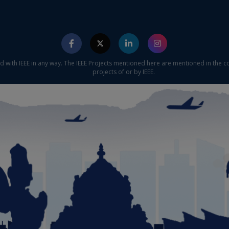
ed with IEEE in any way. The IEEE Projects mentioned here are mentioned in the c
projects of or by IEEE.