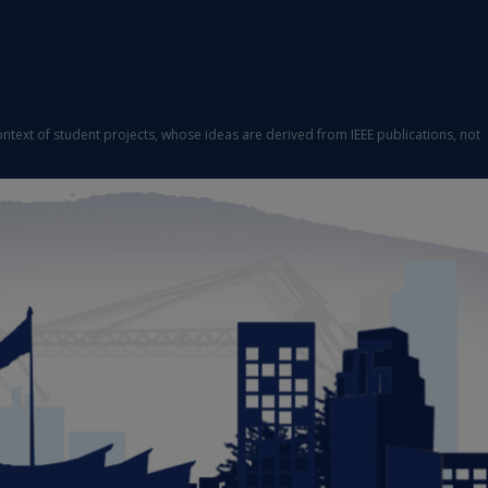
ontext of student projects, whose ideas are derived from IEEE publications, not