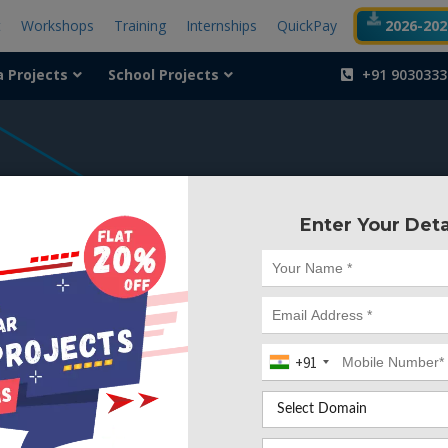
t
Workshops
Training
Internships
QuickPay
2026-2027
a Projects
School Projects
+91 9030333
404
Enter Your Deta
Something is wr
We can't find the page yo
+91
Deleted. Lets go back to
Go to Home Page