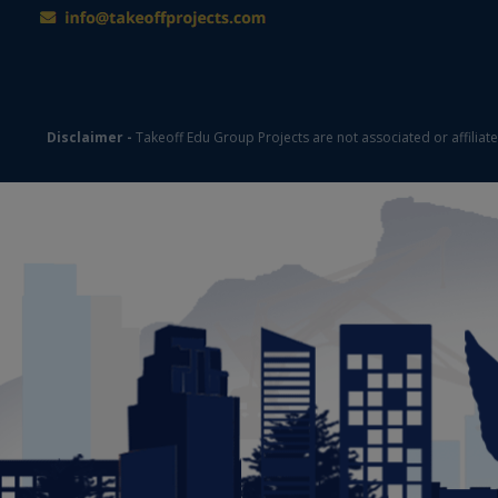
Disclaimer -
Takeoff Edu Group Projects are not associated or affiliat