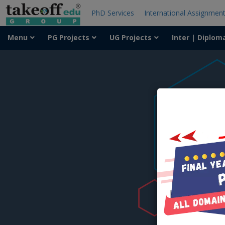
PhD Services
International Assignmen
Menu
PG Projects
UG Projects
Inter | Diplom