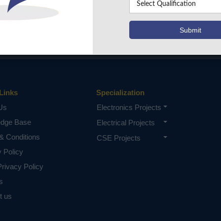
Links
Specialization
Us
Electronics Projects
edge Base
Electrical Projects
& Conditions
CSE Projects
y Policy
rivacy Policy
s
t us