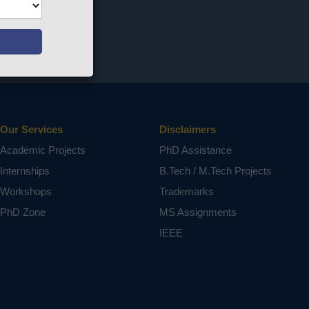
Our Services
Disclaimers
Academic Projects
PhD Assistance
Internships
B.Tech / M.Tech Projects
Workshops
Trademarks
PhD Zone
MS Assignments
IEEE