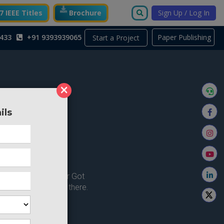
 IEEE Titles
Brochure
Sign Up / Log In
433
+91 9393939065
Paper Publishing
Start a Project
×
ils
ong here..
u're looking for ? or Got
 Home and try from there.