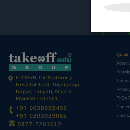
Quick 
About 
Knowl
6-2-85/B, Old Maternity
Terms 
Hospital Road, Thyagaraja
Privac
Nagar, Tirupati, Andhra
Pradesh – 517501
PhDs P
+91 9030333433
Career
+91 9393939065
Contac
0877-2261612