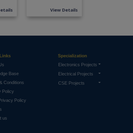
etails
View Details
Links
Specialization
Us
Electronics Projects
edge Base
Electrical Projects
& Conditions
CSE Projects
y Policy
rivacy Policy
s
t us