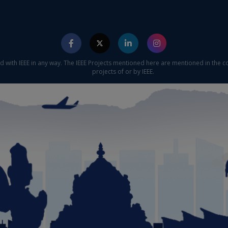
ed with IEEE in any way. The IEEE Projects mentioned here are mentioned in the c
projects of or by IEEE.