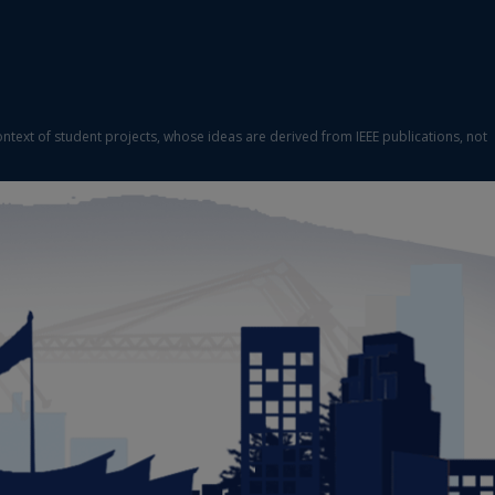
ontext of student projects, whose ideas are derived from IEEE publications, not