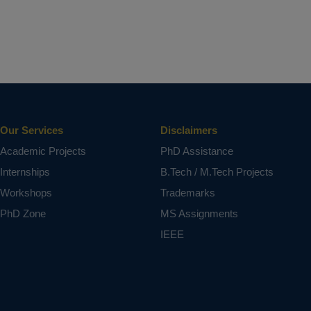
Our Services
Disclaimers
Academic Projects
PhD Assistance
Internships
B.Tech / M.Tech Projects
Workshops
Trademarks
PhD Zone
MS Assignments
IEEE