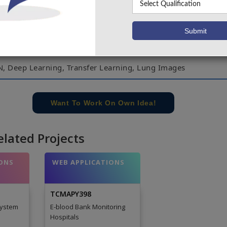
e Resource Initiative Lung Nodule Analysis fio16 and Kag
fio17 datasets. Prediction from U-Net and 3Dmultipath V
ombined for final results. The lung nodules are classif
vel is detected using this architecture with P5.6o% of Accu
N, Deep Learning, Transfer Learning, Lung Images
e concern of our team, please don't submit to the college. This Abstra
 requirements.
Want To Work On Own Idea!
elated Projects
ONS
WEB APPLICATIONS
TCMAPY398
System
E-blood Bank Monitoring
Hospitals