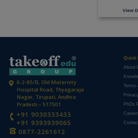
View D
Quick 
About 
Knowl
6-2-85/B, Old Maternity
Terms 
Hospital Road, Thyagaraja
Privac
Nagar, Tirupati, Andhra
Pradesh – 517501
PhDs P
+91 9030333433
Career
+91 9393939065
Contac
0877-2261612