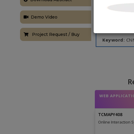
Image Databas
Science Bowl 
network are c
Demo Video
malignancy le
of log loss.
Project Request / Buy
Keyword
: CN
NOTE:
Without th
based on student
R
WEB APPLICATI
TCMAPY408
Online Interaction 