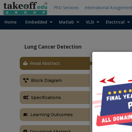
PhD Services
International Assignmen
Home
Embedded
Matlab
VLSI
Electrical
Lung Cancer Detection
Read Abstract
ABSTRACT
Abstract:
In 
Block Diagram
designed for 
has become ve
learning tech
Specifications
images are u
malignancy le
Learning Outcomes
architecture
evaluated on
Download Abstract