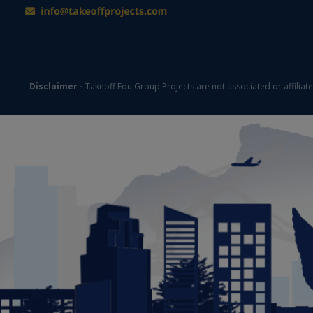
Disclaimer -
Takeoff Edu Group Projects are not associated or affiliat