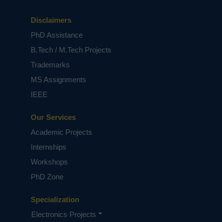
monitoring, promotes colony health, and
mitigates risks of colony collapse. The project
Disclaimers
demonstrates high accuracy across models,
PhD Assistance
provides clear visualization, and integrates
explainable outputs to guide timely
B.Tech / M.Tech Projects
interventions. Overall, this framework bridges
Trademarks
AI-driven insights with practical beekeeping,
offering a scalable and interpretable solution
MS Assignments
for modern apiculture challenges.
IEEE
Keywords:
Hive Stress Detection, Machine
Learning, Audio Signal Processing, Random
Our Services
Forest, Extra Trees, XGBoost, Queen Health
Academic Projects
Prediction, Beekeeping Monitoring, MFCC, Flask
Web Application.
Internships
NOTE:
Without the concern of our team, please
Workshops
don't submit to the college. This Abstract varies
based on student requirements.
PhD Zone
Specialization
Electronics Projects