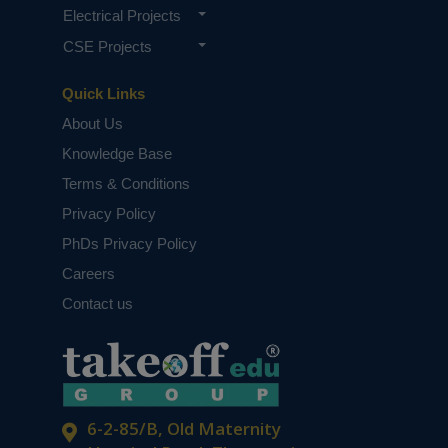
Electrical Projects
CSE Projects
Quick Links
About Us
Knowledge Base
Terms & Conditions
Privacy Policy
PhDs Privacy Policy
Careers
Contact us
6-2-85/B, Old Maternity