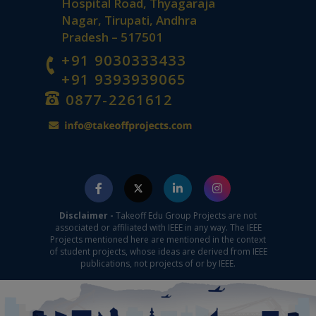
Hospital Road, Thyagaraja
Nagar, Tirupati, Andhra
Pradesh – 517501
+91 9030333433
+91 9393939065
0877-2261612
Disclaimer -
Takeoff Edu Group Projects are not
associated or affiliated with IEEE in any way. The IEEE
Projects mentioned here are mentioned in the context
of student projects, whose ideas are derived from IEEE
publications, not projects of or by IEEE.