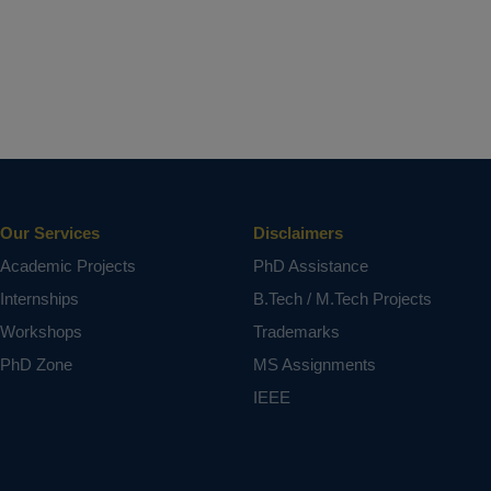
Our Services
Disclaimers
Academic Projects
PhD Assistance
Internships
B.Tech / M.Tech Projects
Workshops
Trademarks
PhD Zone
MS Assignments
IEEE