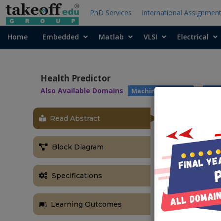
PhD Services
International Assignmen
Home
Embedded
Matlab
VLSI
Electrical
Health Predictor
Also Available Domains
|
Machine Learning
Arti
Read Abstract
ABSTRACT
­­­Health Predi
Block Diagram
Abstract:
It might have
Specifications
help immediat
Prediction sys
Learning Outcomes
propose a syst