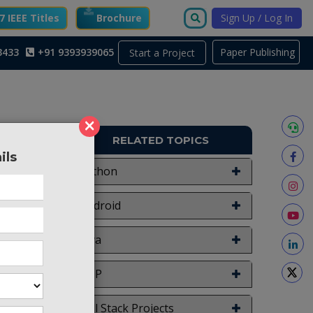
 IEEE Titles
Brochure
Sign Up / Log In
3433
+91 9393939065
Paper Publishing
Start a Project
×
RELATED TOPICS
ils
APY60
Python
Android
Java
doctors
 Health
PHP
 Here we
h issues
Full Stack Projects