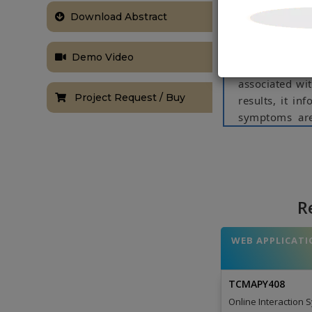
through an in
symptoms and 
Download Abstract
allows user 
symptoms to c
Demo Video
use some inte
associated wit
Project Request / Buy
results, it in
symptoms are
disease in ou
by his/her sy
Feedback and 
NOTE:
Without th
R
based on student
WEB APPLICATI
TCMAPY408
Online Interaction 