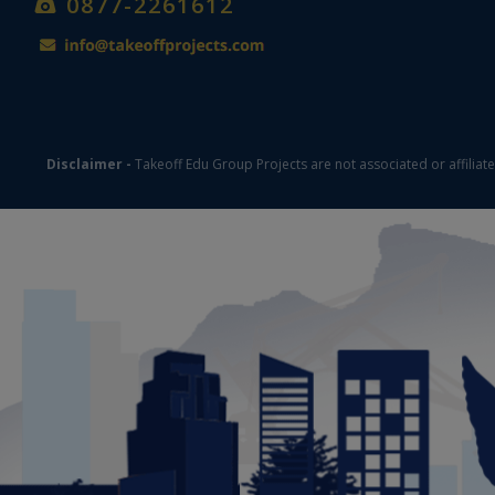
0877-2261612
Disclaimer -
Takeoff Edu Group Projects are not associated or affiliat