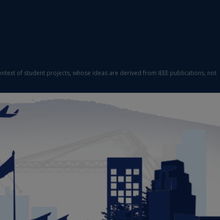
ontext of student projects, whose ideas are derived from IEEE publications, not