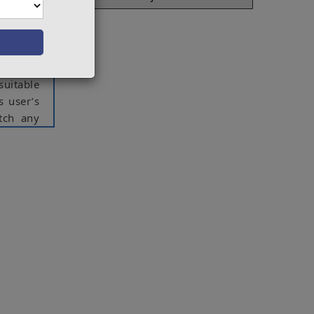
 various
e system
 user’s
 Here we
could be
suitable
s user’s
tch any
 judging
ong with
ct varies