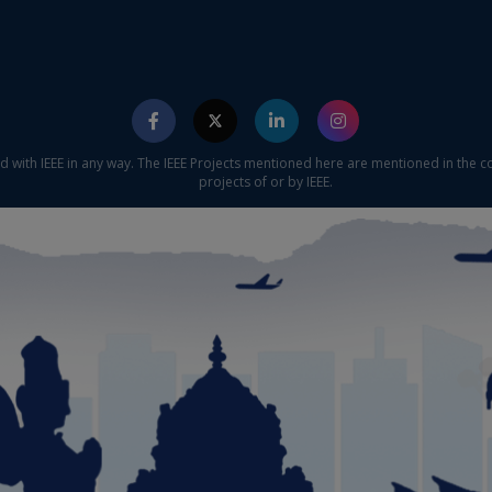
ed with IEEE in any way. The IEEE Projects mentioned here are mentioned in the c
projects of or by IEEE.