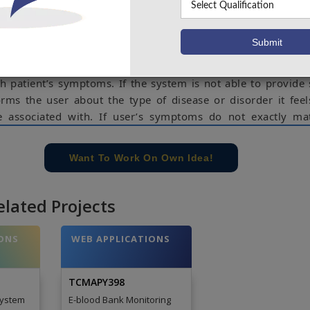
telligent health care system online. The system is fed with
the disease or illness associated with those systems. Th
to share their symptoms and issues. It then processes
heck for various illness that could be associated with it.
lligent techniques to guess the most accurate illness that 
h patient’s symptoms. If the system is not able to provide 
forms the user about the type of disease or disorder it feel
 associated with. If user’s symptoms do not exactly ma
r database, is shows the diseases user could probably have
mptoms. It also consists of doctor address, contacts al
Want To Work On Own Idea!
administrator dashboard for system operations.
e concern of our team, please don't submit to the college. This Abstra
elated Projects
 requirements.
ONS
WEB APPLICATIONS
TCMAPY398
System
E-blood Bank Monitoring