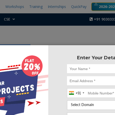
t
Workshops
Training
Internships
QuickPay
2026-2027
CSE
+91 903033
ficial Intelligence
Enter Your Deta
Project Code :TCM
ctor
 happened so many times that you or someone yours need 
+91
ely, but they are not available due to some reason. The
tem is an end user support and online consultation project.
em that allows users to get instant guidance on their healt