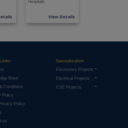
Hospitals
etails
View Details
Links
Specialization
Us
Electronics Projects
edge Base
Electrical Projects
& Conditions
CSE Projects
y Policy
rivacy Policy
s
t us