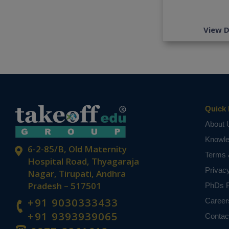
View D
Quick 
About 
Knowl
6-2-85/B, Old Maternity
Terms 
Hospital Road, Thyagaraja
Privac
Nagar, Tirupati, Andhra
Pradesh – 517501
PhDs P
+91 9030333433
Career
+91 9393939065
Contac