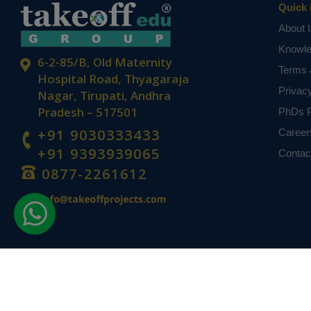
Quick 
About 
Knowl
6-2-85/B, Old Maternity
Terms 
Hospital Road, Thyagaraja
Privac
Nagar, Tirupati, Andhra
Pradesh – 517501
PhDs P
+91 9030333433
Career
+91 9393939065
Contac
0877-2261612
Disclaimer -
Takeoff Edu Group Projects are not associated or affiliat