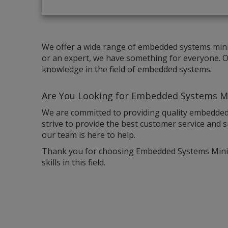
We offer a wide range of embedded systems mini 
or an expert, we have something for everyone. Ou
knowledge in the field of embedded systems.
Are You Looking for E
mbedded Systems Mi
We are committed to providing quality embedded
strive to provide the best customer service and s
our team is here to help.
Thank you for choosing Embedded Systems Mini P
skills in this field.