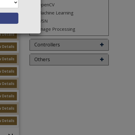
OpenCV
w Details
Machine Learning
WSN
w Details
Image Processing
w Details
Controllers
w Details
Others
w Details
w Details
w Details
w Details
w Details
w Details