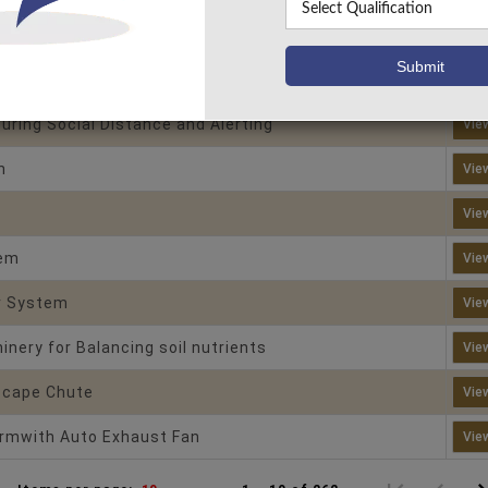
Machine Using Arduino
Vie
for Field Crops
Vie
uring Social Distance and Alerting
Vie
n
Vie
Vie
tem
Vie
r System
Vie
nery for Balancing soil nutrients
Vie
scape Chute
Vie
armwith Auto Exhaust Fan
Vie