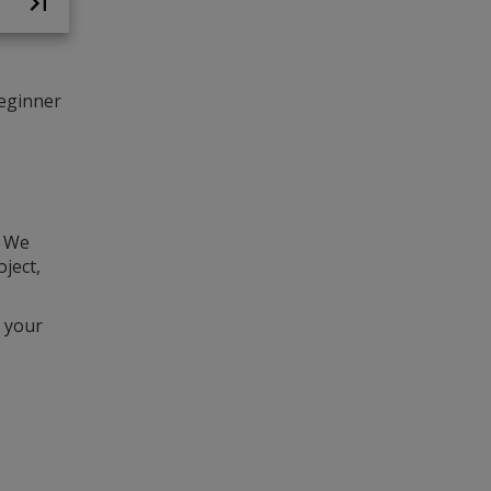
beginner
d
. We
ject,
 your