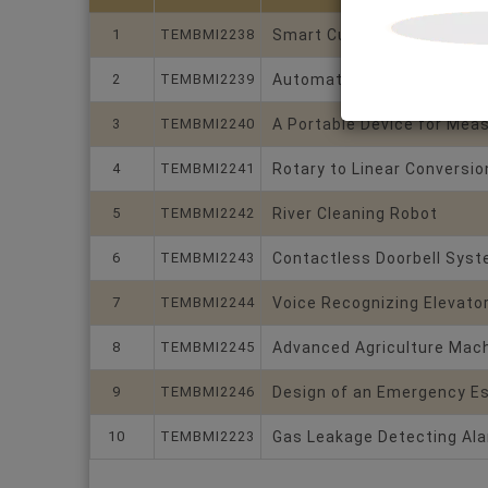
1
TEMBMI2238
Smart Currency Counting 
2
TEMBMI2239
Automatic Rain Protection 
3
TEMBMI2240
A Portable Device for Meas
4
TEMBMI2241
Rotary to Linear Conversio
5
TEMBMI2242
River Cleaning Robot
6
TEMBMI2243
Contactless Doorbell Sys
7
TEMBMI2244
Voice Recognizing Elevato
8
TEMBMI2245
Advanced Agriculture Machi
9
TEMBMI2246
Design of an Emergency E
10
TEMBMI2223
Gas Leakage Detecting Al