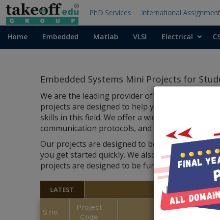
PhD Services
International Assignmen
Home
Embedded
Matlab
VLSI
Electrical
C
Embedded Systems Mini Projects for Stud
We are the leading provider of embedded systems
projects are designed to help you learn and un
skills in this field. We offer a wide range of proj
communication protocols, and more.
Our projects are designed to be easy to use and
you get started quickly. We also provide suppor
projects
are designed to be fun and educational, 
LATEST
Project
S.no
Code