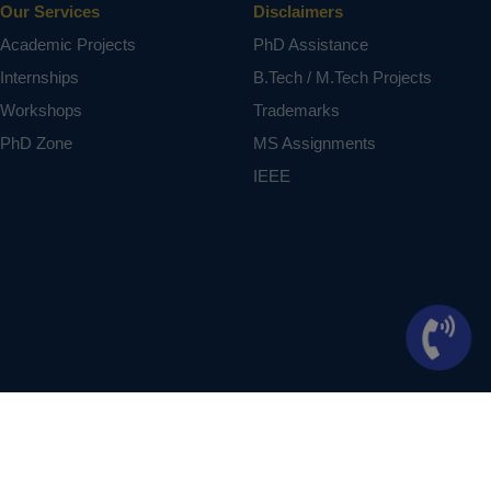
Our Services
Disclaimers
Academic Projects
PhD Assistance
Internships
B.Tech / M.Tech Projects
Workshops
Trademarks
PhD Zone
MS Assignments
IEEE
ontext of student projects, whose ideas are derived from IEEE publications, not