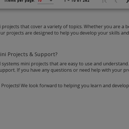
1 – 10 of 262
Items per page:
10
projects that cover a variety of topics. Whether you are a 
r projects are designed to help you develop your skills an
ni Projects & Support?
 systems mini projects that are easy to use and understand
upport. If you have any questions or need help with your pro
rojects! We look forward to helping you learn and develop