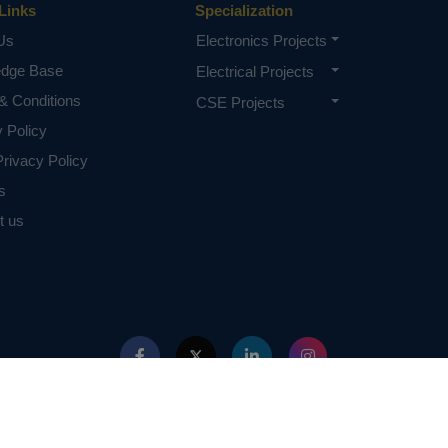
Links
Specialization
Us
Electronics Projects
edge Base
Electrical Projects
& Conditions
CSE Projects
y Policy
rivacy Policy
s
t us
ed with IEEE in any way. The IEEE Projects mentioned here are mentioned in the c
projects of or by IEEE.