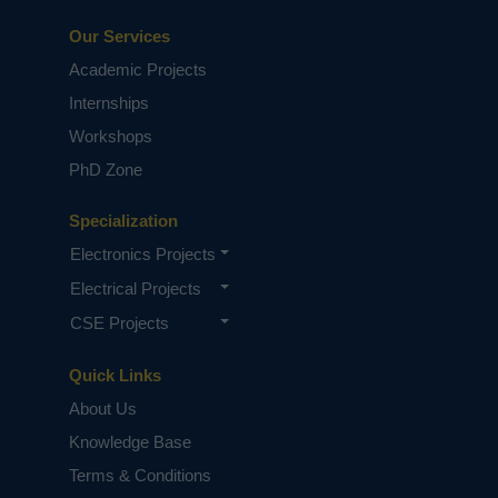
Our Services
Academic Projects
Internships
Workshops
PhD Zone
Specialization
Electronics Projects
Electrical Projects
CSE Projects
Quick Links
About Us
Knowledge Base
Terms & Conditions