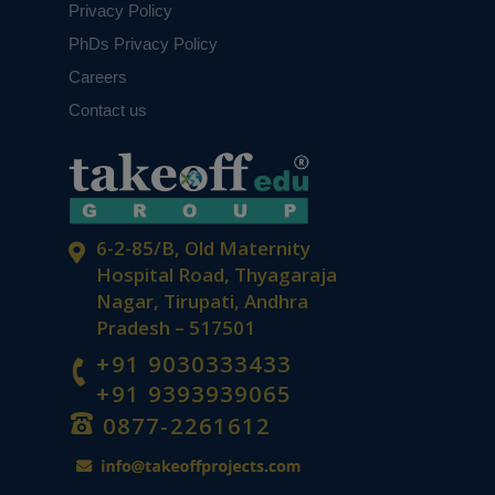
Privacy Policy
PhDs Privacy Policy
Careers
Contact us
6-2-85/B, Old Maternity
Hospital Road, Thyagaraja
Nagar, Tirupati, Andhra
Pradesh – 517501
+91 9030333433
+91 9393939065
0877-2261612