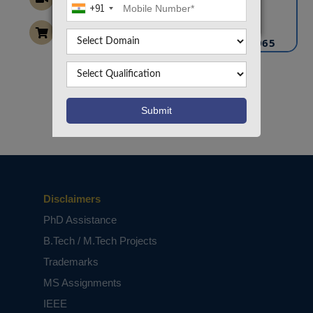
+91
info@takeoffprojects.com
+91 9030333433
,
+91 9393939065
Project Request
Want To Work On Own Idea!
Disclaimers
PhD Assistance
B.Tech / M.Tech Projects
Trademarks
MS Assignments
IEEE