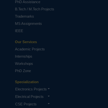
PhD Assistance
B.Tech / M.Tech Projects
Trademarks
MS Assignments
IEEE
Our Services
Academic Projects
Internships
Workshops
PhD Zone
Specialization
Electronics Projects
Electrical Projects
CSE Projects