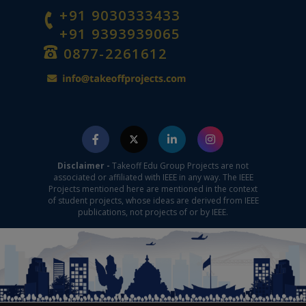
+91 9030333433
+91 9393939065
0877-2261612
Disclaimer -
Takeoff Edu Group Projects are not
associated or affiliated with IEEE in any way. The IEEE
Projects mentioned here are mentioned in the context
of student projects, whose ideas are derived from IEEE
publications, not projects of or by IEEE.