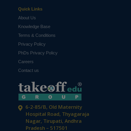
Quick Links
About Us
Knowledge Base
Terms & Conditions
Privacy Policy
PhDs Privacy Policy
Careers
Contact us
6-2-85/B, Old Maternity
Hospital Road, Thyagaraja
Nagar, Tirupati, Andhra
Pradesh – 517501