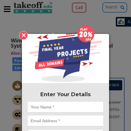
Call
×
Wind-Driven DFIG–Battery–PV-Based
System with Advance DSOSF-FLL Control
Also Available Domains
|
|
AC Drives
|
|
Power Quality
Wind Power Generation
Solar Power Generation
Project Code :TEPGPS615
Enter Your Details
OBJECTIVE
The main objective is to improve the power
quality of the system for Wind-Driven DFIG–
Battery–PV-Based System with advance DSOSF-
FLL.