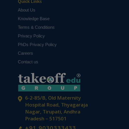
Quick Links
About Us
Knowledge Base
Terms & Conditions
Privacy Policy
PhDs Privacy Policy
Careers
Contact us
6-2-85/B, Old Maternity
Hospital Road, Thyagaraja
Nagar, Tirupati, Andhra
Pradesh – 517501
+91 9030333433