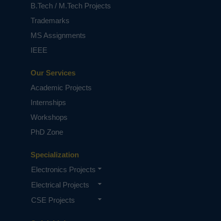
B.Tech / M.Tech Projects
Trademarks
MS Assignments
IEEE
Our Services
Academic Projects
Internships
Workshops
PhD Zone
Specialization
Electronics Projects
Electrical Projects
CSE Projects