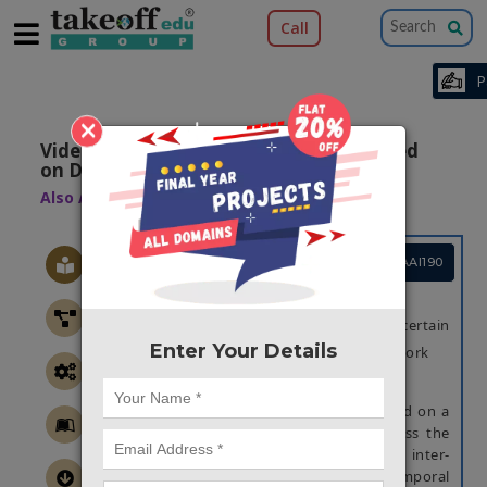
Call
×
Video Image Deblurring Algorithm Based
on Denoising Engine
Also Available Domains
Image Retrieval
Project Code :TMMAAI190
OBJECTIVE
A good video deblurring effect and certain
Enter Your Details
robustness to noise is suggested in this work
ABSTRACT
A video image deblurring approach based on a
denoising engine is suggested to address the
problem of blurred digital video losing inter-
frame information and ignoring spatiotemporal