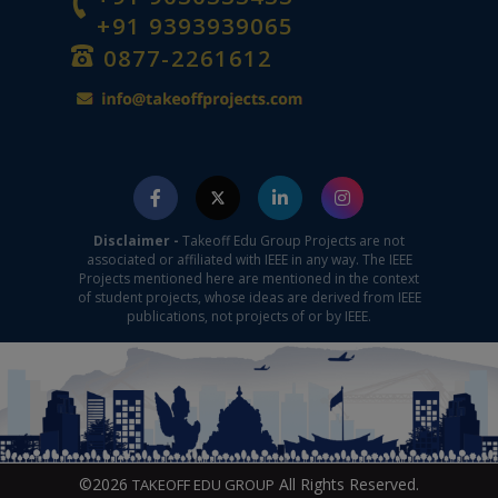
+91 9393939065
0877-2261612
Disclaimer -
Takeoff Edu Group Projects are not
associated or affiliated with IEEE in any way. The IEEE
Projects mentioned here are mentioned in the context
of student projects, whose ideas are derived from IEEE
publications, not projects of or by IEEE.
©2026
All Rights Reserved.
TAKEOFF EDU GROUP