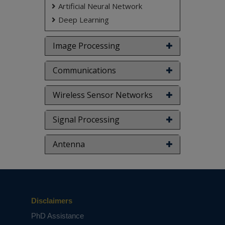
Artificial Neural Network
Deep Learning
Image Processing
Communications
Wireless Sensor Networks
Signal Processing
Antenna
Disclaimers
PhD Assistance