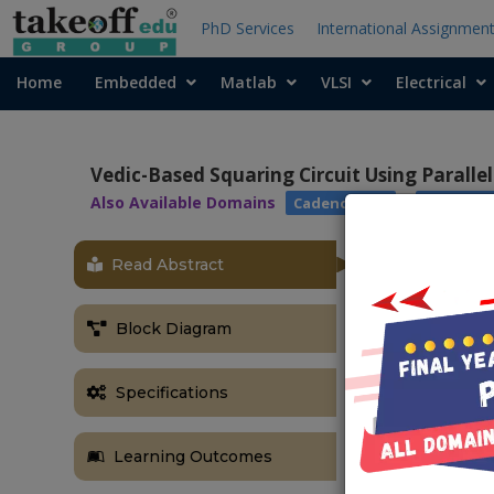
PhD Services
International Assignmen
Home
Embedded
Matlab
VLSI
Electrical
Vedic-Based Squaring Circuit Using Parallel
Also Available Domains
|
Cadence EDA
Xilinx Vi
Read Abstract
ABSTRACT
In this projec
Block Diagram
of binary n
architecture i
by using para
Specifications
performance a
adders like K
Learning Outcomes
adder and Han