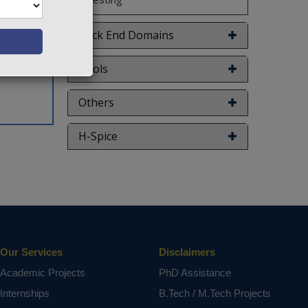
formance
uits.
Back End Domains
ct varies
Tools
Others
H-Spice
Our Services
Disclaimers
Academic Projects
PhD Assistance
Internships
B.Tech / M.Tech Projects