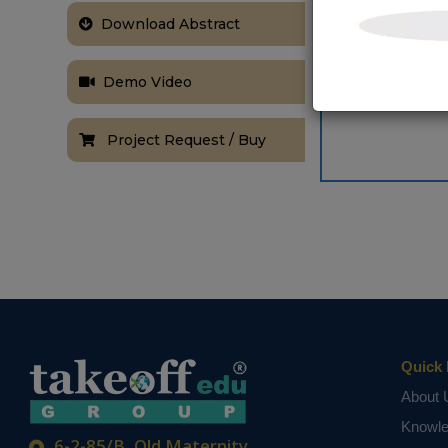
Simulation ha
Download Abstract
is observed in
NOTE:
Without th
based on student
Demo Video
Project Request / Buy
Quick 
About 
Knowl
6-2-85/B, Old Maternity