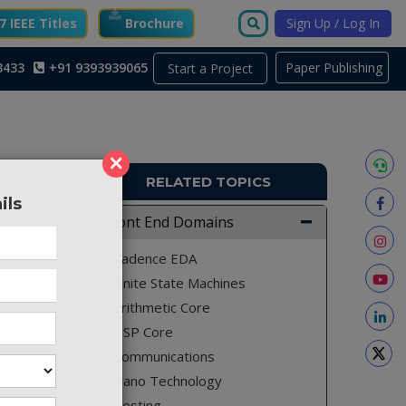
 IEEE Titles
Brochure
Sign Up / Log In
3433
+91 9393939065
Paper Publishing
Start a Project
×
RELATED TOPICS
ils
FE446
Front End Domains
e square
Cadence EDA
tiplier
Finite State Machines
improved
Arithmetic Core
st delay
DSP Core
l prefix
Communications
-Fischer
Nano Technology
log HDL.
Testing