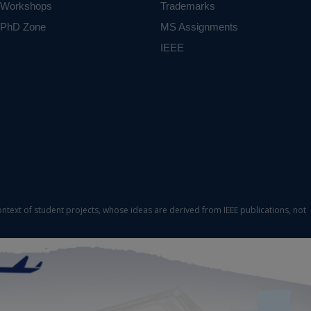
Workshops
Trademarks
PhD Zone
MS Assignments
IEEE
ontext of student projects, whose ideas are derived from IEEE publications, not