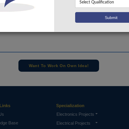
s been performed for 8-bit designs. An improved speed per
 this paper when compared with the previously reported circ
e concern of our team, please don't submit to the college. This Abstra
 requirements.
Want To Work On Own Idea!
Links
Specialization
Us
Electronics Projects
edge Base
Electrical Projects