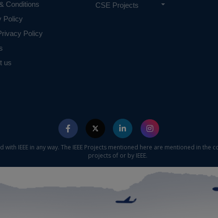
& Conditions
CSE Projects
y Policy
rivacy Policy
s
t us
ed with IEEE in any way. The IEEE Projects mentioned here are mentioned in the c
projects of or by IEEE.