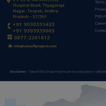
Terms 
Hospital Road, Thyagaraja
Privac
Nagar, Tirupati, Andhra
Pradesh – 517501
PhDs P
+91 9030333433
Career
+91 9393939065
Contac
0877-2261612
Disclaimer -
Takeoff Edu Group Projects are not associated or affiliat