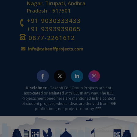
Nagar, Tirupati, Andhra
Pradesh – 517501
+91 9030333433
+91 9393939065
0877-2261612
Disclaimer -
Takeoff Edu Group Projects are not
associated or affiliated with IEEE in any way. The IEEE
Projects mentioned here are mentioned in the context
of student projects, whose ideas are derived from IEEE
publications, not projects of or by IEEE.