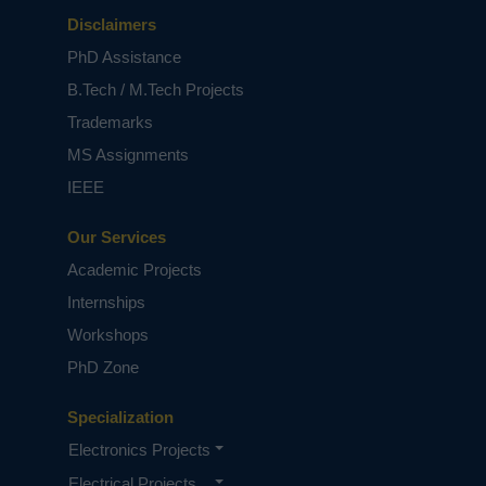
Disclaimers
PhD Assistance
B.Tech / M.Tech Projects
Trademarks
MS Assignments
IEEE
Our Services
Academic Projects
Internships
Workshops
PhD Zone
Specialization
Electronics Projects
Electrical Projects