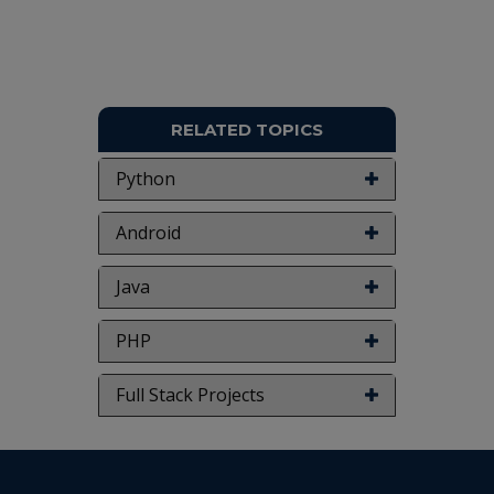
RELATED TOPICS
Python
Android
Java
PHP
Full Stack Projects