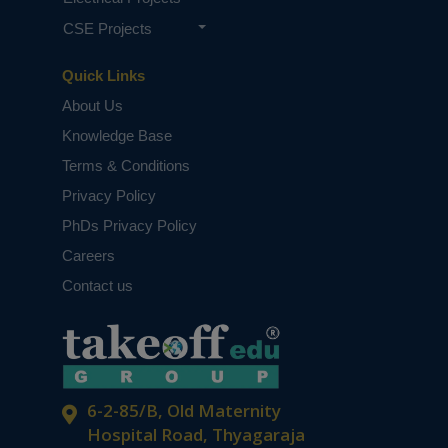
CSE Projects
Quick Links
About Us
Knowledge Base
Terms & Conditions
Privacy Policy
PhDs Privacy Policy
Careers
Contact us
6-2-85/B, Old Maternity
Hospital Road, Thyagaraja