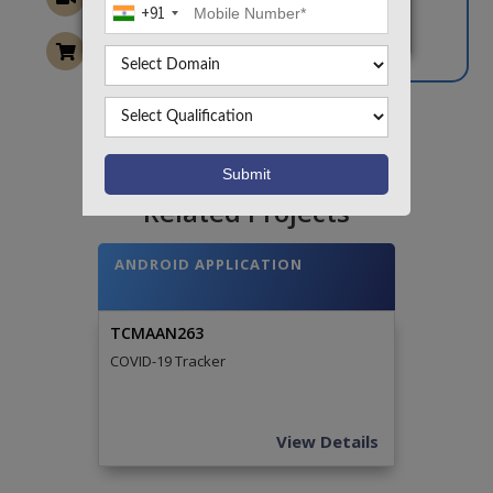
+91
Want To Work On Own Idea!
Related Projects
ANDROID APPLICATION
TCMAAN263
COVID-19 Tracker
View Details