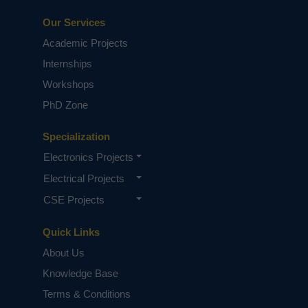
Our Services
Academic Projects
Internships
Workshops
PhD Zone
Specialization
Electronics Projects
Electrical Projects
CSE Projects
Quick Links
About Us
Knowledge Base
Terms & Conditions