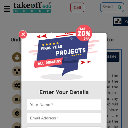
Call
×
Underground Cable Fault Distance Locator
Project Code :TEMBMI94
ABSTRACT
The aim of this project is to determine the
distance of underground cable fault from the
base station in the kilometer and also find the
Enter Your Details
exact location of that faulty place. This project
uses the simple concept of ohm's law. When any
fault like short circuit occurs, voltage drop will
vary depending on length of fault in cable, since
the current varies. A set of resistor are
therefore used to represent the cable, since the
current end and the fault is detected by