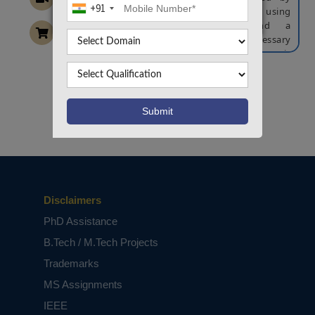
+91
detecting the change in the voltage using
analog to voltage converter and a
microcontroller is used to make the necessary
calculation so that the fault distance is
displayed on the LCD display. This fault details
after send to any access point through the SMS.
Want To Work On Own Idea!
NOTE:
Without the concern of our team, please
don't submit to the college. This Abstract varies
based on student requirements.
Disclaimers
PhD Assistance
B.Tech / M.Tech Projects
Trademarks
MS Assignments
IEEE