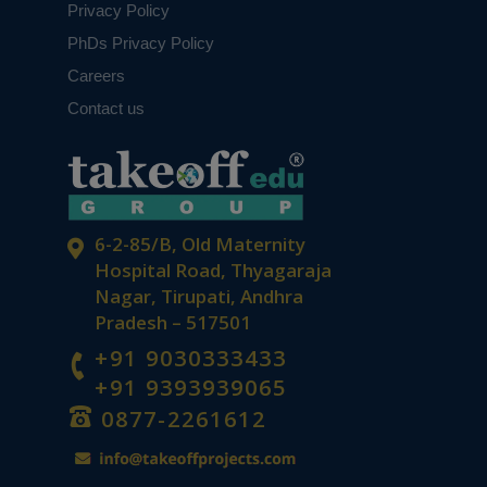
Privacy Policy
PhDs Privacy Policy
Careers
Contact us
6-2-85/B, Old Maternity
Hospital Road, Thyagaraja
Nagar, Tirupati, Andhra
Pradesh – 517501
+91 9030333433
+91 9393939065
0877-2261612