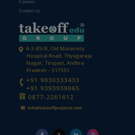
Careers
Contact us
6-2-85/B, Old Maternity
Hospital Road, Thyagaraja
Nagar, Tirupati, Andhra
Pradesh – 517501
+91 9030333433
+91 9393939065
0877-2261612