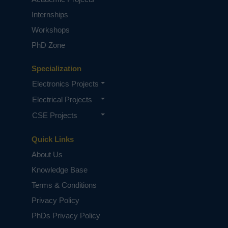
Internships
Workshops
PhD Zone
Specialization
Electronics Projects
Electrical Projects
CSE Projects
Quick Links
About Us
Knowledge Base
Terms & Conditions
Privacy Policy
PhDs Privacy Policy