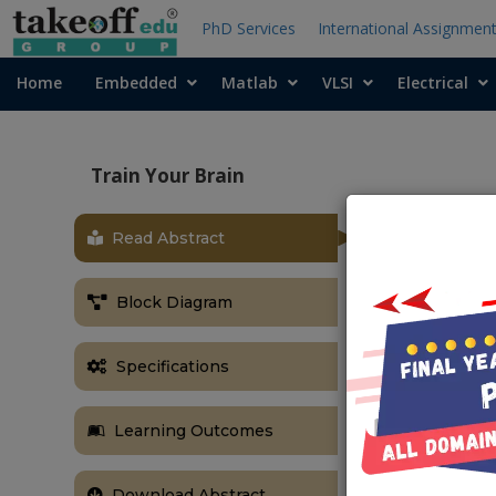
PhD Services
International Assignmen
Home
Embedded
Matlab
VLSI
Electrical
Train Your Brain
Read Abstract
OBJECTIVE
This memory 
Block Diagram
problem-solvi
training drama
Specifications
skills. It als
and memory s
Learning Outcomes
Download Abstract