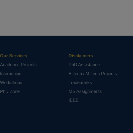
Our Services
Disclaimers
Academic Projects
PhD Assistance
Internships
B.Tech / M.Tech Projects
Workshops
Trademarks
PhD Zone
MS Assignments
IEEE