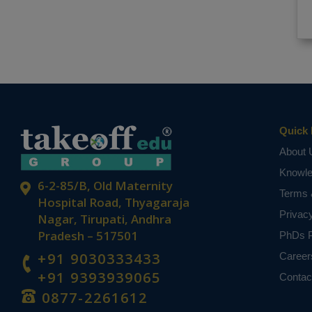
Quick 
About 
Knowl
6-2-85/B, Old Maternity
Terms 
Hospital Road, Thyagaraja
Privac
Nagar, Tirupati, Andhra
Pradesh – 517501
PhDs P
+91 9030333433
Career
+91 9393939065
Contac
0877-2261612