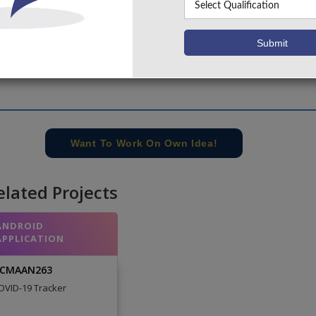
Want To Work On Own Idea!
elated Projects
ANDROID
APPLICATION
CMAAN263
OVID-19 Tracker