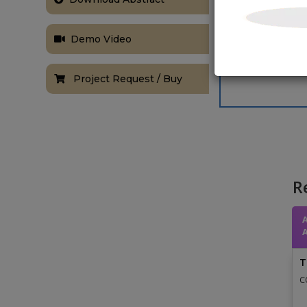
Demo Video
Project Request / Buy
R
T
C