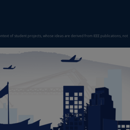
ontext of student projects, whose ideas are derived from IEEE publications, not