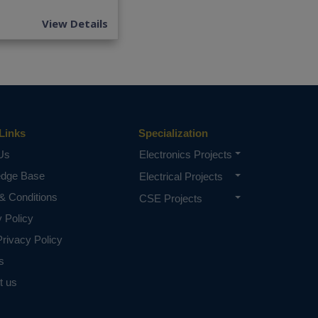
View Details
Links
Specialization
Us
Electronics Projects
edge Base
Electrical Projects
& Conditions
CSE Projects
y Policy
rivacy Policy
s
t us