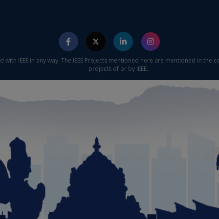
ed with IEEE in any way. The IEEE Projects mentioned here are mentioned in the c
projects of or by IEEE.