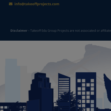
Disclaimer -
Takeoff Edu Group Projects are not associated or affiliat