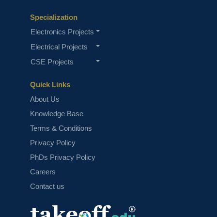
Specialization
Electronics Projects
Electrical Projects
CSE Projects
Quick Links
About Us
Knowledge Base
Terms & Conditions
Privacy Policy
PhDs Privacy Policy
Careers
Contact us