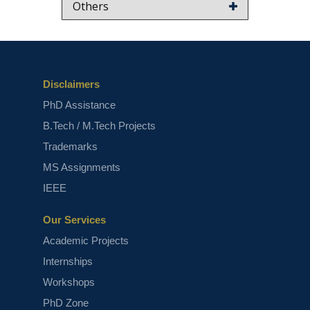
Others
Disclaimers
PhD Assistance
B.Tech / M.Tech Projects
Trademarks
MS Assignments
IEEE
Our Services
Academic Projects
Internships
Workshops
PhD Zone