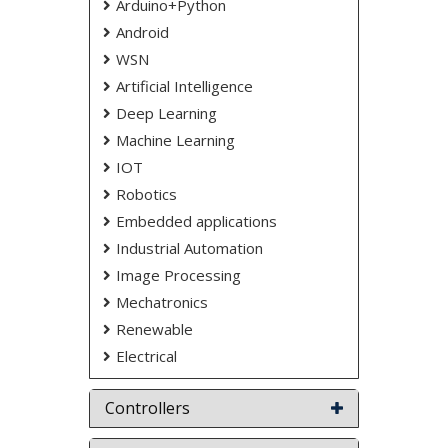
NOTE:
Without the concern of our team, please
Arduino+Python
don't submit to the college. This Abstract varies
Android
based on student requirements.
WSN
Artificial Intelligence
Deep Learning
Machine Learning
IOT
Robotics
Embedded applications
Industrial Automation
Image Processing
Mechatronics
Renewable
Electrical
Controllers