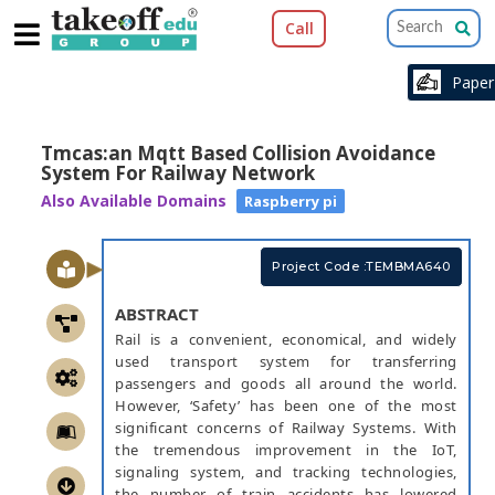
Call
Pape
Tmcas:an Mqtt Based Collision Avoidance
System For Railway Network
Also Available Domains
Raspberry pi
Project Code :TEMBMA640
ABSTRACT
Rail is a convenient, economical, and widely
used transport system for transferring
passengers and goods all around the world.
However, ‘Safety’ has been one of the most
significant concerns of Railway Systems. With
the tremendous improvement in the IoT,
signaling system, and tracking technologies,
the number of train accidents has lowered