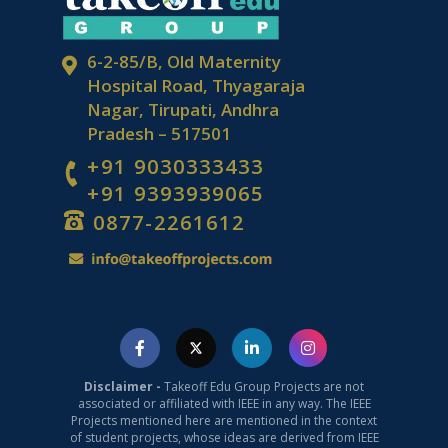
6-2-85/B, Old Maternity
Hospital Road, Thyagaraja
Nagar, Tirupati, Andhra
Pradesh – 517501
+91 9030333433
+91 9393939065
0877-2261612
Disclaimer -
Takeoff Edu Group Projects are not
associated or affiliated with IEEE in any way. The IEEE
Projects mentioned here are mentioned in the context
of student projects, whose ideas are derived from IEEE