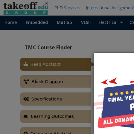
PhD Services
International Assignmen
Home
Embedded
Matlab
VLSI
Electrical
C
TMC Course Finder
Read Abstract
Block Diagram
Specifications
Learning Outcomes
Download Abstract