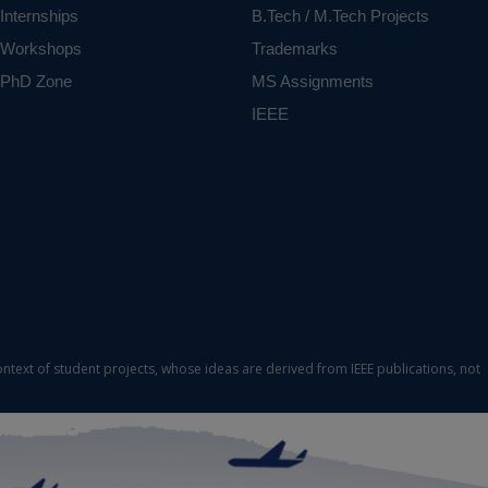
Internships
B.Tech / M.Tech Projects
Workshops
Trademarks
PhD Zone
MS Assignments
IEEE
ontext of student projects, whose ideas are derived from IEEE publications, not