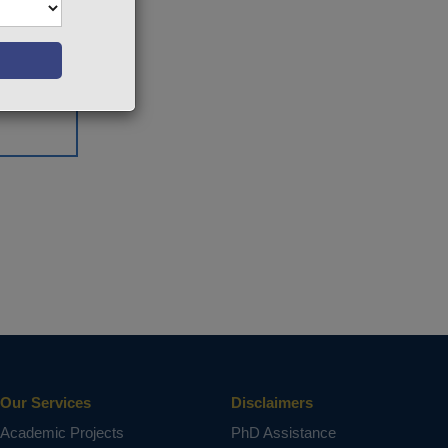
Our Services
Disclaimers
Academic Projects
PhD Assistance