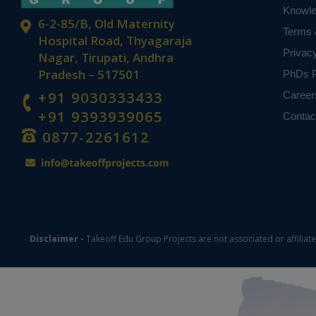
Knowl
6-2-85/B, Old Maternity
Terms 
Hospital Road, Thyagaraja
Privac
Nagar, Tirupati, Andhra
Pradesh – 517501
PhDs P
+91 9030333433
Career
+91 9393939065
Contac
0877-2261612
Disclaimer -
Takeoff Edu Group Projects are not associated or affiliat