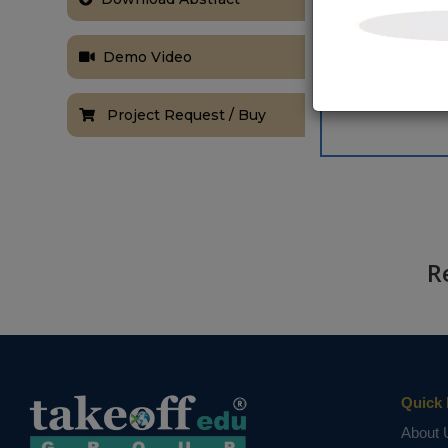
Demo Video
Project Request / Buy
R
Quick 
About 