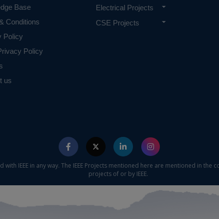
edge Base
Electrical Projects
& Conditions
CSE Projects
y Policy
rivacy Policy
s
t us
ed with IEEE in any way. The IEEE Projects mentioned here are mentioned in the c
projects of or by IEEE.