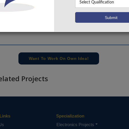
+91 9030333433
,
+91 9393939065
Project Request
Want To Work On Own Idea!
elated Projects
Links
Specialization
Us
Electronics Projects