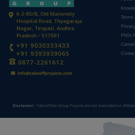
Knowl
6-2-85/B, Old Maternity
Terms 
Hospital Road, Thyagaraja
Privac
Nagar, Tirupati, Andhra
Pradesh – 517501
PhDs P
+91 9030333433
Career
+91 9393939065
Contac
0877-2261612
Disclaimer -
Takeoff Edu Group Projects are not associated or affiliat