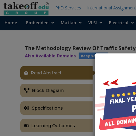
PhD Services
International Assignmen
Home
Embedded
Matlab
VLSI
Electrical
The Methodology Review Of Traffic Safety 
Also Available Domains
Raspberry pi
Read Abstract
Block Diagram
Specifications
Learning Outcomes