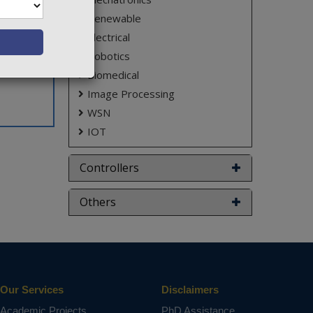
Renewable
Electrical
Robotics
Biomedical
Image Processing
WSN
IOT
Controllers
Others
Our Services
Disclaimers
Academic Projects
PhD Assistance