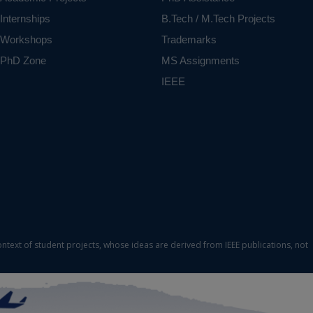
Internships
B.Tech / M.Tech Projects
Workshops
Trademarks
PhD Zone
MS Assignments
IEEE
ontext of student projects, whose ideas are derived from IEEE publications, not