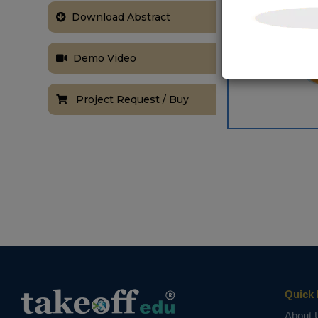
Download Abstract
Demo Video
Project Request / Buy
Quick 
About 