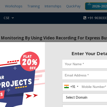
t
Workshops
Training
Internships
QuickPay
2026-2027
CSE
+91 903033
Monitoring By Using Video Recording For Express Bu
Enter Your Deta
Project Code :TEMBRE1
+91
CONTACT US