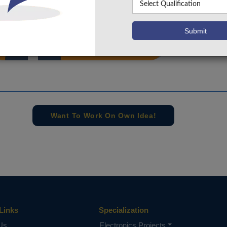
info@takeoffprojects.com
+91 9030333433
,
+91 9393939065
Project Request
Want To Work On Own Idea!
Links
Specialization
Us
Electronics Projects