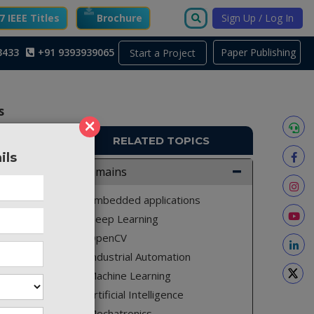
 IEEE Titles
Brochure
Sign Up / Log In
3433
+91 9393939065
Paper Publishing
Start a Project
s
×
RELATED TOPICS
ils
9_401
Domains
Embedded applications
Deep Learning
OpenCV
Industrial Automation
Machine Learning
Artificial Intelligence
Mechatronics