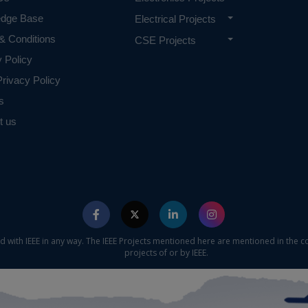
edge Base
Electrical Projects
& Conditions
CSE Projects
y Policy
rivacy Policy
s
t us
ed with IEEE in any way. The IEEE Projects mentioned here are mentioned in the c
projects of or by IEEE.