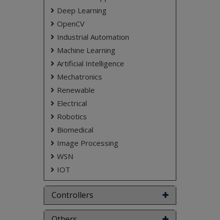
coverage and tracking performance.
Deep Learning
NOTE:
Without the concern of our team, please
OpenCV
don't submit to the college. This Abstract varies
Industrial Automation
based on student requirements.
Machine Learning
Artificial Intelligence
Mechatronics
Renewable
Electrical
Robotics
Biomedical
Image Processing
WSN
IOT
Controllers
Others