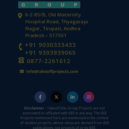
6-2-85/B, Old Maternity
Hospital Road, Thyagaraja
Nagar, Tirupati, Andhra
Pradesh – 517501
+91 9030333433
+91 9393939065
0877-2261612
Disclaimer -
Takeoff Edu Group Projects are not
associated or affiliated with IEEE in any way. The IEEE
Projects mentioned here are mentioned in the context
of student projects, whose ideas are derived from IEEE
publications, not projects of or by IEEE.