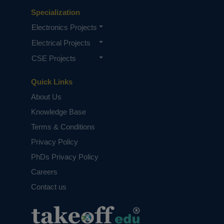
Specialization
Electronics Projects
Electrical Projects
CSE Projects
Quick Links
About Us
Knowledge Base
Terms & Conditions
Privacy Policy
PhDs Privacy Policy
Careers
Contact us