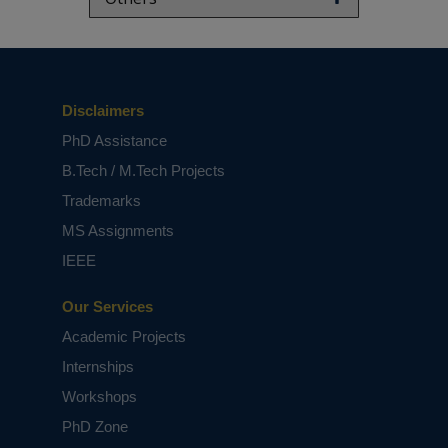
Disclaimers
PhD Assistance
B.Tech / M.Tech Projects
Trademarks
MS Assignments
IEEE
Our Services
Academic Projects
Internships
Workshops
PhD Zone