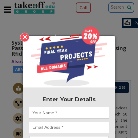
Call
×
System Architecture For Tracking
Passengers Inside An Airport Terminal Using
Rfid
Also Available Domains
|
|
WSN
PIC16F77A
ARM7
Project Code :TEMBRE19_285
Enter Your Details
ABSTRACT
Experts predict the number of devices
connected to Internet of Things will reach 50
billion in 2020. In this paper, we apply the
concept of IoT to the airport management
industry and investigate the utilization of RFID