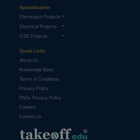
Specialization
Electronics Projects
Electrical Projects
CSE Projects
Quick Links
About Us
Knowledge Base
Terms & Conditions
Privacy Policy
PhDs Privacy Policy
Careers
Contact us