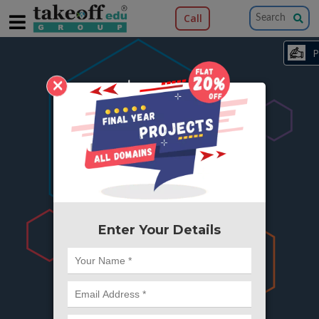
Call
×
404
Something is wrong here..
We can't find the page you're looking for ?
or Got Deleted. Lets go back to Home and
try from there.
Enter Your Details
Go to Home Page