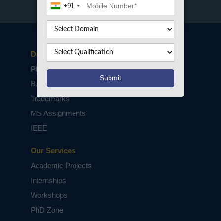
+91
Disclaimers
PhD Assistance
B.Tech / M.Tech Projects
Trademarks
MS Assignments
IEEE
Our Services
Academic Projects
Internships
Workshops
PhD Zone