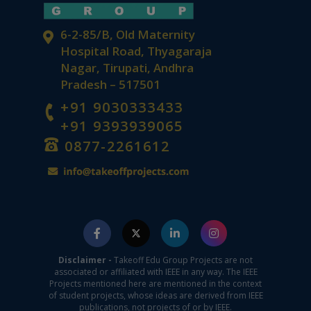
6-2-85/B, Old Maternity
Hospital Road, Thyagaraja
Nagar, Tirupati, Andhra
Pradesh – 517501
+91 9030333433
+91 9393939065
0877-2261612
Disclaimer -
Takeoff Edu Group Projects are not
associated or affiliated with IEEE in any way. The IEEE
Projects mentioned here are mentioned in the context
of student projects, whose ideas are derived from IEEE
publications, not projects of or by IEEE.