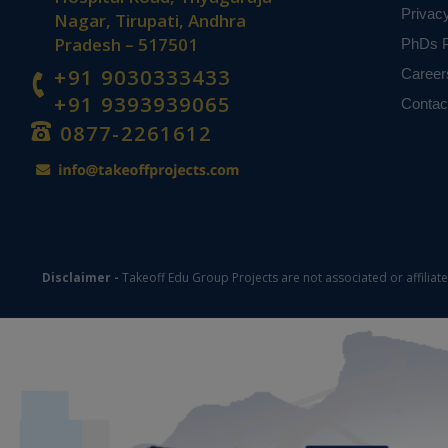
Privac
Nagar, Tirupati, Andhra
Pradesh – 517501
PhDs P
+91 9030333433
Career
+91 9393939065
Contac
0877-2261612
Disclaimer -
Takeoff Edu Group Projects are not associated or affiliat