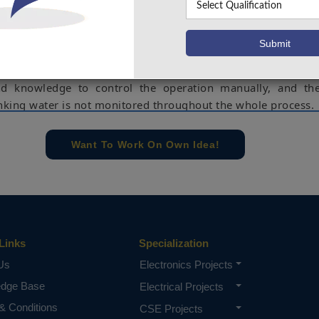
 present, most of China's rural drinking water production
drinking water production methods, but its production s
hat of the city. In addition, the conditions in rural areas are 
utomation of drinking water treatment is semi-automatic 
gy processing of water quality index depends on the ope
nd knowledge to control the operation manually, and th
inking water is not monitored throughout the whole process.
e concern of our team, please don't submit to the college. This Abstra
 requirements.
Want To Work On Own Idea!
Links
Specialization
Us
Electronics Projects
edge Base
Electrical Projects
& Conditions
CSE Projects