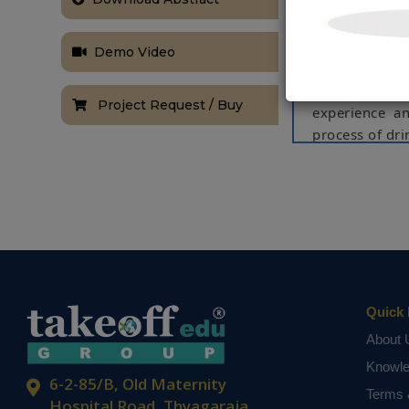
equipment. At
adopt urban 
smaller than t
Demo Video
most of the a
The technolo
Project Request / Buy
experience a
process of dr
NOTE:
Without th
based on student
Quick 
About 
Knowl
6-2-85/B, Old Maternity
Terms 
Hospital Road, Thyagaraja