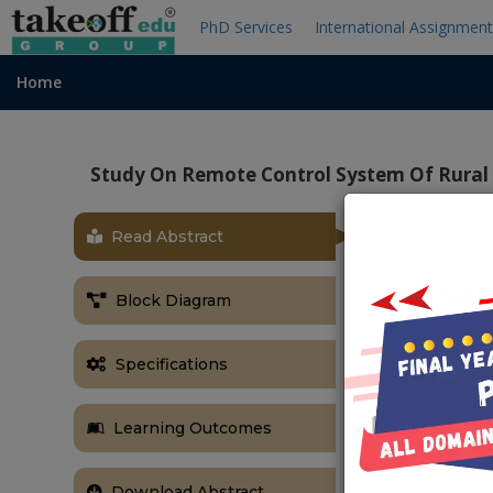
PhD Services
International Assignmen
Home
Study On Remote Control System Of Rural
Read Abstract
ABSTRACT
According to 
Block Diagram
water in rural
treatment proj
safety and an
Specifications
view, a grap
study the inte
Learning Outcomes
on wireless 
water treatme
Download Abstract