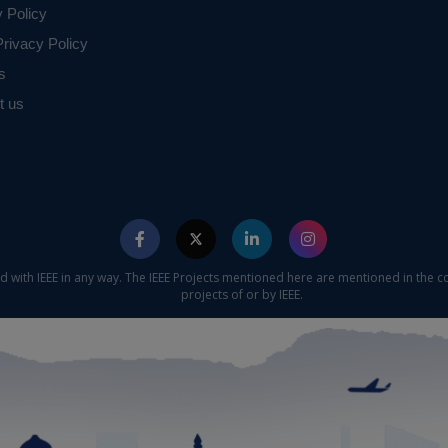
y Policy
rivacy Policy
s
t us
ed with IEEE in any way. The IEEE Projects mentioned here are mentioned in the c
projects of or by IEEE.