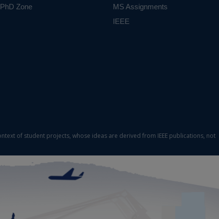
PhD Zone
MS Assignments
IEEE
ontext of student projects, whose ideas are derived from IEEE publications, not