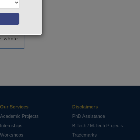
 methods
cale is
limited,
control.
rator's
e whole
ct varies
Our Services
Disclaimers
Academic Projects
PhD Assistance
Internships
B.Tech / M.Tech Projects
Workshops
Trademarks