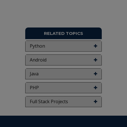
don't submit to the college. This Abstract varies
based on student requirements.
RELATED TOPICS
Python
Android
Java
PHP
Full Stack Projects