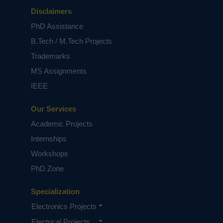
Disclaimers
PhD Assistance
B.Tech / M.Tech Projects
Trademarks
MS Assignments
IEEE
Our Services
Academic Projects
Internships
Workshops
PhD Zone
Specialization
Electronics Projects
Electrical Projects