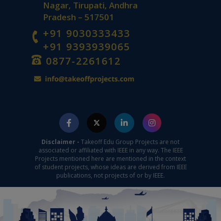
Nagar, Tirupati, Andhra
Pradesh – 517501
+91 9030333433
+91 9393939065
0877-2261612
Disclaimer -
Takeoff Edu Group Projects are not
associated or affiliated with IEEE in any way. The IEEE
Projects mentioned here are mentioned in the context
of student projects, whose ideas are derived from IEEE
publications, not projects of or by IEEE.