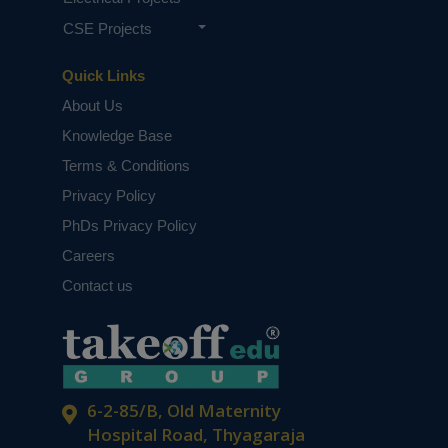
CSE Projects
Quick Links
About Us
Knowledge Base
Terms & Conditions
Privacy Policy
PhDs Privacy Policy
Careers
Contact us
6-2-85/B, Old Maternity
Hospital Road, Thyagaraja