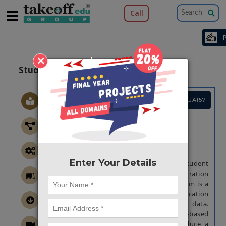
Call
×
Student Information System
Project Code :TCMAJA157
ABSTRACT
STUDENT INFORMATION SYSTEM
Abstract
Enter Your Details
A student information system, student
management system, college administration
software or student administration system is a
management information system for education
establishments to manage student data.
Student Information System (SIS) is web-based
application software designed to introduce a