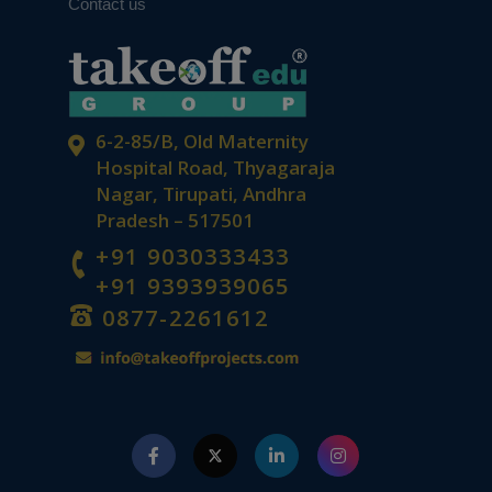
Contact us
6-2-85/B, Old Maternity
Hospital Road, Thyagaraja
Nagar, Tirupati, Andhra
Pradesh – 517501
+91 9030333433
+91 9393939065
0877-2261612