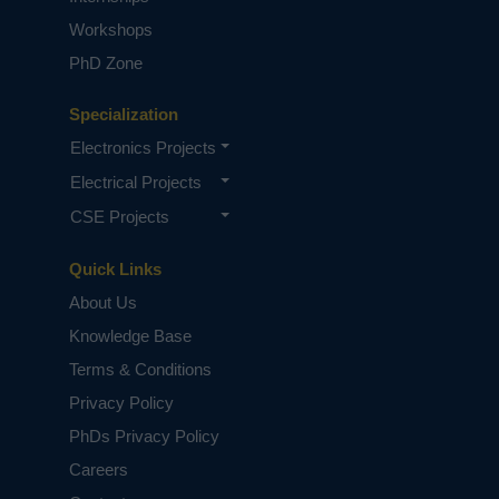
Workshops
PhD Zone
Specialization
Electronics Projects
Electrical Projects
CSE Projects
Quick Links
About Us
Knowledge Base
Terms & Conditions
Privacy Policy
PhDs Privacy Policy
Careers