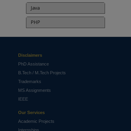
Java
PHP
Disclaimers
PhD Assistance
B.Tech / M.Tech Projects
Trademarks
MS Assignments
IEEE
Our Services
Academic Projects
Internships