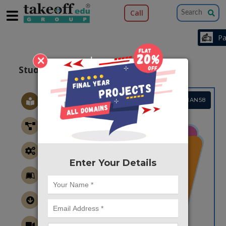
Call
×
Student Information Chat Bot
Project Code :TCMIAN58
Enter Your Details
CONTACT US