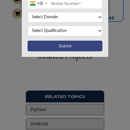
+91
info@takeoffprojects.com
+91 9030333433
,
+91 9393939065
Project Request
Want To Work On Own Idea!
Related Projects
RELATED TOPICS
Python
Android