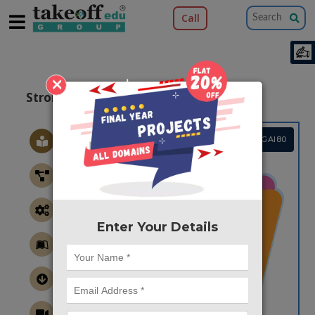
Call
×
Stroke Image Classification Using ANN
Project Code :TMPGAI80
Enter Your Details
CONTACT US