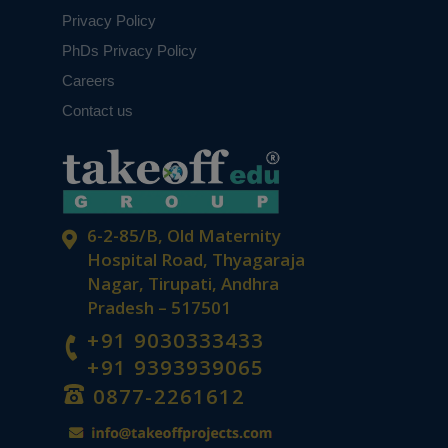
Privacy Policy
PhDs Privacy Policy
Careers
Contact us
6-2-85/B, Old Maternity
Hospital Road, Thyagaraja
Nagar, Tirupati, Andhra
Pradesh – 517501
+91 9030333433
+91 9393939065
0877-2261612