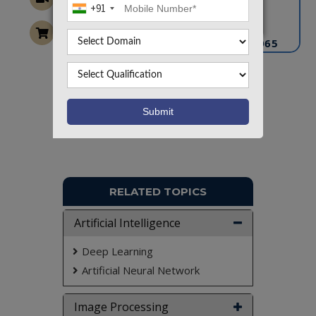
+91
info@takeoffprojects.com
+91 9030333433
,
+91 9393939065
Project Request
Want To Work On Own Idea!
RELATED TOPICS
Artificial Intelligence
Deep Learning
Artificial Neural Network
Image Processing