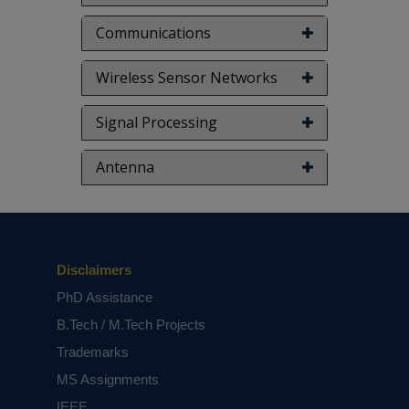
Communications
Wireless Sensor Networks
Signal Processing
Antenna
Disclaimers
PhD Assistance
B.Tech / M.Tech Projects
Trademarks
MS Assignments
IEEE