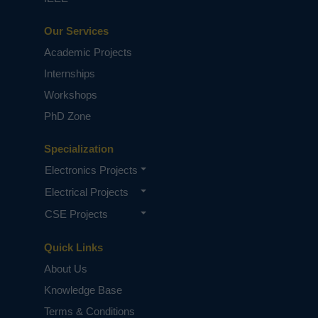
Our Services
Academic Projects
Internships
Workshops
PhD Zone
Specialization
Electronics Projects
Electrical Projects
CSE Projects
Quick Links
About Us
Knowledge Base
Terms & Conditions