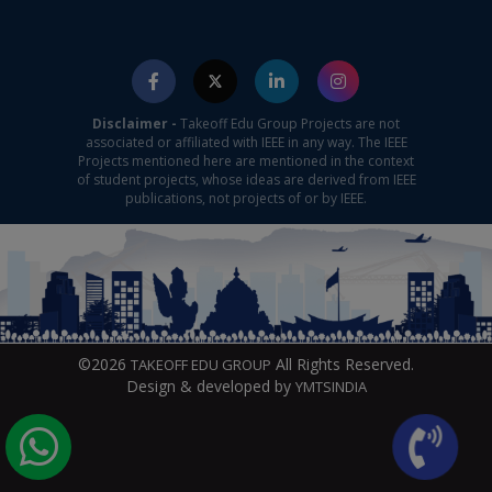
Disclaimer -
Takeoff Edu Group Projects are not
associated or affiliated with IEEE in any way. The IEEE
Projects mentioned here are mentioned in the context
of student projects, whose ideas are derived from IEEE
publications, not projects of or by IEEE.
©2026
All Rights Reserved.
TAKEOFF EDU GROUP
Design & developed by
YMTSINDIA