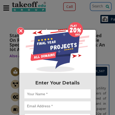
Call
×
Statistical Analysis Of Co2 Emission Based
On Road Grade, Acceleration And Vehicle
Specific Power For Public Utility Vehicles: An
Iot Application
Also Available Domains
|
Arduino
IOT
Project Code :TEMBRE19_567
ABSTRACT
Enter Your Details
In our transport system , the public utility
vehicles (PUVs) are one of the top emitters of
CO2 emissions (CO2e). Moreover, the need of
quantifying the CO2e of PUV is important in
reducing the emission. Hence, this paper
focuses on the statistical evaluation of CO2e of