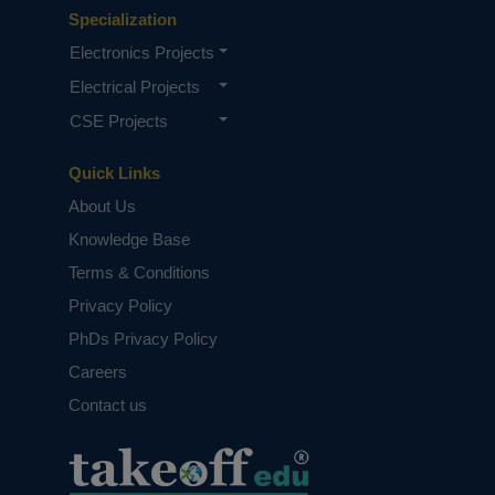
Specialization
Electronics Projects
Electrical Projects
CSE Projects
Quick Links
About Us
Knowledge Base
Terms & Conditions
Privacy Policy
PhDs Privacy Policy
Careers
Contact us