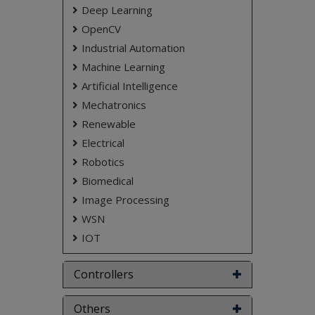
Deep Learning
NOTE:
Without the concern of our team, please
don't submit to the college. This Abstract varies
OpenCV
based on student requirements.
Industrial Automation
Machine Learning
Artificial Intelligence
Mechatronics
Renewable
Electrical
Robotics
Biomedical
Image Processing
WSN
IOT
Controllers
Others