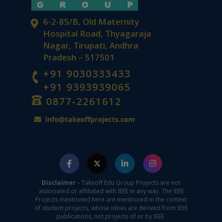
6-2-85/B, Old Maternity
Hospital Road, Thyagaraja
Nagar, Tirupati, Andhra
Pradesh – 517501
+91 9030333433
+91 9393939065
0877-2261612
Disclaimer -
Takeoff Edu Group Projects are not
associated or affiliated with IEEE in any way. The IEEE
Projects mentioned here are mentioned in the context
of student projects, whose ideas are derived from IEEE
publications, not projects of or by IEEE.