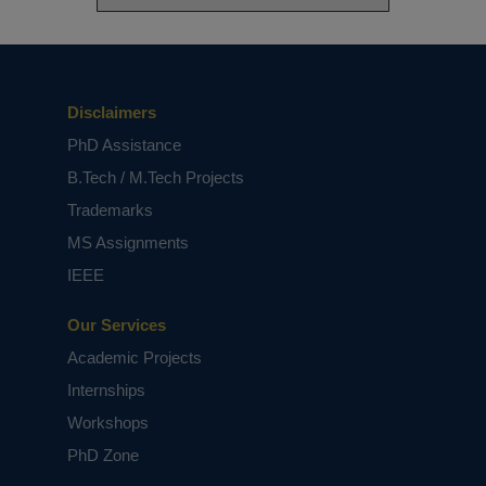
Disclaimers
PhD Assistance
B.Tech / M.Tech Projects
Trademarks
MS Assignments
IEEE
Our Services
Academic Projects
Internships
Workshops
PhD Zone