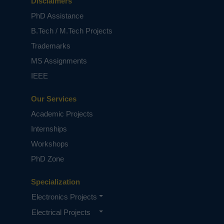
architectures. The underlying analysis
Disclaimers
indicates that for the case of BSA and
PhD Assistance
either intra-die delay variations only or
B.Tech / M.Tech Projects
both intraand inter-die delay variations,
Trademarks
the Type-II models introduce no
negligible errors, which are as much as
MS Assignments
16% of the standard deviation of
IEEE
maximum delay for a 256-digit BSA, as
the Type- II Gaussian pdf approximations
Our Services
deviate significantly from the exact Type-
Academic Projects
I PDFs. However, for all RCA and BSA
Internships
inter-die only variation cases, both types
present satisfactory accuracy due to the
Workshops
Gaussian shape of exact pdfs.
PhD Zone
NOTE:
Without the concern of our team, please
don't submit to the college. This Abstract varies
Specialization
based on student requirements.
Electronics Projects
Electrical Projects