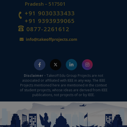
Pradesh – 517501
+91 9030333433
+91 9393939065
0877-2261612
Disclaimer -
Takeoff Edu Group Projects are not
associated or affiliated with IEEE in any way. The IEEE
Projects mentioned here are mentioned in the context
of student projects, whose ideas are derived from IEEE
publications, not projects of or by IEEE.