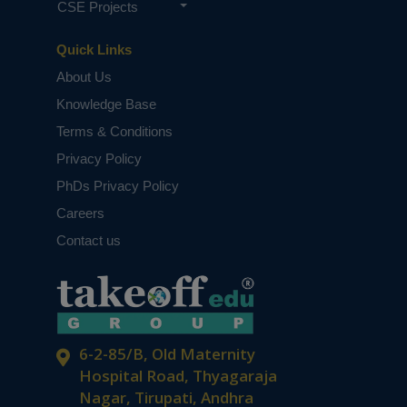
CSE Projects
Quick Links
About Us
Knowledge Base
Terms & Conditions
Privacy Policy
PhDs Privacy Policy
Careers
Contact us
6-2-85/B, Old Maternity
Hospital Road, Thyagaraja
Nagar, Tirupati, Andhra