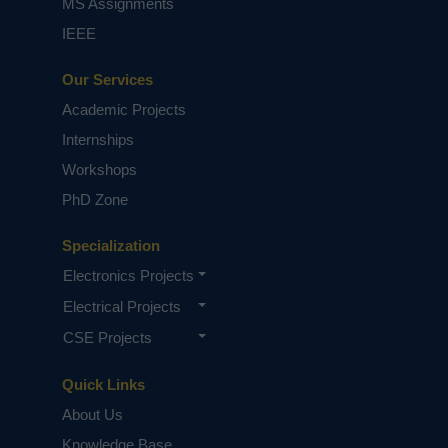
MS Assignments
IEEE
Our Services
Academic Projects
Internships
Workshops
PhD Zone
Specialization
Electronics Projects
Electrical Projects
CSE Projects
Quick Links
About Us
Knowledge Base