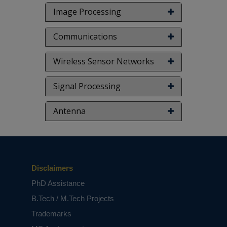
Image Processing
Communications
Wireless Sensor Networks
Signal Processing
Antenna
Disclaimers
PhD Assistance
B.Tech / M.Tech Projects
Trademarks