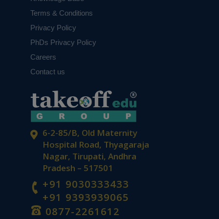
Terms & Conditions
Privacy Policy
PhDs Privacy Policy
Careers
Contact us
6-2-85/B, Old Maternity
Hospital Road, Thyagaraja
Nagar, Tirupati, Andhra
Pradesh – 517501
+91 9030333433
+91 9393939065
0877-2261612