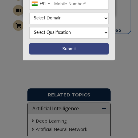
+91
CONTACT US
info@takeoffprojects.com
+91 9030333433
,
+91 9393939065
Project Request
Want To Work On Own Idea!
RELATED TOPICS
Artificial Intelligence
Deep Learning
Artificial Neural Network