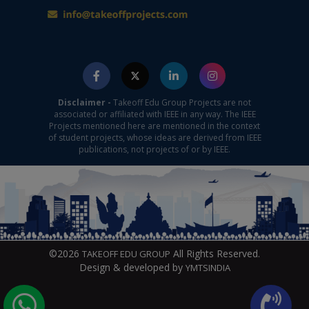
Disclaimer -
Takeoff Edu Group Projects are not
associated or affiliated with IEEE in any way. The IEEE
Projects mentioned here are mentioned in the context
of student projects, whose ideas are derived from IEEE
publications, not projects of or by IEEE.
©2026
All Rights Reserved.
TAKEOFF EDU GROUP
Design & developed by
YMTSINDIA