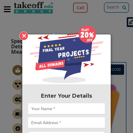
Call
×
Spectrum Sensing Enhanced Energy
Detection Technique Based on Noise
Measurement
Project Code :TMPGCO32
Enter Your Details