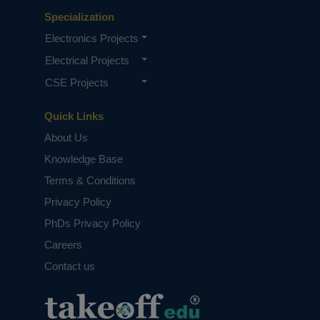
Specialization
Electronics Projects
Electrical Projects
CSE Projects
Quick Links
About Us
Knowledge Base
Terms & Conditions
Privacy Policy
PhDs Privacy Policy
Careers
Contact us