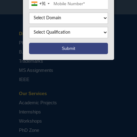
+91
Disclaimers
PhD Assistance
B.Tech / M.Tech Projects
Trademarks
MS Assignments
IEEE
Our Services
Academic Projects
Internships
Workshops
PhD Zone