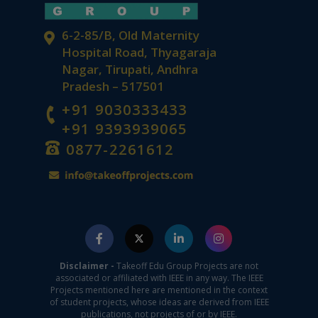
6-2-85/B, Old Maternity
Hospital Road, Thyagaraja
Nagar, Tirupati, Andhra
Pradesh – 517501
+91 9030333433
+91 9393939065
0877-2261612
Disclaimer -
Takeoff Edu Group Projects are not
associated or affiliated with IEEE in any way. The IEEE
Projects mentioned here are mentioned in the context
of student projects, whose ideas are derived from IEEE
publications, not projects of or by IEEE.