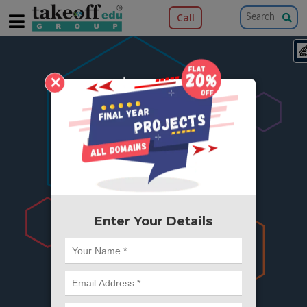
Call
×
404
Something is wrong here..
We can't find the page you're looking for ?
or Got Deleted. Lets go back to Home and
try from there.
Enter Your Details
Go to Home Page