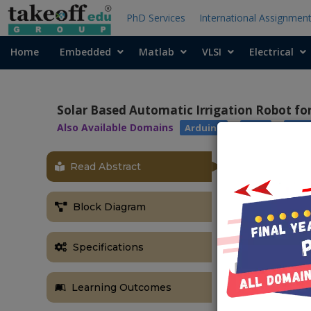
PhD Services
International Assignmen
Home
Embedded
Matlab
VLSI
Electrical
Solar Based Automatic Irrigation Robot f
Also Available Domains
|
|
Arduino
WSN
Robo
Read Abstract
OBJECTIVE
This project “
Block Diagram
is a cost effe
system the li
Specifications
It clearly tac
also disposal 
ABSTRACT
Learning Outcomes