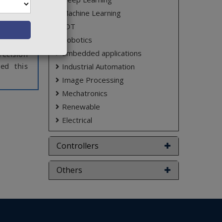
hich are
Machine Learning
s. These
IOT
Robotics
s can be
Embedded applications
ecision
ed this
Industrial Automation
Image Processing
Mechatronics
m. So we
consists
Renewable
l level.
Electrical
d to the
ld. Very
Controllers
lematic.
ndle. So
Others
rs. This
 desired
g. These
ntroller