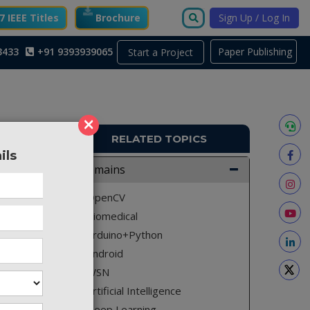
 IEEE Titles
Brochure
Sign Up / Log In
3433
+91 9393939065
Paper Publishing
Start a Project
×
RELATED TOPICS
ils
A1663
Domains
ing iot”
OpenCV
and this
Biomedical
nywhere.
Arduino+Python
ergy and
Android
WSN
Artificial Intelligence
Deep Learning