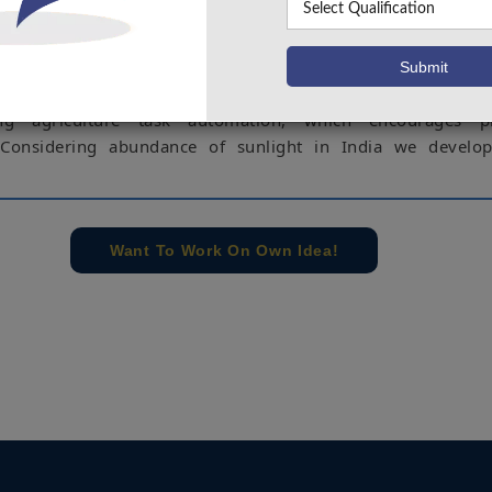
lays an important role in Indian economy. The main issues w
ing are water deficiency and high costs expected by labor
can be solved using smart automated irrigation system.
ontributes to a major portion of India’s GDP. These issue
ng agriculture task automation, which encourages pr
 Considering abundance of sunlight in India we develop
ssues can be solved using smart automated irrigation syste
dness based smart farming using solar panel. This system 
Want To Work On Own Idea!
emperature, soil moisture and luminosity and senses the soi
sture is less than the threshold level, the water is pumpe
 numbers of operations are performed in the agriculture fie
on is seeding. But the present methods of seeding are prob
’s which are used for seed sowing are inconvenient to ha
ed to develop the system which reduce the efforts of farme
uces an efficient mechanism which aims to drop seeds at
 specified distance between two seeds and lines while sowin
e controlled by the human using mobile through SMS. The co