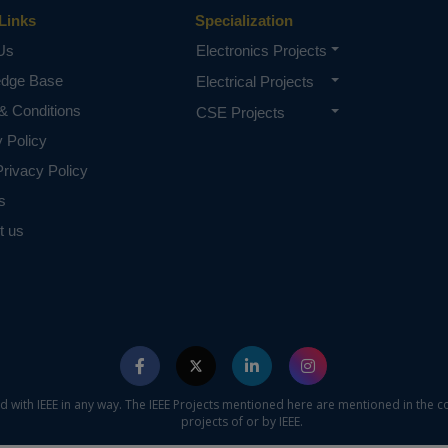
ormation which is gathered from various sensors to server u
Links
Specialization
Us
Electronics Projects
D, NodeMCU, Bluetooth sensor, soil moisture sensor, LDR
edge Base
Electrical Projects
motor, DC motor, relay, L293D, GSM, DC pump.
& Conditions
CSE Projects
e concern of our team, please don't submit to the college. This Abstra
 requirements.
y Policy
rivacy Policy
s
t us
ed with IEEE in any way. The IEEE Projects mentioned here are mentioned in the c
projects of or by IEEE.