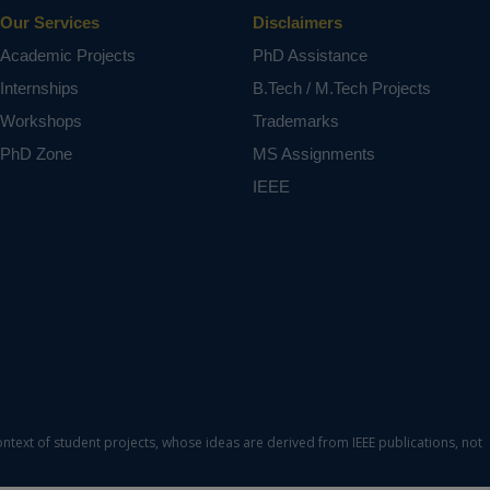
tilizing
Our Services
Disclaimers
Academic Projects
PhD Assistance
, solar
Internships
B.Tech / M.Tech Projects
Workshops
Trademarks
ct varies
PhD Zone
MS Assignments
IEEE
ontext of student projects, whose ideas are derived from IEEE publications, not