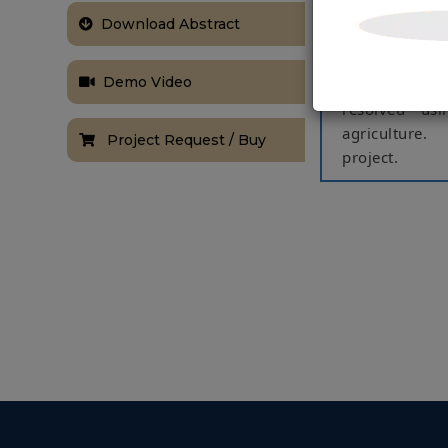
Agriculture p
Download Abstract
faced in farm
major issues 
Demo Video
Agriculture c
resolved usi
agriculture.
Project Request / Buy
project.
These major i
proposed a re
of 3 sensors t
When soil moi
crop. Various
basic operati
The equipment
there is a ne
system introd
position with
operations ar