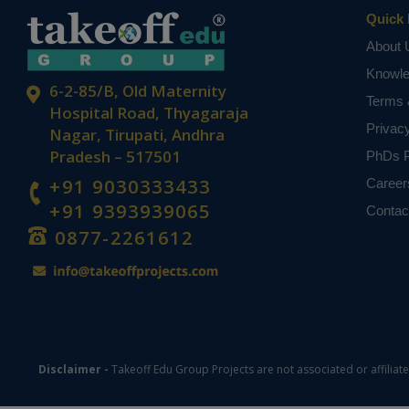
passes the inf
Quick 
GPRS.
About 
Keywords: LC
Knowl
panel, servo 
6-2-85/B, Old Maternity
Terms 
NOTE:
Without th
Hospital Road, Thyagaraja
based on student
Privac
Nagar, Tirupati, Andhra
Pradesh – 517501
PhDs P
+91 9030333433
Career
+91 9393939065
Contac
0877-2261612
Disclaimer -
Takeoff Edu Group Projects are not associated or affiliat