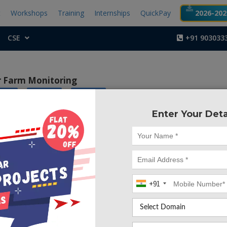
t
Workshops
Training
Internships
QuickPay
2026-2027
CSE
+91 903033
or Farm Monitoring
|
|
tics
Android
Arduino
Enter Your Deta
Project Code :TEMBM
smart management of street lights for energy conservation us
ctive, practical, ecofriendly and the safest way to save energy 
ght status information can be accessed from anytime and a
kles the two problems that world is facing today, saving of en
+91
of incandescent lamps, very efficiently.