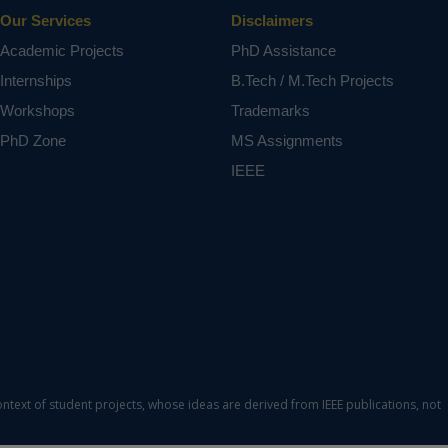
Our Services
Disclaimers
Academic Projects
PhD Assistance
Internships
B.Tech / M.Tech Projects
Workshops
Trademarks
PhD Zone
MS Assignments
IEEE
ontext of student projects, whose ideas are derived from IEEE publications, not