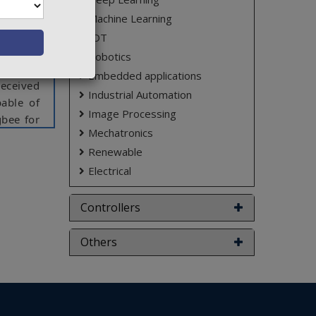
h travel
sides of
Machine Learning
obstacle
IOT
 used to
Robotics
ffline).
Embedded applications
received
Industrial Automation
able of
Image Processing
gbee for
Mechatronics
Renewable
Electrical
ct varies
Controllers
Others