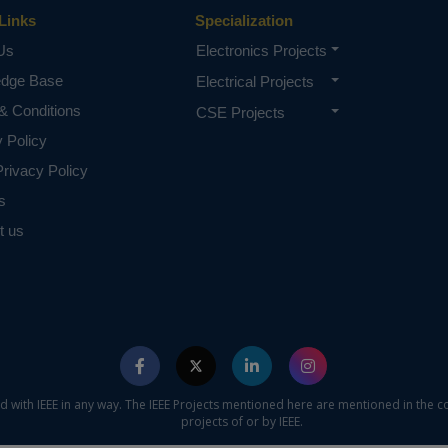
Links
Specialization
Us
Electronics Projects
edge Base
Electrical Projects
& Conditions
CSE Projects
y Policy
rivacy Policy
s
t us
ed with IEEE in any way. The IEEE Projects mentioned here are mentioned in the c
projects of or by IEEE.