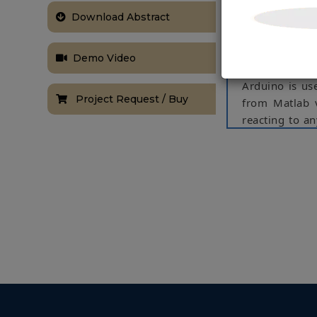
this project,
Download Abstract
without accide
the vehicle an
was an IR pro
Demo Video
train and test
Arduino is us
Project Request / Buy
from Matlab v
reacting to a
serial commun
Keywords: IR s
NOTE:
Without th
based on student