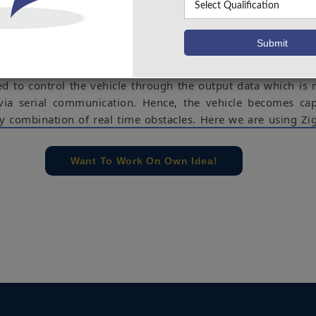
 a model (robot) is developed to assist drivers for a smoot
nts. It reacts to the real time obstacles on the four critical 
d takes necessary action. The sensor used for detecting the 
ximity sensor. A single layer perceptron neural network is
 all possible combinations of sensors result by using Matlab (o
ed to control the vehicle through the output data which is 
ia serial communication. Hence, the vehicle becomes cap
ny combination of real time obstacles. Here we are using Zi
ication.
ensor, zigbee, arduino, motor.
Want To Work On Own Idea!
e concern of our team, please don't submit to the college. This Abstra
 requirements.