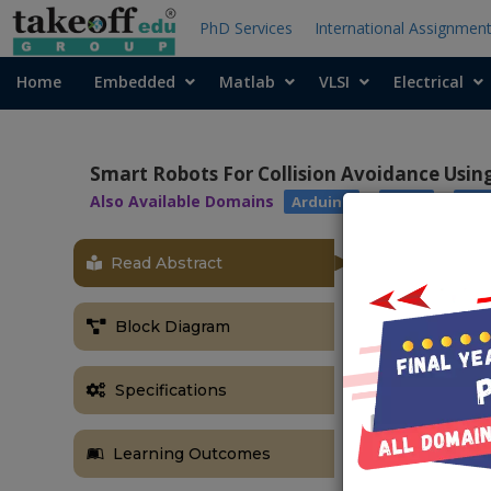
PhD Services
International Assignmen
Home
Embedded
Matlab
VLSI
Electrical
Smart Robots For Collision Avoidance Usi
Also Available Domains
|
|
Arduino
ARM7
Ras
Read Abstract
OBJECTIVE
The main objec
Block Diagram
works sponta
vehicle and it
Specifications
ABSTRACT
Now a days, a
Learning Outcomes
pedestrians o