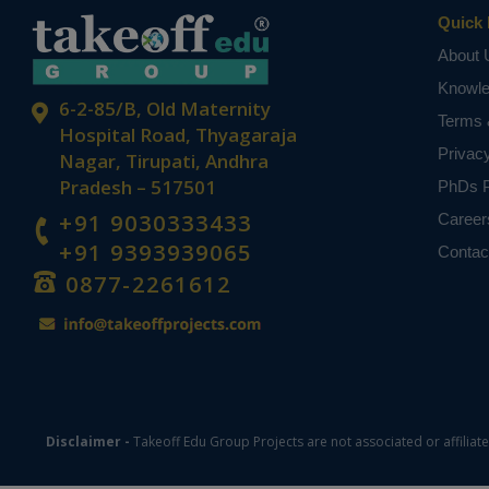
Quick 
About 
Knowl
6-2-85/B, Old Maternity
Terms 
Hospital Road, Thyagaraja
Privac
Nagar, Tirupati, Andhra
Pradesh – 517501
PhDs P
+91 9030333433
Career
+91 9393939065
Contac
0877-2261612
Disclaimer -
Takeoff Edu Group Projects are not associated or affiliat