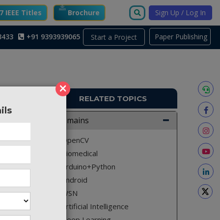
 IEEE Titles
Brochure
Sign Up / Log In
3433
+91 9393939065
Paper Publishing
Start a Project
×
RELATED TOPICS
ils
A2611
Domains
where it
OpenCV
another
Biomedical
Arduino+Python
Android
WSN
vers and
Artificial Intelligence
path. In
Deep Learning