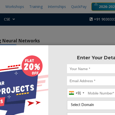
t
Workshops
Training
Internships
QuickPay
2026-2027
CSE
+91 903033
ng Neural Networks
pberry pi
Enter Your Deta
Project Code :TEMBM
tive of this project is to avoid accidents and collisions, 
neously when any obstacle or any vehicle comes near to 
 controls the speed of the vehicle.
+91
ccidents on roads are caused due to the negligence of dri
r due to unexpected obstacles that come into the vehicle’s 