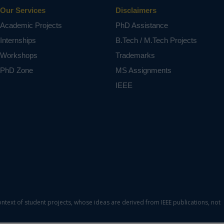
Our Services
Disclaimers
Academic Projects
PhD Assistance
Internships
B.Tech / M.Tech Projects
Workshops
Trademarks
PhD Zone
MS Assignments
IEEE
ontext of student projects, whose ideas are derived from IEEE publications, not