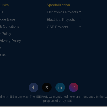
Links
Specialization
Us
Electronics Projects
edge Base
Electrical Projects
& Conditions
CSE Projects
y Policy
rivacy Policy
s
t us
ed with IEEE in any way. The IEEE Projects mentioned here are mentioned in the c
projects of or by IEEE.