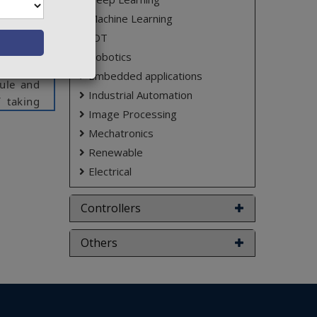
aw these
Machine Learning
ses and
IOT
h solve
Robotics
ugh push
Embedded applications
dule and
Industrial Automation
 taking
Image Processing
ight in
Mechatronics
which he
em which
Renewable
Electrical
Controllers
ct varies
Others