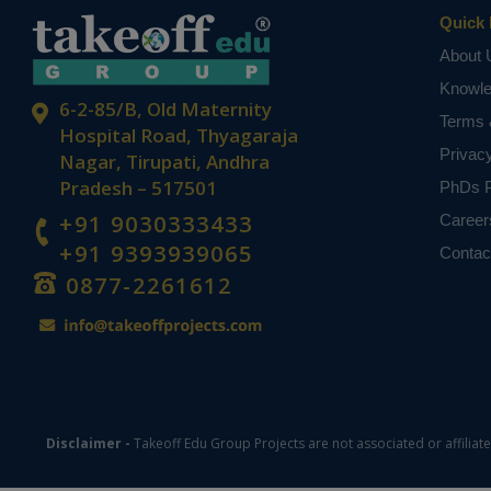
Quick 
About 
Knowl
6-2-85/B, Old Maternity
Terms 
Hospital Road, Thyagaraja
Privac
Nagar, Tirupati, Andhra
Pradesh – 517501
PhDs P
+91 9030333433
Career
+91 9393939065
Contac
0877-2261612
Disclaimer -
Takeoff Edu Group Projects are not associated or affiliat