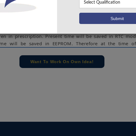
athing problem, heart problems, cancer diseases etc. We s
ospitals & people around us who have such kind of disea
n these two problems we made smart medicine box whic
s by Setting up time table of prescribed medicines thro
ven in prescription. Present time will be saved in RTC mo
 time will be saved in EEPROM. Therefore at the time of
em generate Notification sound and display the Bright l
oxes. So, patient can know the specific number of box from 
Want To Work On Own Idea!
ut medicines. All pill boxes are pre-loaded in the syst
to take at given time.
rduino, Switches, Voice module, Speaker, Medicine Reminder
e concern of our team, please don't submit to the college. This Abstra
 requirements.