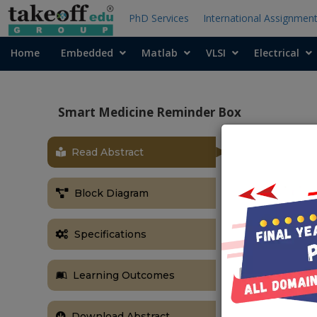
PhD Services
International Assignmen
Home
Embedded
Matlab
VLSI
Electrical
Smart Medicine Reminder Box
Read Abstract
OBJECTIVE
The main obje
Block Diagram
time using RT
ABSTRACT
Specifications
Our project’
regularly take
Learning Outcomes
hard to rememb
suffer from p
health issue
Download Abstract