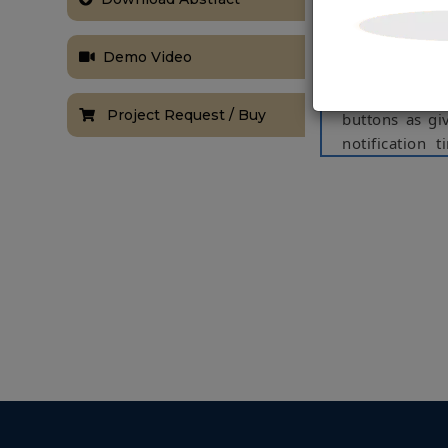
pressure, bre
problems in h
Demo Video
thus based o
these problem
Project Request / Buy
buttons as gi
notification
medicine syst
certain pill b
has to take o
patient needs 
Keywords
: A
NOTE:
Without th
based on student