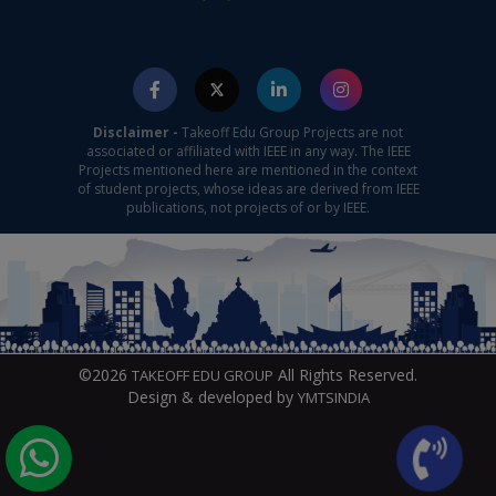
Disclaimer -
Takeoff Edu Group Projects are not
associated or affiliated with IEEE in any way. The IEEE
Projects mentioned here are mentioned in the context
of student projects, whose ideas are derived from IEEE
publications, not projects of or by IEEE.
©2026
All Rights Reserved.
TAKEOFF EDU GROUP
Design & developed by
YMTSINDIA