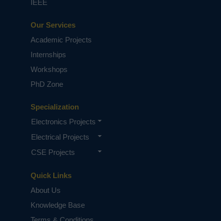
IEEE
Our Services
Academic Projects
Internships
Workshops
PhD Zone
Specialization
Electronics Projects
Electrical Projects
CSE Projects
Quick Links
About Us
Knowledge Base
Terms & Conditions