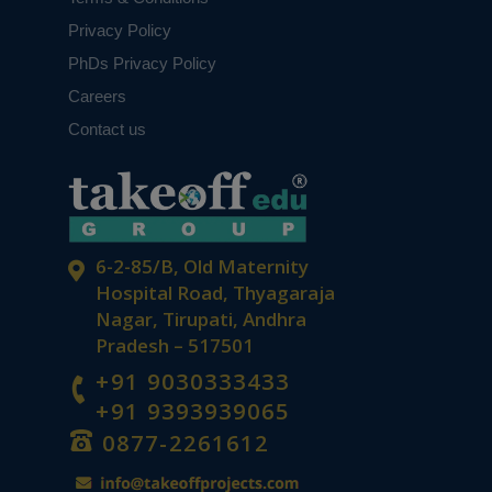
Privacy Policy
PhDs Privacy Policy
Careers
Contact us
6-2-85/B, Old Maternity
Hospital Road, Thyagaraja
Nagar, Tirupati, Andhra
Pradesh – 517501
+91 9030333433
+91 9393939065
0877-2261612