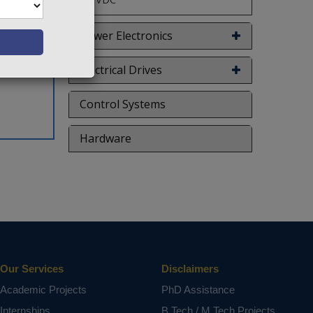
Power Electronics
Electrical Drives
Control Systems
Hardware
Our Services
Disclaimers
Academic Projects
PhD Assistance
Internships
B.Tech / M.Tech Projects