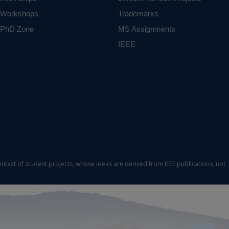
Workshops
Trademarks
PhD Zone
MS Assignments
IEEE
ontext of student projects, whose ideas are derived from IEEE publications, not