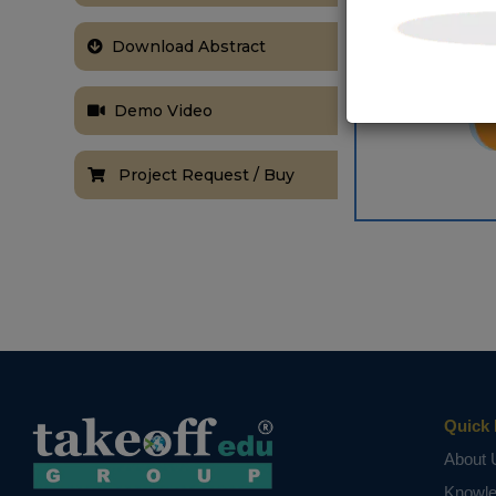
Download Abstract
Demo Video
Project Request / Buy
Quick 
About 
Knowl