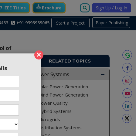
 IEEE Titles
Brochure
Sign Up / Log In
3433
+91 9393939065
Paper Publishing
Start a Project
ol of
×
RELATED TOPICS
ils
Power Systems
PE128
Solar Power Generation
Wind Power Generation
Power Quality
Hybrid Systems
Microgrids
Distribution Systems
HVDC