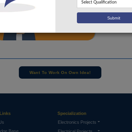
info@takeoffprojects.com
+91 9030333433
,
+91 9393939065
Project Request
Want To Work On Own Idea!
Links
Specialization
Us
Electronics Projects
edge Base
Electrical Projects