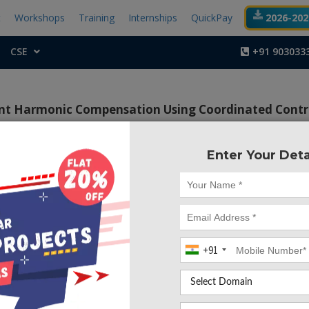
t
Workshops
Training
Internships
QuickPay
2026-2027
CSE
+91 903033
ent Harmonic Compensation Using Coordinated Contr
ity
Enter Your Deta
Project Code :TEMA
+91
CONTACT US