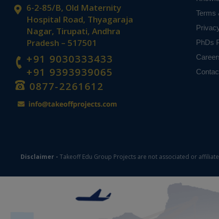
6-2-85/B, Old Maternity
Terms 
Hospital Road, Thyagaraja
Privac
Nagar, Tirupati, Andhra
Pradesh – 517501
PhDs P
+91 9030333433
Career
+91 9393939065
Contac
0877-2261612
Disclaimer -
Takeoff Edu Group Projects are not associated or affiliat