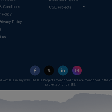
& Conditions
CSE Projects
y Policy
rivacy Policy
s
t us
ed with IEEE in any way. The IEEE Projects mentioned here are mentioned in the c
projects of or by IEEE.