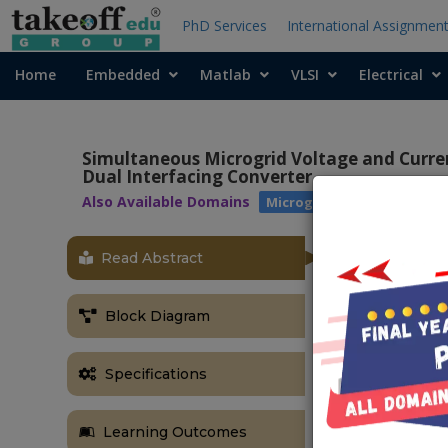
PhD Services
International Assignmen
Home
Embedded
Matlab
VLSI
Electrical
Simultaneous Microgrid Voltage and Curr
Dual Interfacing Converter
Also Available Domains
|
Microgrids
Power Qual
Read Abstract
Block Diagram
Specifications
Learning Outcomes