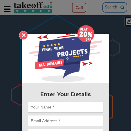
Call
×
404
Something is wrong here..
We can't find the page you're looking for ?
or Got Deleted. Lets go back to Home and
try from there.
Enter Your Details
Go to Home Page