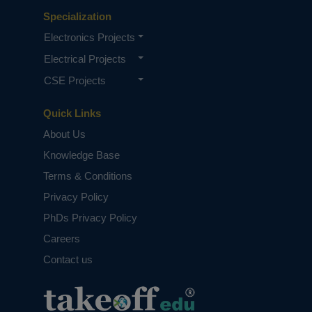
Specialization
Electronics Projects
Electrical Projects
CSE Projects
Quick Links
About Us
Knowledge Base
Terms & Conditions
Privacy Policy
PhDs Privacy Policy
Careers
Contact us