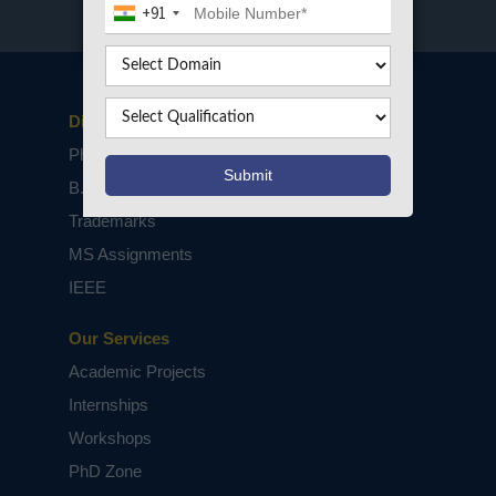
+91
Disclaimers
PhD Assistance
B.Tech / M.Tech Projects
Trademarks
MS Assignments
IEEE
Our Services
Academic Projects
Internships
Workshops
PhD Zone