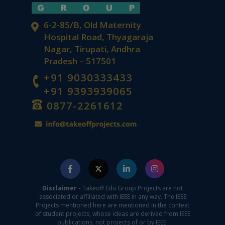
6-2-85/B, Old Maternity
Hospital Road, Thyagaraja
Nagar, Tirupati, Andhra
Pradesh – 517501
+91 9030333433
+91 9393939065
0877-2261612
Disclaimer -
Takeoff Edu Group Projects are not
associated or affiliated with IEEE in any way. The IEEE
Projects mentioned here are mentioned in the context
of student projects, whose ideas are derived from IEEE
publications, not projects of or by IEEE.