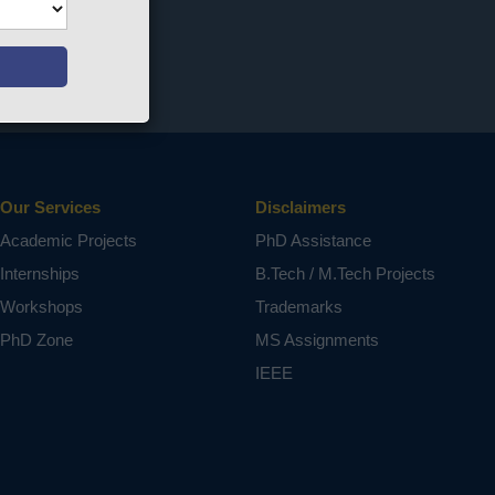
Our Services
Disclaimers
Academic Projects
PhD Assistance
Internships
B.Tech / M.Tech Projects
Workshops
Trademarks
PhD Zone
MS Assignments
IEEE