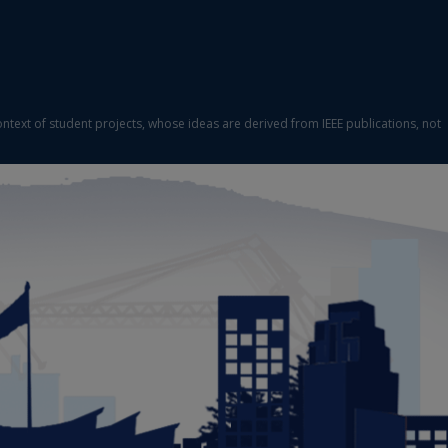
ontext of student projects, whose ideas are derived from IEEE publications, not