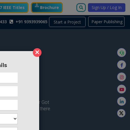
 IEEE Titles
Brochure
Sign Up / Log In
433
+91 9393939065
Paper Publishing
Start a Project
×
ils
ong here..
u're looking for ? or Got
 Home and try from there.