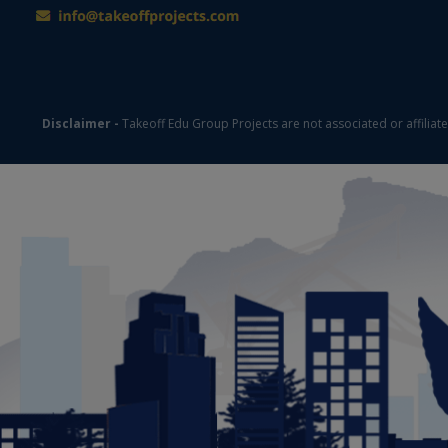
Disclaimer -
Takeoff Edu Group Projects are not associated or affiliat