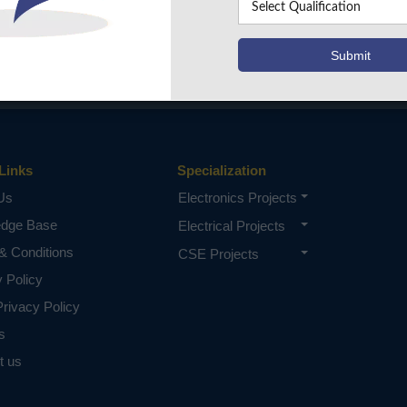
Links
Specialization
Us
Electronics Projects
edge Base
Electrical Projects
& Conditions
CSE Projects
y Policy
rivacy Policy
s
t us