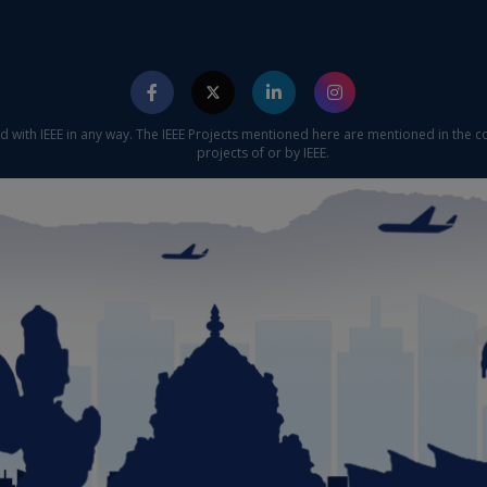
ed with IEEE in any way. The IEEE Projects mentioned here are mentioned in the c
projects of or by IEEE.