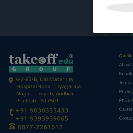
Quick 
About 
Knowl
6-2-85/B, Old Maternity
Terms 
Hospital Road, Thyagaraja
Privac
Nagar, Tirupati, Andhra
Pradesh – 517501
PhDs P
+91 9030333433
Career
+91 9393939065
Contac
0877-2261612