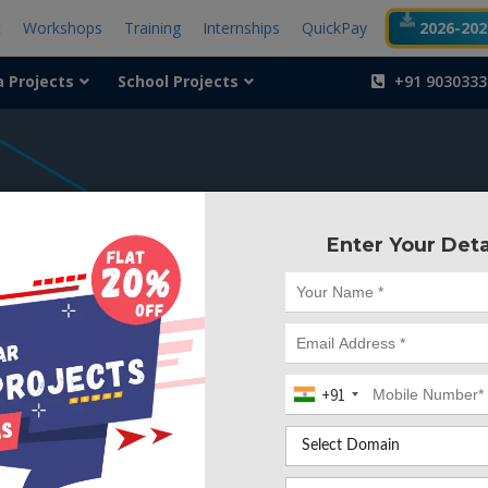
t
Workshops
Training
Internships
QuickPay
2026-2027
a Projects
School Projects
+91 9030333
404
Enter Your Deta
Something is wr
We can't find the page yo
+91
Deleted. Lets go back to
Go to Home Page