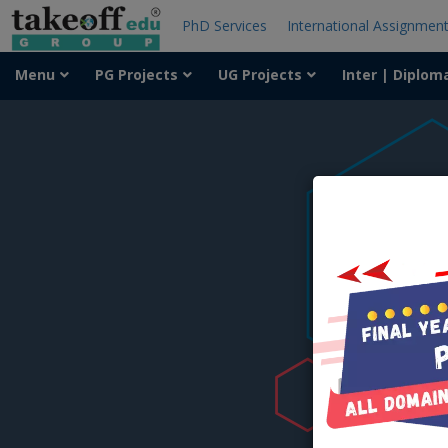
PhD Services
International Assignmen
Menu
PG Projects
UG Projects
Inter | Diplom