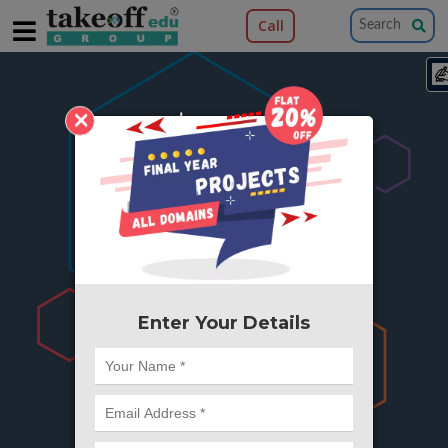
Call
×
404
Something is wrong here..
We can't find the page you're looking for ?
or Got Deleted. Lets go back to Home and
try from there.
Enter Your Details
Go to Home Page