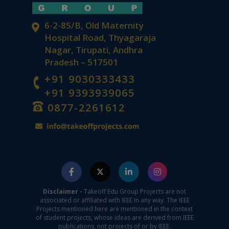
6-2-85/B, Old Maternity
Hospital Road, Thyagaraja
Nagar, Tirupati, Andhra
Pradesh – 517501
+91 9030333433
+91 9393939065
0877-2261612
Disclaimer -
Takeoff Edu Group Projects are not
associated or affiliated with IEEE in any way. The IEEE
Projects mentioned here are mentioned in the context
of student projects, whose ideas are derived from IEEE
publications, not projects of or by IEEE.