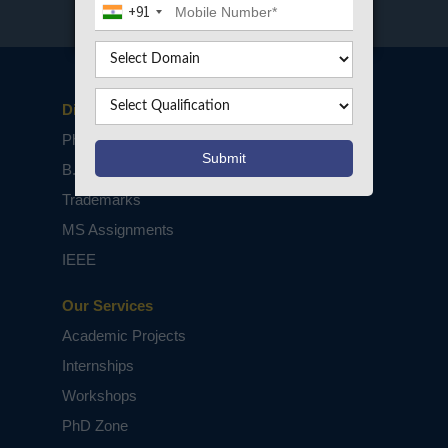
+91
Disclaimers
PhD Assistance
B.Tech / M.Tech Projects
Trademarks
MS Assignments
IEEE
Our Services
Academic Projects
Internships
Workshops
PhD Zone