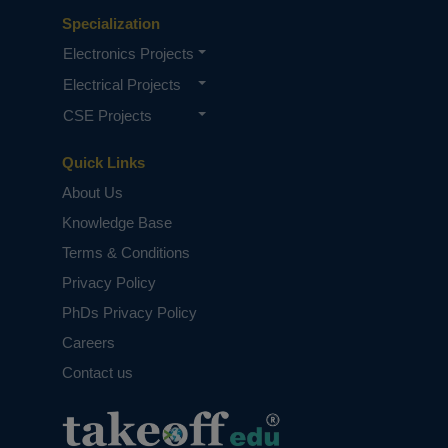
Specialization
Electronics Projects
Electrical Projects
CSE Projects
Quick Links
About Us
Knowledge Base
Terms & Conditions
Privacy Policy
PhDs Privacy Policy
Careers
Contact us