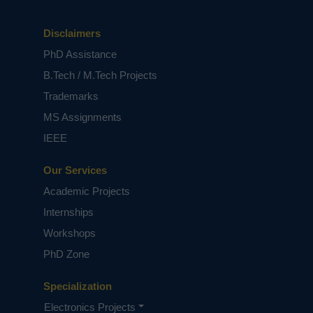
Disclaimers
PhD Assistance
B.Tech / M.Tech Projects
Trademarks
MS Assignments
IEEE
Our Services
Academic Projects
Internships
Workshops
PhD Zone
Specialization
Electronics Projects