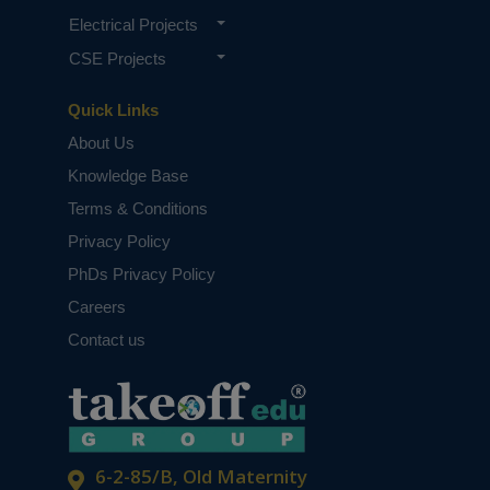
Electrical Projects
CSE Projects
Quick Links
About Us
Knowledge Base
Terms & Conditions
Privacy Policy
PhDs Privacy Policy
Careers
Contact us
6-2-85/B, Old Maternity