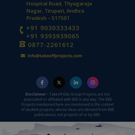
Hospital Road, Thyagaraja
Nagar, Tirupati, Andhra
Pradesh – 517501
+91 9030333433
+91 9393939065
0877-2261612
Disclaimer -
Takeoff Edu Group Projects are not
associated or affiliated with IEEE in any way. The IEEE
Projects mentioned here are mentioned in the context
of student projects, whose ideas are derived from IEEE
publications, not projects of or by IEEE.