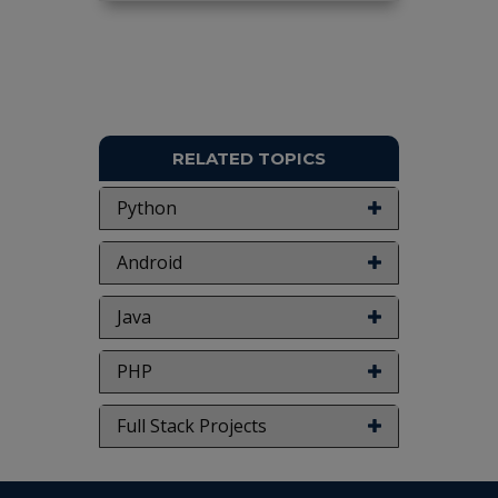
RELATED TOPICS
Python
Android
Java
PHP
Full Stack Projects