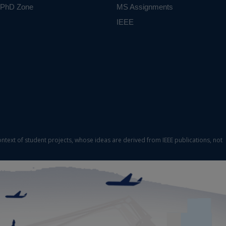
PhD Zone
MS Assignments
IEEE
ontext of student projects, whose ideas are derived from IEEE publications, not