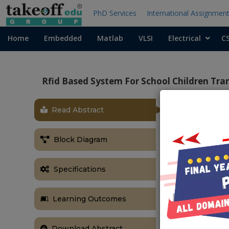
PhD Services
International Assignmen
Home
Embedded
Matlab
VLSI
Electrical
C
Rfid Based System For School Children Tr
Read Abstract
Block Diagram
Specifications
Learning Outcomes
Download Abstract