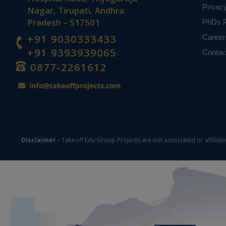
Privac
Nagar, Tirupati, Andhra
Pradesh – 517501
PhDs P
+91 9030333433
Career
+91 9393939065
Contac
0877-2261612
Disclaimer -
Takeoff Edu Group Projects are not associated or affiliat