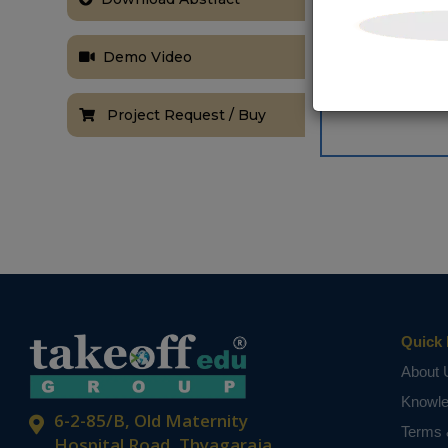
Demo Video
Project Request / Buy
Quick 
About 
Knowl
6-2-85/B, Old Maternity
Terms 
Hospital Road, Thyagaraja