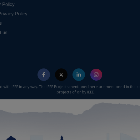
y Policy
rivacy Policy
s
t us
ed with IEEE in any way. The IEEE Projects mentioned here are mentioned in the c
projects of or by IEEE.