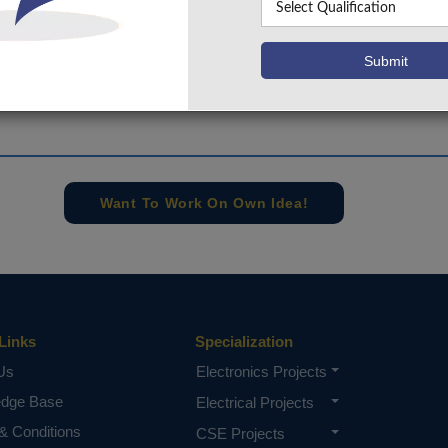
+91 9030333433
,
+91 9393939065
Project Request
Want To Work On Own Idea!
Links
Specialization
Us
Electronics Projects
edge Base
Electrical Projects
& Conditions
CSE Projects