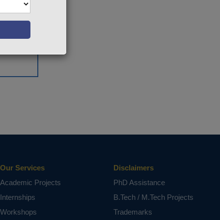
Our Services
Disclaimers
Academic Projects
PhD Assistance
Internships
B.Tech / M.Tech Projects
Workshops
Trademarks