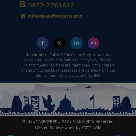
0877-2261612
Disclaimer -
Takeoff Edu Group Projects are not
associated or affiliated with IEEE in any way. The IEEE
Projects mentioned here are mentioned in the context
of student projects, whose ideas are derived from IEEE
publications, not projects of or by IEEE.
©2026
All Rights Reserved.
TAKEOFF EDU GROUP
Design & developed by
YMTSINDIA