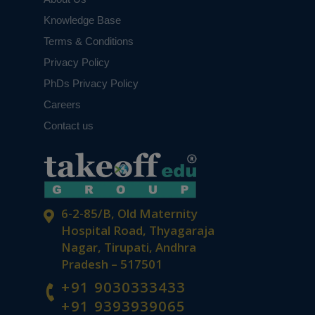
Knowledge Base
Terms & Conditions
Privacy Policy
PhDs Privacy Policy
Careers
Contact us
6-2-85/B, Old Maternity
Hospital Road, Thyagaraja
Nagar, Tirupati, Andhra
Pradesh – 517501
+91 9030333433
+91 9393939065