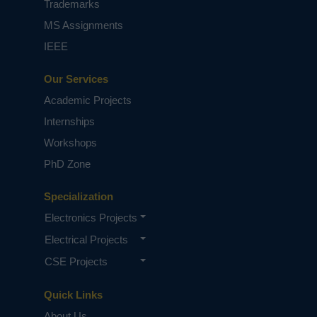
Trademarks
MS Assignments
IEEE
Our Services
Academic Projects
Internships
Workshops
PhD Zone
Specialization
Electronics Projects
Electrical Projects
CSE Projects
Quick Links
About Us